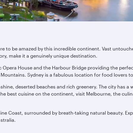
are to be amazed by this incredible continent. Vast untouche
ory, make it a genuinely unique destination.
nic Opera House and the Harbour Bridge providing the perfe
Mountains. Sydney is a fabulous location for food lovers too
nshine, deserted beaches and rich greenery. The city has a
f the best cuisine on the continent, visit Melbourne, the culi
hine Coast, surrounded by breath-taking natural beauty. Exp
stralia.