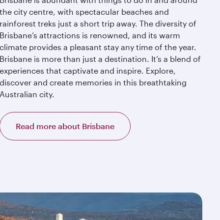
the city centre, with spectacular beaches and
rainforest treks just a short trip away. The diversity of
Brisbane’s attractions is renowned, and its warm
climate provides a pleasant stay any time of the year.
Brisbane is more than just a destination. It’s a blend of
experiences that captivate and inspire. Explore,
discover and create memories in this breathtaking
Australian city.
Read more about Brisbane