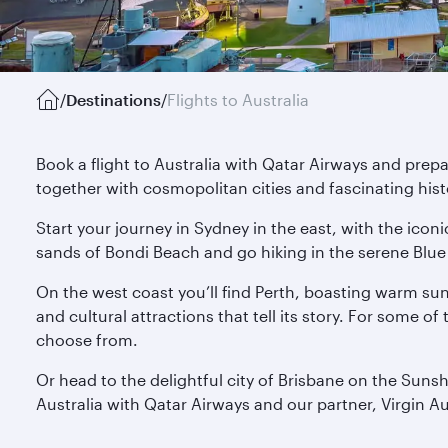
/
Destinations
/
Flights to Australia
Book a flight to Australia with Qatar Airways and prep
together with cosmopolitan cities and fascinating hist
Start your journey in Sydney in the east, with the ico
sands of Bondi Beach and go hiking in the serene Blue 
On the west coast you’ll find Perth, boasting warm su
and cultural attractions that tell its story. For some o
choose from.
Or head to the delightful city of Brisbane on the Suns
Australia with Qatar Airways and our partner, Virgin Au