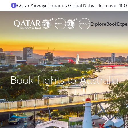
Passengers flying between Doha and Auckland on
Explore
Book
Expe
Book flights to Australia