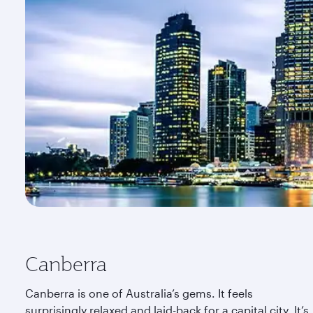
Canberra
Canberra is one of Australia’s gems. It feels
surprisingly relaxed and laid-back for a capital city. It’s