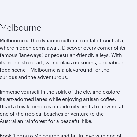
Melbourne
Melbourne is the dynamic cultural capital of Australia,
where hidden gems await. Discover every corner of its
famous ‘laneways’, or pedestrian-friendly alleys. With
its iconic street art, world-class museums, and vibrant
food scene – Melbourne is a playground for the
curious and the adventurous.
Immerse yourself in the spirit of the city and explore
its art-adorned lanes while enjoying artisan coffee.
Head a few kilometres outside city limits to unwind at
one of the tropical beaches or venture to the
Australian rainforest for a peaceful hike.
Book flights to Melbourne and fall in love with one of