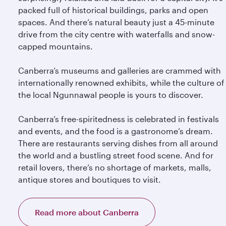
packed full of historical buildings, parks and open
spaces. And there’s natural beauty just a 45-minute
drive from the city centre with waterfalls and snow-
capped mountains.
Canberra’s museums and galleries are crammed with
internationally renowned exhibits, while the culture of
the local Ngunnawal people is yours to discover.
Canberra’s free-spiritedness is celebrated in festivals
and events, and the food is a gastronome’s dream.
There are restaurants serving dishes from all around
the world and a bustling street food scene. And for
retail lovers, there’s no shortage of markets, malls,
antique stores and boutiques to visit.
Read more about Canberra