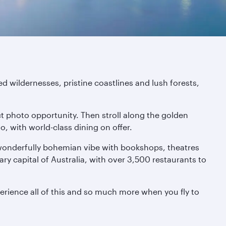
d wildernesses, pristine coastlines and lush forests,
ct photo opportunity. Then stroll along the golden
, with world-class dining on offer.
 wonderfully bohemian vibe with bookshops, theatres
nary capital of Australia, with over 3,500 restaurants to
erience all of this and so much more when you fly to