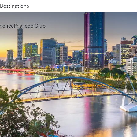
 QR914 and QR915
rience
Privilege Club