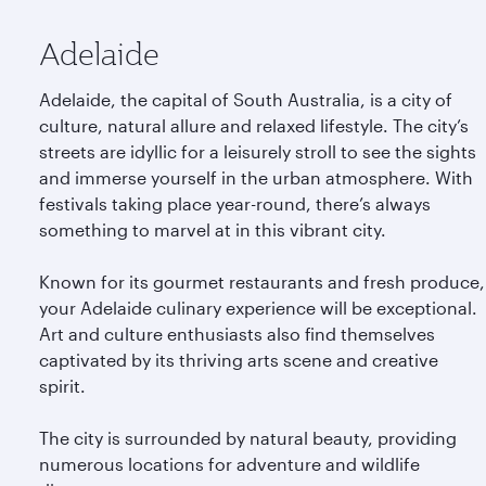
Adelaide
Adelaide, the capital of South Australia, is a city of
culture, natural allure and relaxed lifestyle. The city’s
streets are idyllic for a leisurely stroll to see the sights
and immerse yourself in the urban atmosphere. With
festivals taking place year-round, there’s always
something to marvel at in this vibrant city.
Known for its gourmet restaurants and fresh produce,
your Adelaide culinary experience will be exceptional.
Art and culture enthusiasts also find themselves
captivated by its thriving arts scene and creative
spirit.
The city is surrounded by natural beauty, providing
numerous locations for adventure and wildlife