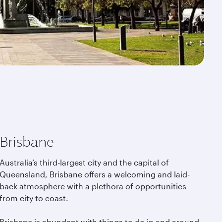
Brisbane
Australia’s third-largest city and the capital of
Queensland, Brisbane offers a welcoming and laid-
back atmosphere with a plethora of opportunities
from city to coast.
Brisbane is abundant with things to do in and around