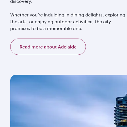
discovery.
Whether you’re indulging in dining delights, exploring
the arts, or enjoying outdoor activities, the city
promises to be a memorable one.
Read more about Adelaide