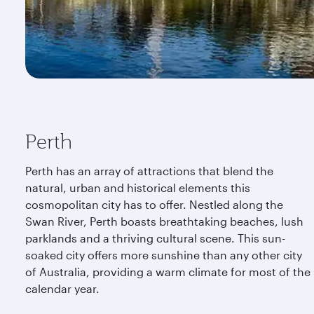
Perth
Perth has an array of attractions that blend the
natural, urban and historical elements this
cosmopolitan city has to offer. Nestled along the
Swan River, Perth boasts breathtaking beaches, lush
parklands and a thriving cultural scene. This sun-
soaked city offers more sunshine than any other city
of Australia, providing a warm climate for most of the
calendar year.