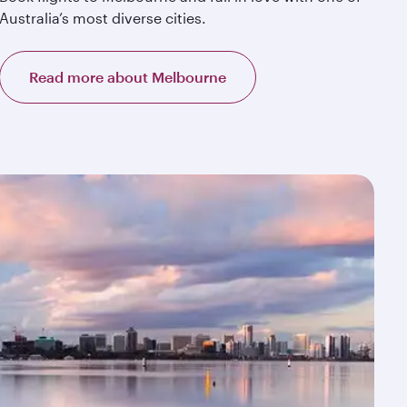
Australia’s most diverse cities.
Read more about Melbourne