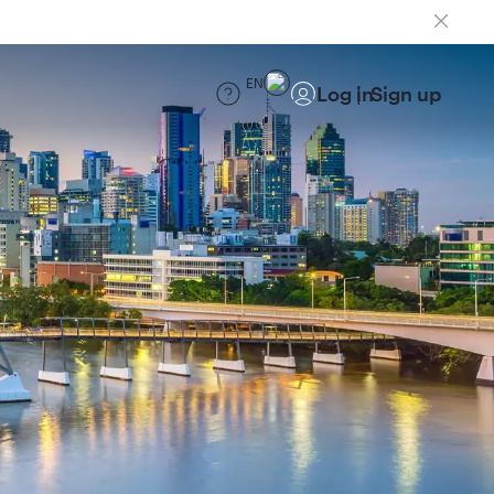
EN
Log in
Sign up