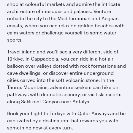
shop at colourful markets and admire the intricate
architecture of mosques and palaces. Venture
outside the city to the Mediterranean and Aegean
coasts, where you can relax on golden beaches with
calm waters or challenge yourself to some water
sports.
Travel inland and you’ll see a very different side of
Türkiye. In Cappadocia, you can ride in a hot air
balloon over valleys dotted with rock formations and
cave dwellings, or discover entire underground
cities carved into the soft volcanic stone. In the
Taurus Mountains, adventure seekers can hike on
pathways with dramatic scenery, or visit ski resorts
along Saklikent Canyon near Antalya.
Book your flight to Türkiye with Qatar Airways and be
captivated by a destination that rewards you with
something new at every turn.