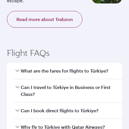
escape.
Read more about Trabzon
Flight FAQs
What are the fares for flights to Türkiye?
Fares depend on your travel date, departure
Can I travel to Türkiye in Business or First
city and destination in Türkiye. Plan ahead to
Class?
choose the best time to travel, and book on
qatarairways.com or our mobile app to enjoy
Yes, you can travel to Türkiye in
Business Class,
Can I book direct flights to Türkiye?
exclusive fares and special offers.
and in First Class on select flights. Explore all
the options during flight selection when
Yes, Qatar Airways operates direct flights to
Why fly to Türkiye with Qatar Airways?