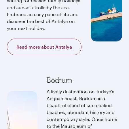
setting for relaxed family holidays
and sunset strolls by the sea.
Embrace an easy pace of life and
discover the best of Antalya on
your next holiday.
Read more about Antalya
Bodrum
A lively destination on Türkiye’s
Aegean coast, Bodrum is a
beautiful blend of sun-soaked
beaches, abundant history and
contemporary style. Once home
to the Mausoleum of