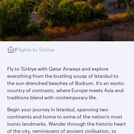
/
Flights to Türkiye
Fly to Türkiye with Qatar Airways and explore
everything from the bustling souqs of Istanbul to
the sun-drenched beaches of Bodrum. It’s an exotic
country of contrasts, where Europe meets Asia and
traditions blend with contemporary life.
Begin your journey in Istanbul, spanning two
continents and home to some of the nation’s most
iconic landmarks. Wander through the historic heart
of the city, reminiscent of ancient civilisation, to