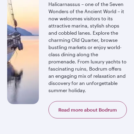
Halicarnassus – one of the Seven
Wonders of the Ancient World – it
now welcomes visitors to its
attractive marina, stylish shops
and cobbled lanes. Explore the
charming Old Quarter, browse
bustling markets or enjoy world-
class dining along the
promenade. From luxury yachts to
fascinating ruins, Bodrum offers
an engaging mix of relaxation and
discovery for an unforgettable
summer holiday.
Read more about Bodrum