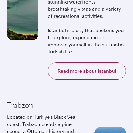
stunning waterfronts,
breathtaking vistas and a variety
of recreational activities.
Istanbul is a city that beckons you
to explore, experience and
immerse yourself in the authentic
Turkish life.
Read more about Istanbul
Trabzon
Located on Türkiye’s Black Sea
coast, Trabzon blends alpine
scenery, Ottoman history and