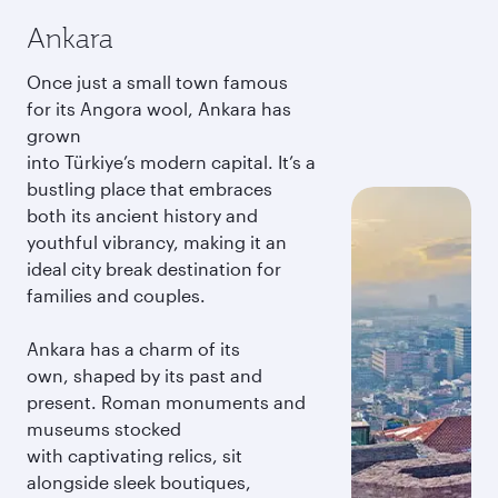
Ankara
Once just a small town famous
for its Angora wool, Ankara has
grown
into Türkiye’s modern capital. It’s a
bustling place that embraces
both its ancient history and
youthful vibrancy, making it an
ideal city break destination for
families and couples.
Ankara has a charm of its
own, shaped by its past and
present. Roman monuments and
museums stocked
with captivating relics, sit
alongside sleek boutiques,