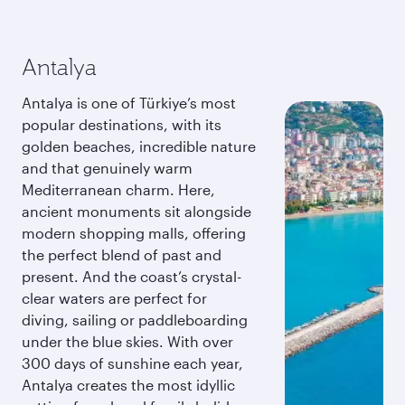
Antalya
Antalya is one of Türkiye’s most
popular destinations, with its
golden beaches, incredible nature
and that genuinely warm
Mediterranean charm. Here,
ancient monuments sit alongside
modern shopping malls, offering
the perfect blend of past and
present. And the coast’s crystal-
clear waters are perfect for
diving, sailing or paddleboarding
under the blue skies. With over
300 days of sunshine each year,
Antalya creates the most idyllic