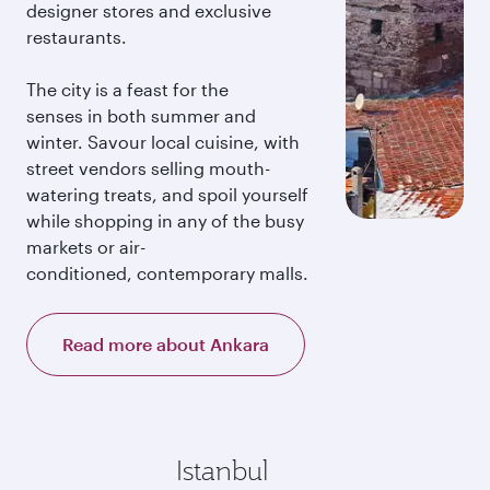
designer stores and exclusive
restaurants.
The city is a feast for the
senses in both summer and
winter. Savour local cuisine, with
street vendors selling mouth-
watering treats, and spoil yourself
while shopping in any of the busy
markets or air-
conditioned, contemporary malls.
Read more about Ankara
Istanbul