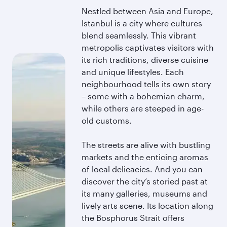
Nestled between Asia and Europe,
Istanbul is a city where cultures
blend seamlessly. This vibrant
metropolis captivates visitors with
its rich traditions, diverse cuisine
and unique lifestyles. Each
neighbourhood tells its own story
– some with a bohemian charm,
while others are steeped in age-
old customs.
The streets are alive with bustling
markets and the enticing aromas
of local delicacies. And you can
discover the city’s storied past at
its many galleries, museums and
lively arts scene. Its location along
the Bosphorus Strait offers