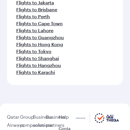
Flights to Jakarta
Flights to Brisbane
Flights to Perth
Flights to Cape Town
Flights to Lahore
Flights to Guangzhou
Flights to Hong Kong
Flights to Tokyo
Flights to Shanghai
Flights to Hangzhou
Flights to Karachi
Qatar
Group
Business
Business
Help
Airways
companies
solutions
partners
Conta