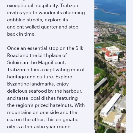
exceptional hospitality. Trabzon
invites you to wander its charming
cobbled streets, explore its
ancient walled quarter and step
back in time.
Once an essential stop on the Silk
Road and the birthplace of
Suleiman the Magnificent,
Trabzon offers a captivating mix of
heritage and culture. Explore
Byzantine landmarks, enjoy
delicious seafood by the harbour,
and taste local dishes featuring
the region’s prized hazelnuts. With
mountains on one side and the
sea on the other, this enigmatic
city is a fantastic year-round