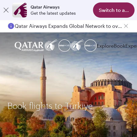
Qatar Airways
Switch to app
Get the latest updates
Qatar Airways Expands Global Network to over 160 Destinations
Passengers flying between Doha and Auckland on QR914 and QR915
Explore
Book
Expe
Book flights to Türkiye