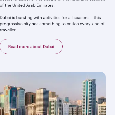
of the United Arab Emirates.
Dubai is bursting with activities for all seasons – this
progressive city has something to entice every kind of
traveller.
Read more about Dubai