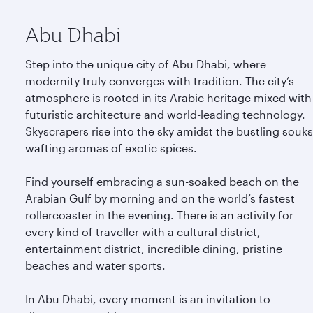
Abu Dhabi
Step into the unique city of Abu Dhabi, where
modernity truly converges with tradition. The city’s
atmosphere is rooted in its Arabic heritage mixed with
futuristic architecture and world-leading technology.
Skyscrapers rise into the sky amidst the bustling souks
wafting aromas of exotic spices.
Find yourself embracing a sun-soaked beach on the
Arabian Gulf by morning and on the world’s fastest
rollercoaster in the evening. There is an activity for
every kind of traveller with a cultural district,
entertainment district, incredible dining, pristine
beaches and water sports.
In Abu Dhabi, every moment is an invitation to