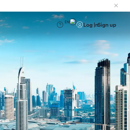
EN
Log in
Sign up