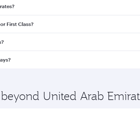
irates?
d destination in United Arab Emirates. Plan ahead to choose
or First Class?
ve fares and special offers.
ess Class,
and in First Class on select flights. Explore all 
s?
Business or First Class, you’ll enjoy a luxurious experienc
erior comfort and choose from thousands of entertainment o
ations in United Arab Emirates.
ways?
 you board. Experience our renowned hospitality as you rela
x One including the latest movies, music and games. You ca
e beyond United Arab Emirat