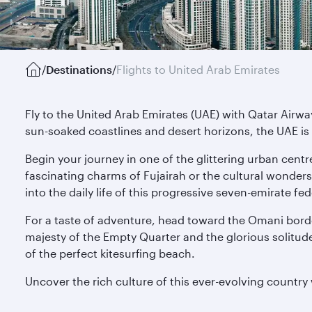
/
Destinations
/
Flights to United Arab Emirates
Fly to the United Arab Emirates (UAE) with Qatar Airwa
sun-soaked coastlines and desert horizons, the UAE is 
Begin your journey in one of the glittering urban centr
fascinating charms of Fujairah or the cultural wonders
into the daily life of this progressive seven-emirate fe
For a taste of adventure, head toward the Omani borde
majesty of the Empty Quarter and the glorious solitude 
of the perfect kitesurfing beach.
Uncover the rich culture of this ever-evolving country