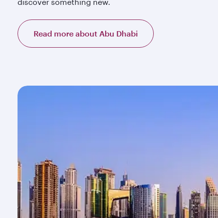
discover something new.
Read more about Abu Dhabi