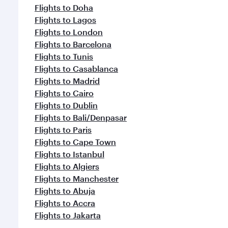
Flights to Doha
Flights to Lagos
Flights to London
Flights to Barcelona
Flights to Tunis
Flights to Casablanca
Flights to Madrid
Flights to Cairo
Flights to Dublin
Flights to Bali/Denpasar
Flights to Paris
Flights to Cape Town
Flights to Istanbul
Flights to Algiers
Flights to Manchester
Flights to Abuja
Flights to Accra
Flights to Jakarta