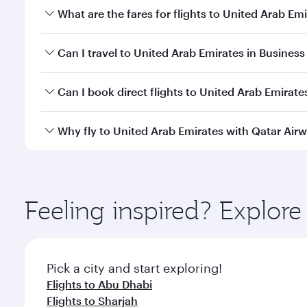
What are the fares for flights to United Arab Em
Fares depend on your travel date, departure city an
Can I travel to United Arab Emirates in Business 
qatarairways.com or our mobile app to enjoy exclusi
Yes, you can travel to United Arab Emirates in
Busin
Can I book direct flights to United Arab Emirate
qatarairways.com or our mobile app. When flying in 
every need. Relax in a spacious seat offering sup
Yes, Qatar Airways operates direct flights to destin
Why fly to United Arab Emirates with Qatar Air
whenever you like with Dine Anytime.
You’ll enjoy an exceptional journey from the moment
Explore thousands of entertainment options on Ory
ingredients and inspired by global flavours.
Feeling inspired? Explor
Pick a city and start exploring!
Flights to Abu Dhabi
Flights to Sharjah