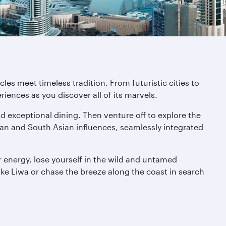
es meet timeless tradition. From futuristic cities to
iences as you discover all of its marvels.
nd exceptional dining. Then venture off to explore the
bian and South Asian influences, seamlessly integrated
 energy, lose yourself in the wild and untamed
like Liwa or chase the breeze along the coast in search