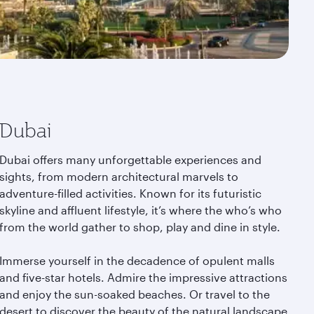
Dubai
Dubai offers many unforgettable experiences and
sights, from modern architectural marvels to
adventure-filled activities. Known for its futuristic
skyline and affluent lifestyle, it’s where the who’s who
from the world gather to shop, play and dine in style.
Immerse yourself in the decadence of opulent malls
and five-star hotels. Admire the impressive attractions
and enjoy the sun-soaked beaches. Or travel to the
desert to discover the beauty of the natural landscape