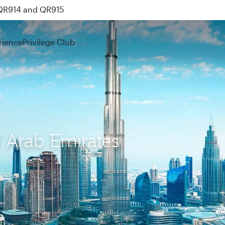
 QR914 and QR915
rience
Privilege Club
d Arab Emirates