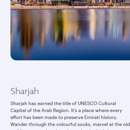
Sharjah
Sharjah has earned the title of UNESCO Cultural
Capital of the Arab Region. It’s a place where every
effort has been made to preserve Emirati history.
Wander through the colourful souks, marvel at the old