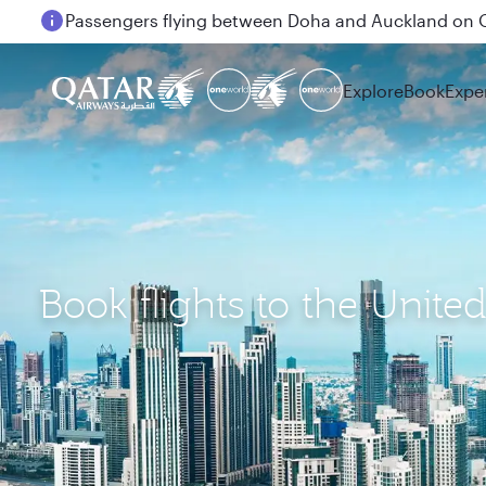
Passengers flying between Doha and Auckland on
Explore
Book
Expe
Book flights to the Unite