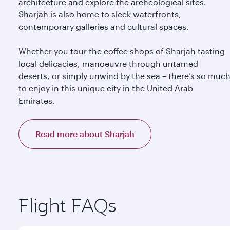
architecture and explore the archeological sites.
Sharjah is also home to sleek waterfronts,
contemporary galleries and cultural spaces.
Whether you tour the coffee shops of Sharjah tasting
local delicacies, manoeuvre through untamed
deserts, or simply unwind by the sea – there’s so muc
to enjoy in this unique city in the United Arab
Emirates.
Read more about Sharjah
Flight FAQs