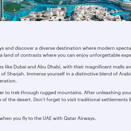
ys and discover a diverse destination where modern spectacl
a land of contrasts where you can enjoy unforgettable exper
es like Dubai and Abu Dhabi, with their magnificent malls a
 of Sharjah. Immerse yourself in a distinctive blend of Ara
deration.
r to trek through rugged mountains. After unleashing your
of the desert. Don’t forget to visit traditional settlements 
 when you fly to the UAE with Qatar Airways.