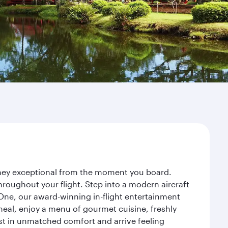
urney exceptional from the moment you board.
roughout your flight. Step into a modern aircraft
 One, our award-winning in-flight entertainment
eal, enjoy a menu of gourmet cuisine, freshly
est in unmatched comfort and arrive feeling