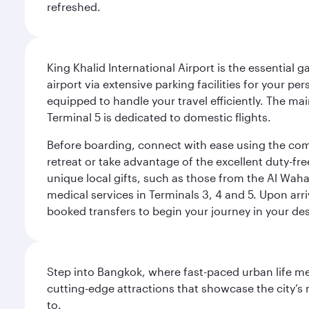
refreshed.
King Khalid International Airport is the essential
airport via extensive parking facilities for your per
equipped to handle your travel efficiently. The ma
Terminal 5 is dedicated to domestic flights.
Before boarding, connect with ease using the comp
retreat or take advantage of the excellent duty-fr
unique local gifts, such as those from the Al Wah
medical services in Terminals 3, 4 and 5. Upon arri
booked transfers to begin your journey in your dest
Step into Bangkok, where fast-paced urban life meet
cutting-edge attractions that showcase the city’s 
to.