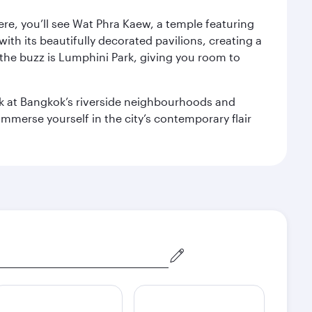
ere, you’ll see Wat Phra Kaew, a temple featuring
with its beautifully decorated pavilions, creating a
the buzz is Lumphini Park, giving you room to
ook at Bangkok’s riverside neighbourhoods and
mmerse yourself in the city’s contemporary flair