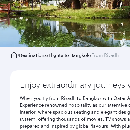
/
Destinations
/
Flights to Bangkok
/
From Riyadh
Enjoy extraordinary journeys 
When you fly from Riyadh to Bangkok with Qatar A
Experience renowned hospitality as our attentive 
interior, where spacious seating and elegant desi
system, offering thousands of movies, TV shows an
prepared and inspired by global flavours. With plu