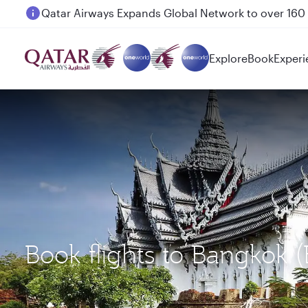
Passengers flying between Doha and Auckland on
Explore
Book
Experi
Book flights to Bangkok 