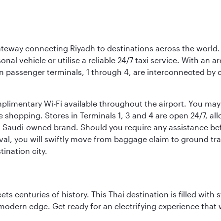
 gateway connecting Riyadh to destinations across the world.
sonal vehicle or utilise a reliable 24/7 taxi service. With an a
in passenger terminals, 1 through 4, are interconnected by 
limentary Wi-Fi available throughout the airport. You may w
ee shopping. Stores in Terminals 1, 3 and 4 are open 24/7, a
a Saudi-owned brand. Should you require any assistance befo
val, you will swiftly move from baggage claim to ground tran
ination city.
s centuries of history. This Thai destination is filled with s
modern edge. Get ready for an electrifying experience that w