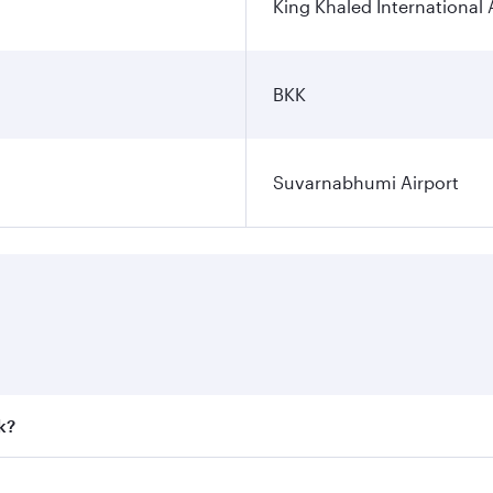
King Khaled International 
BKK
Suvarnabhumi Airport
k?
 fares on your preferred travel dates. Fares depend on seaso