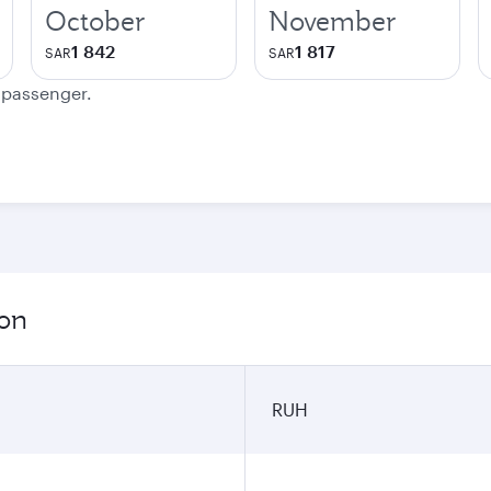
October
November
1 842
1 817
SAR
SAR
e passenger.
ion
RUH