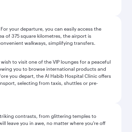
 For your departure, you can easily access the
rea of 375 square kilometres, the airport is
convenient walkways, simplifying transfers.
ish to visit one of the VIP lounges for a peaceful
llowing you to browse international products and
re you depart, the Al Habib Hospital Clinic offers
sport, selecting from taxis, shuttles or pre-
triking contrasts, from glittering temples to
ill leave you in awe, no matter where you're off