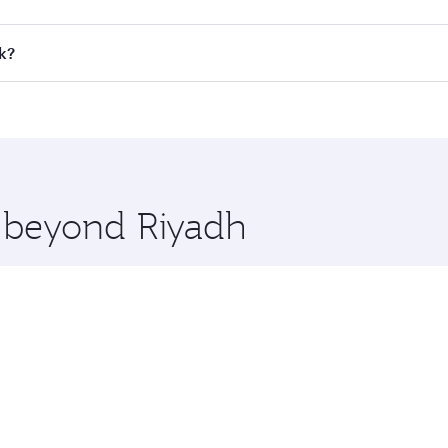
all flights. When flying in Business Class, you’ll enjoy a l
k?
 seat offering superior comfort and choose from thousands 
me.
ok and you’ll stop in Doha, Qatar, along the way. Enjoy you
hopping and dining. Take a break from your journey and reju
 you board. Experience our renowned hospitality as you rela
x One including the latest movies, music and games. You ca
e beyond Riyadh