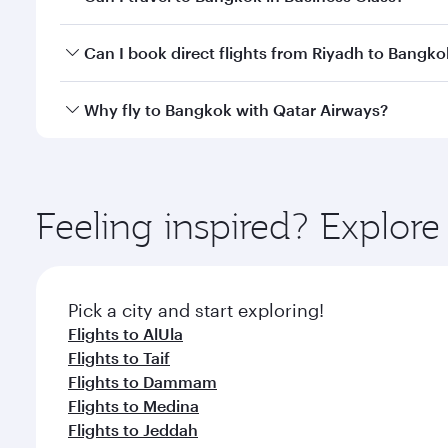
travel classes.
Yes, you can travel to Bangkok in
Business Class
on 
Can I book direct flights from Riyadh to Bangko
looks after your every need. Unwind in a spacious
gourmet cuisine whenever you like with Dine Anyti
Qatar Airways operates flights from Riyadh to Bangk
Why fly to Bangkok with Qatar Airways?
International Airport, where you can enjoy luxury s
amenities before your connecting flight.
You’ll enjoy an exceptional journey from the moment
Explore thousands of entertainment options on Ory
ingredients and inspired by global flavours.
Feeling inspired? Explor
Pick a city and start exploring!
Flights to AlUla
Flights to Taif
Flights to Dammam
Flights to Medina
Flights to Jeddah