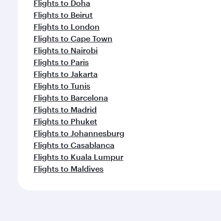
Flights to Doha
Flights to Beirut
Flights to London
Flights to Cape Town
Flights to Nairobi
Flights to Paris
Flights to Jakarta
Flights to Tunis
Flights to Barcelona
Flights to Madrid
Flights to Phuket
Flights to Johannesburg
Flights to Casablanca
Flights to Kuala Lumpur
Flights to Maldives