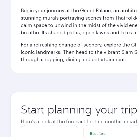
Begin your journey at the Grand Palace, an archite
stunning murals portraying scenes from Thai folklor
calm space to unwind in the midst of the vivid en
breathe. Its shaded paths, open lawns and lakes mak
For a refreshing change of scenery, explore the Ch
iconic landmarks. Then head to the vibrant Siam S
through shopping, dining and entertainment.
Start planning your tr
Here's a look at the forecast for the months ahead
Best fare