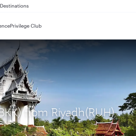
 QR914 and QR915
ence
Privilege Club
(BKK) from Riyadh(RUH)