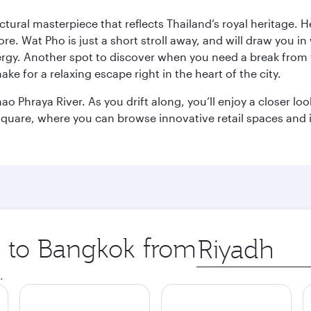
ctural masterpiece that reflects Thailand’s royal heritage. H
e. Wat Pho is just a short stroll away, and will draw you in 
ergy. Another spot to discover when you need a break from 
e for a relaxing escape right in the heart of the city.
ao Phraya River. As you drift along, you’ll enjoy a closer l
quare, where you can browse innovative retail spaces and i
ip to Bangkok from
Origin
city
.