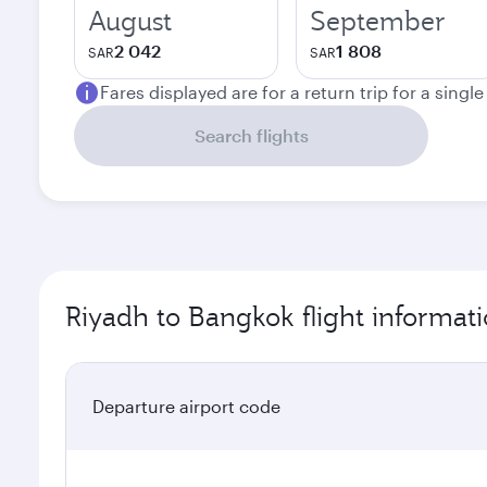
August
September
2 042
1 808
SAR
SAR
Fares displayed are for a return trip for a singl
Search flights
Riyadh to Bangkok flight informat
Departure airport code