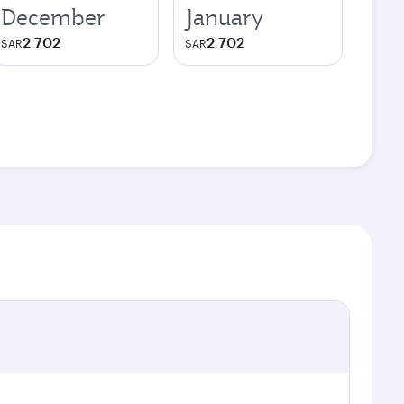
December
January
2 702
2 702
SAR
SAR