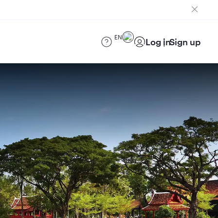
EN
Log in
Sign up