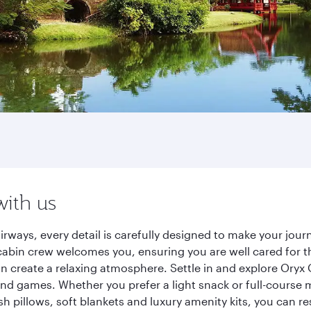
with us
irways, every detail is carefully designed to make your jo
cabin crew welcomes you, ensuring you are well cared for th
gn create a relaxing atmosphere. Settle in and explore Oryx
d games. Whether you prefer a light snack or full-course m
sh pillows, soft blankets and luxury amenity kits, you can r