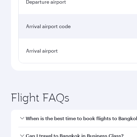
Departure airport
Arrival airport code
Arrival airport
Flight FAQs
When is the best time to book flights to Bangko
Book your flight to Bangkok early to enjoy the best
Can I travel to Bangkok in Business Class?