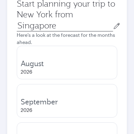
Start planning your trip to
New York from
Origin
city
Here's a look at the forecast for the months
ahead.
August
2026
September
2026