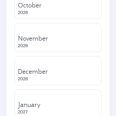
October
2026
November
2026
December
2026
January
2027