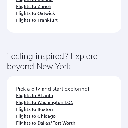
Flights to Zurich
Flights to Gatwick
Flights to Frankfurt
Feeling inspired? Explore
beyond New York
Pick a city and start exploring!
Flights to Atlanta
Flights to Washington D.C.
Flights to Boston
Flights to Chicago
Flights to Dallas/Fort Worth