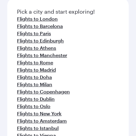
also dine on delicious meals, prepared with
fresh ingredients and inspired by global
Pick a city and start exploring!
flavours.
Flights to London
Flights to Barcelona
Flights to Paris
Flights to Edinburgh
Flights to Athens
Flights to Manchester
Flights to Rome
Flights to Madrid
Flights to Doha
Flights to Milan
Flights to Copenhagen
Flights to Dublin
Flights to Oslo
Flights to New York
Flights to Amsterdam
Flights to Istanbul
Flights to Vienna