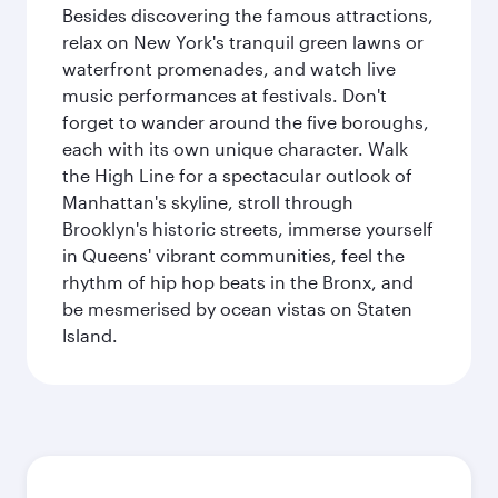
Besides discovering the famous attractions,
relax on New York's tranquil green lawns or
waterfront promenades, and watch live
music performances at festivals. Don't
forget to wander around the five boroughs,
each with its own unique character. Walk
the High Line for a spectacular outlook of
Manhattan's skyline, stroll through
Brooklyn's historic streets, immerse yourself
in Queens' vibrant communities, feel the
rhythm of hip hop beats in the Bronx, and
be mesmerised by ocean vistas on Staten
Island.