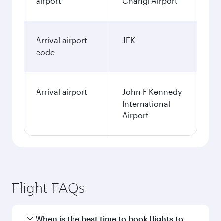
airport
Changi Airport
Arrival airport
JFK
code
Arrival airport
John F Kennedy
International
Airport
Flight FAQs
When is the best time to book flights to