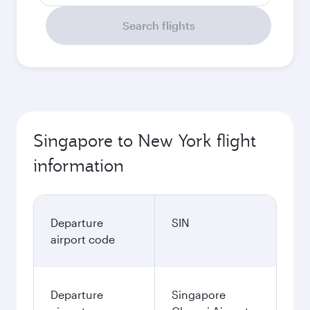
Search flights
Singapore to New York flight
information
Departure
SIN
airport code
Departure
Singapore