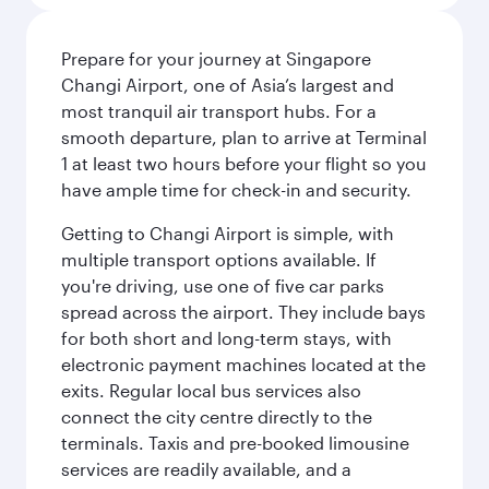
Prepare for your journey at Singapore
Changi Airport, one of Asia’s largest and
most tranquil air transport hubs. For a
smooth departure, plan to arrive at Terminal
1 at least two hours before your flight so you
have ample time for check-in and security.
Getting to Changi Airport is simple, with
multiple transport options available. If
you're driving, use one of five car parks
spread across the airport. They include bays
for both short and long-term stays, with
electronic payment machines located at the
exits. Regular local bus services also
connect the city centre directly to the
terminals. Taxis and pre-booked limousine
services are readily available, and a