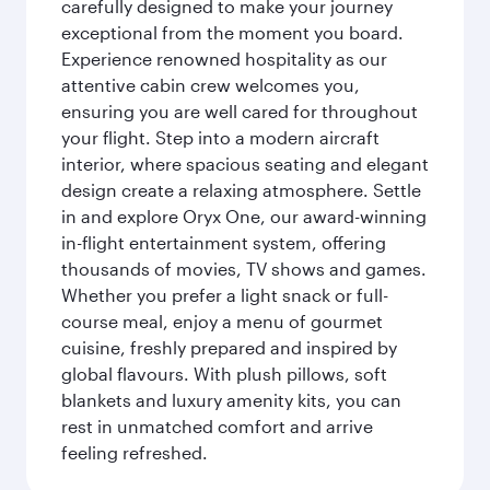
carefully designed to make your journey
exceptional from the moment you board.
Experience renowned hospitality as our
attentive cabin crew welcomes you,
ensuring you are well cared for throughout
your flight. Step into a modern aircraft
interior, where spacious seating and elegant
design create a relaxing atmosphere. Settle
in and explore Oryx One, our award-winning
in-flight entertainment system, offering
thousands of movies, TV shows and games.
Whether you prefer a light snack or full-
course meal, enjoy a menu of gourmet
cuisine, freshly prepared and inspired by
global flavours. With plush pillows, soft
blankets and luxury amenity kits, you can
rest in unmatched comfort and arrive
feeling refreshed.