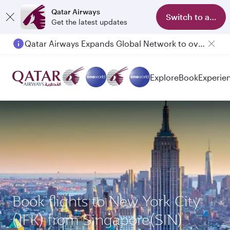
Qatar Airways
Switch to app
Get the latest updates
Qatar Airways Expands Global Network to over 160 Destinations
Explore
Book
Experie
Book flights to New York City
(JFK) from Singapore(SIN)