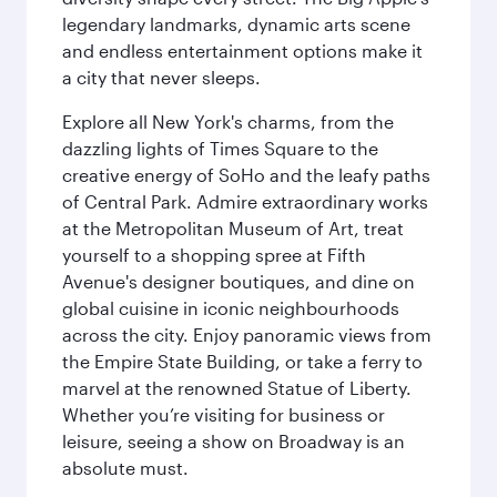
legendary landmarks, dynamic arts scene
and endless entertainment options make it
a city that never sleeps.
Explore all New York's charms, from the
dazzling lights of Times Square to the
creative energy of SoHo and the leafy paths
of Central Park. Admire extraordinary works
at the Metropolitan Museum of Art, treat
yourself to a shopping spree at Fifth
Avenue's designer boutiques, and dine on
global cuisine in iconic neighbourhoods
across the city. Enjoy panoramic views from
the Empire State Building, or take a ferry to
marvel at the renowned Statue of Liberty.
Whether you’re visiting for business or
leisure, seeing a show on Broadway is an
absolute must.