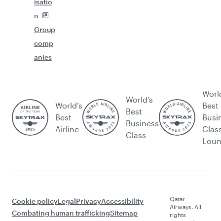
isatio
n
Group
comp
anies
Worl
World's
World’s
Best
Best
Best
Busi
Business
Airline
Clas
Class
Lou
Qatar
Cookie policy
Legal
Privacy
Accessibility
Airways. All
Combating human trafficking
Sitemap
rights