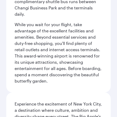
complimentary shuttle bus runs between
Changi Business Park and the terminals
daily.
While you wait for your flight, take
advantage of the excellent facilities and
amenities. Beyond essential services and
duty-free shopping, you'll find plenty of
retail outlets and internet access terminals.
This award-winning airport is renowned for
its unique attractions, showcasing
entertainment for all ages. Before boarding,
spend a moment discovering the beautiful
butterfly garden.
Experience the excitement of New York City,
a destination where culture, ambition and
diversity shape every street. The Big Apple's