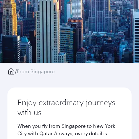
/
From Singapore
Enjoy extraordinary journeys
with us
When you fly from Singapore to New York
City with Qatar Airways, every detail is