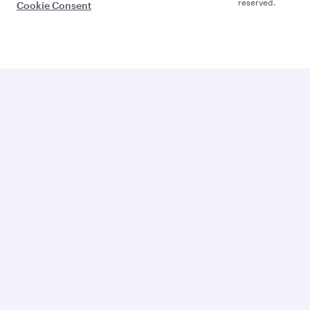
reserved.
Cookie Consent