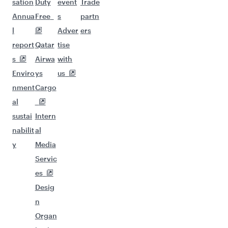
sation
Duty
event
Trade
Annua
Free
s
partn
l
Adver
ers
report
Qatar
tise
s
Airwa
with
Enviro
ys
us
nment
Cargo
al
sustai
Intern
nabilit
al
y
Media
Servic
es
Desig
n
Organ