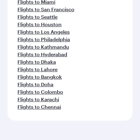
Flights to Miami
Flights to San Francisco
Flights to Seattle
Flights to Houston
Flights to Los Angeles
Flights to Philadelphia
Flights to Kathmandu
Flights to Hyderabad
Flights to Dhaka
Flights to Lahore
Flights to Bangkok
Flights to Doha
Flights to Colombo
Flights to Karachi
Flights to Chennai