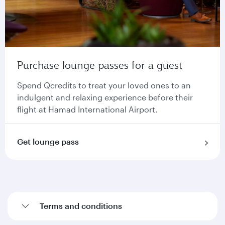
Purchase lounge passes for a guest
Spend Qcredits to treat your loved ones to an
indulgent and relaxing experience before their
flight at Hamad International Airport.
Get lounge pass
Terms and conditions