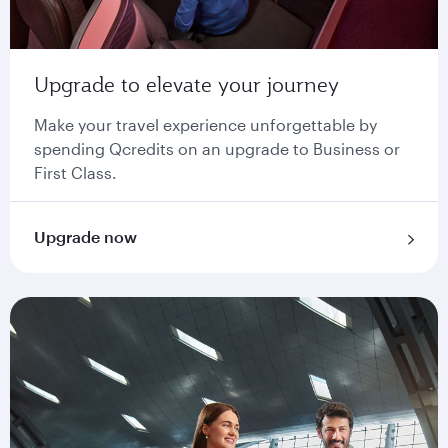
Upgrade to elevate your journey
Make your travel experience unforgettable by
spending Qcredits on an upgrade to Business or
First Class.
Upgrade now