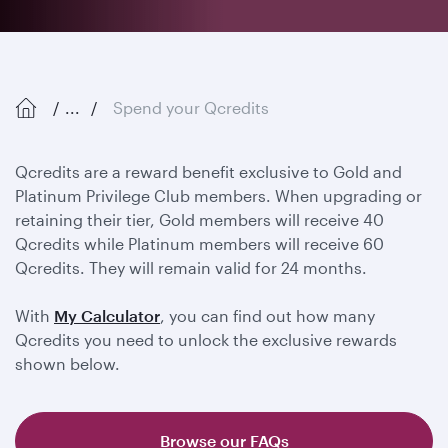
...
Spend your Qcredits
Qcredits are a reward benefit exclusive to Gold and
Platinum Privilege Club members. When upgrading or
retaining their tier, Gold members will receive 40
Qcredits while Platinum members will receive 60
Qcredits. They will remain valid for 24 months.
With
My Calculator
, you can find out how many
Qcredits you need to unlock the exclusive rewards
shown below.
Browse our FAQs