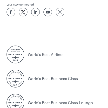
Let’s stay connected
World’s Best Airline
World's Best Business Class
World's Best Business Class Lounge