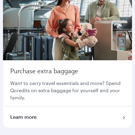
Purchase extra baggage
Want to carry travel essentials and more? Spend
Qcredits on extra baggage for yourself and your
family.
Learn more