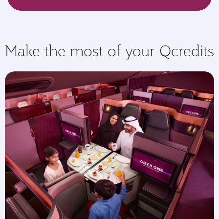
Make the most of your Qcredits