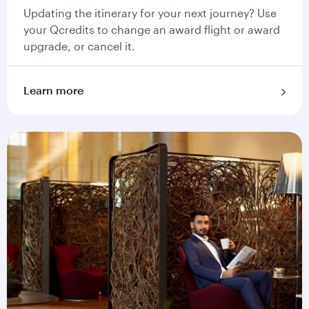
Updating the itinerary for your next journey? Use
your Qcredits to change an award flight or award
upgrade, or cancel it.
Learn more