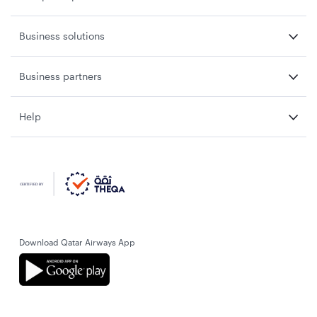
Business solutions
Business partners
Help
Download Qatar Airways App