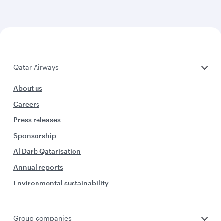
Qatar Airways
About us
Careers
Press releases
Sponsorship
Al Darb Qatarisation
Annual reports
Environmental sustainability
Group companies