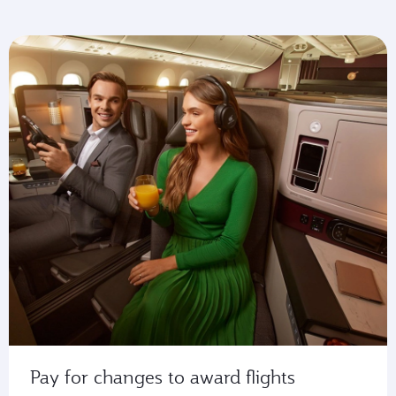
Pay for changes to award flights