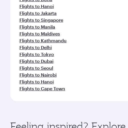
Flights to Hanoi
Flights to Jakarta
Flights to Singapore
Flights to Manila
Flights to Maldives
Flights to Kathmandu
Flights to Delhi
Flights to Tokyo
Flights to Dubai
Flights to Seoul
Flights to Nairobi
Flights to Hanoi
Flights to Cape Town
Feeling inspired? Explo