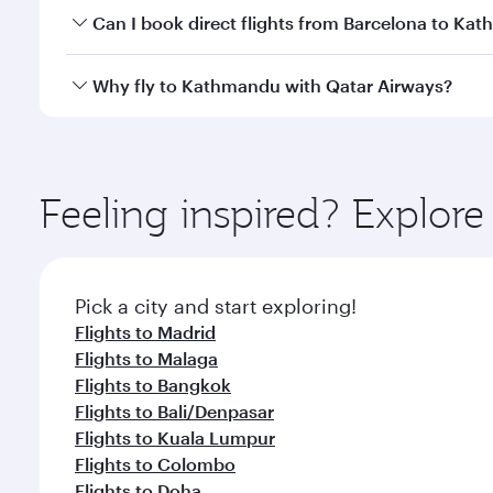
Yes, you can travel to Kathmandu in
Business Clas
Can I book direct flights from Barcelona to Ka
crew looks after your every need. Unwind in a spa
gourmet cuisine whenever you like with Dine Anyti
Qatar Airways operates flights from Barcelona to K
Why fly to Kathmandu with Qatar Airways?
International Airport, where you can enjoy luxury s
amenities before your connecting flight.
You’ll enjoy an exceptional journey from the moment
Explore thousands of entertainment options on Ory
ingredients and inspired by global flavours.
Feeling inspired? Explor
Pick a city and start exploring!
Flights to Madrid
Flights to Malaga
Flights to Bangkok
Flights to Bali/Denpasar
Flights to Kuala Lumpur
Flights to Colombo
Flights to Doha