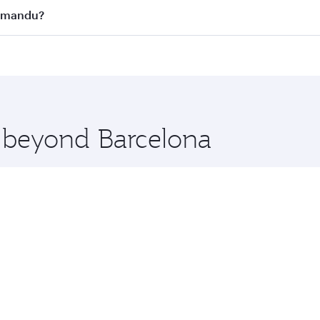
s
on all flights. When flying in Business Class, you’ll enjoy 
thmandu?
cious seat offering superior comfort and choose from thous
me.
athmandu and you’ll stop in Doha, Qatar, along the way. Enj
hopping and dining. Take a break from your journey and reju
 you board. Experience our renowned hospitality as you rela
x One including the latest movies, music and games. You ca
e beyond Barcelona