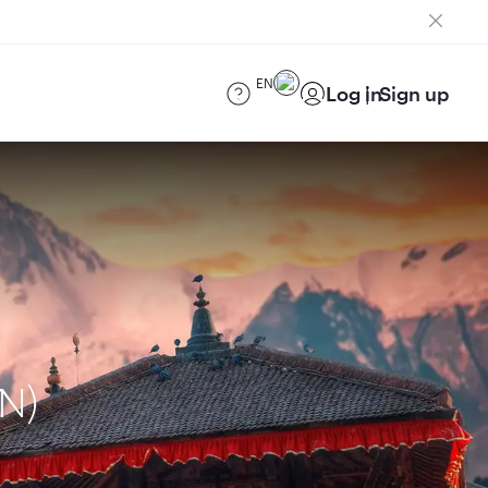
EN
Log in
Sign up
CN)