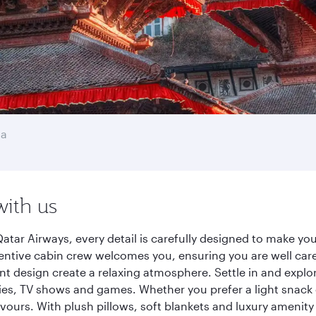
na
with us
tar Airways, every detail is carefully designed to make y
entive cabin crew welcomes you, ensuring you are well care
ant design create a relaxing atmosphere. Settle in and explo
es, TV shows and games. Whether you prefer a light snack 
lavours. With plush pillows, soft blankets and luxury amenit