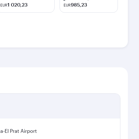
1 020,23
985,23
EUR
EUR
a-El Prat Airport