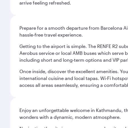
arrive feeling refreshed.
Prepare for a smooth departure from Barcelona Airpo
hassle-free travel experience.
Getting to the airport is simple. The RENFE R2 subu
Aerobus service or local AMB buses which serve both
including short and long-term options and VIP par
Once inside, discover the excellent amenities. You'
international cuisine and local tapas. Wi-Fi hotsp
access all areas seamlessly, ensuring a comfortab
Enjoy an unforgettable welcome in Kathmandu, the 
wonders with a dynamic, modern atmosphere.