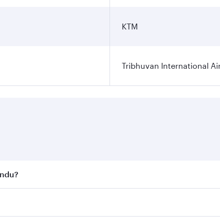
KTM
Tribhuvan International Ai
andu?
st fares on your preferred travel dates. Fares depend on se