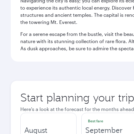
Navigating the city is easy; you can explore its e
to experience its authentic local energy. Discover
structures and ancient temples. The capital is reno
the towering Mt. Everest.
For a serene escape from the bustle, visit the bea
nature with its stunning collection of rare flora. A
As dusk approaches, be sure to admire the spectacu
Start planning your tr
Here's a look at the forecast for the months ahead
Best fare
August
September