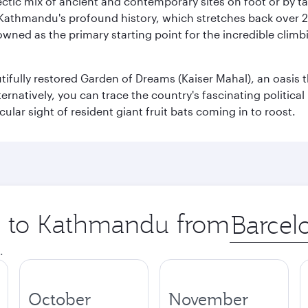
clectic mix of ancient and contemporary sites on foot or by t
 Kathmandu's profound history, which stretches back over 2,0
wned as the primary starting point for the incredible climbi
utifully restored Garden of Dreams (Kaiser Mahal), an oasis
lternatively, you can trace the country's fascinating politic
lar sight of resident giant fruit bats coming in to roost.
ip to Kathmandu from
Origin
city
.
October
November