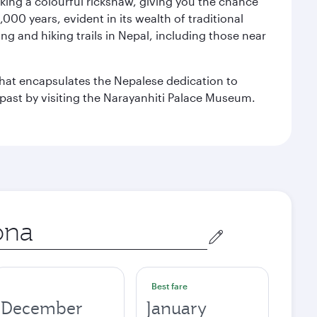
aking a colourful rickshaw, giving you the chance
00 years, evident in its wealth of traditional
ng and hiking trails in Nepal, including those near
 that encapsulates the Nepalese dedication to
al past by visiting the Narayanhiti Palace Museum.
Best fare
December
January