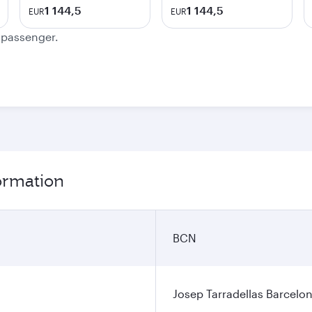
1 144,5
1 144,5
EUR
EUR
e passenger.
ormation
BCN
Josep Tarradellas Barcelon