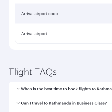
Arrival airport code
Arrival airport
Flight FAQs
When is the best time to book flights to Kathm
Book your flight to Kathmandu early to enjoy the be
Can I travel to Kathmandu in Business Class?
travel classes.