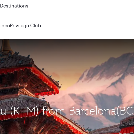
 QR914 and QR915
ence
Privilege Club
du (KTM) from Barcelona(B