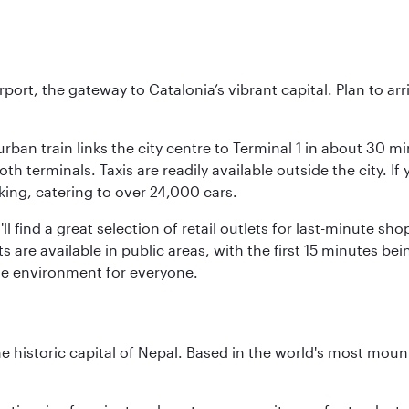
rt, the gateway to Catalonia’s vibrant capital. Plan to arri
rban train links the city centre to Terminal 1 in about 30 mi
 terminals. Taxis are readily available outside the city. If 
king, catering to over 24,000 cars.
ll find a great selection of retail outlets for last-minute 
ots are available in public areas, with the first 15 minutes 
le environment for everyone.
historic capital of Nepal. Based in the world's most mount