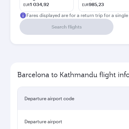
1 034,92
985,23
EUR
EUR
Fares displayed are for a return trip for a singl
Search flights
Barcelona to Kathmandu flight inf
Departure airport code
Departure airport