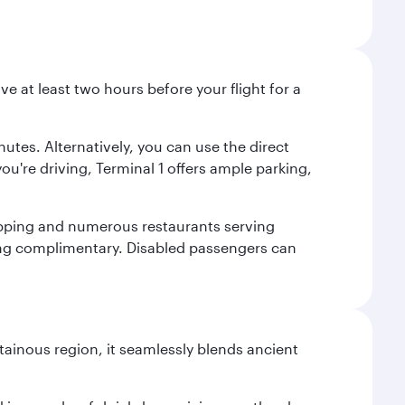
ve at least two hours before your flight for a
nutes. Alternatively, you can use the direct
you're driving, Terminal 1 offers ample parking,
shopping and numerous restaurants serving
being complimentary. Disabled passengers can
ainous region, it seamlessly blends ancient