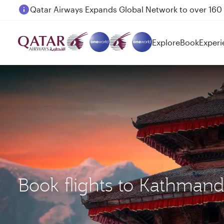
Passengers flying between Doha and Auckland on
Explore
Book
Experi
Book flights to Kathman