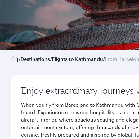
/
Destinations
/
Flights to Kathmandu
/
From Barcelo
Enjoy extraordinary journeys 
When you fly from Barcelona to Kathmandu with Qa
board. Experience renowned hospitality as our att
aircraft interior, where spacious seating and eleg
entertainment system, offering thousands of movi
cuisine, freshly prepared and inspired by global f