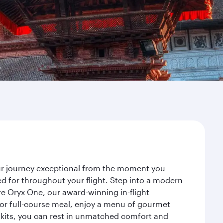
our journey exceptional from the moment you
d for throughout your flight. Step into a modern
re Oryx One, our award-winning in-flight
or full-course meal, enjoy a menu of gourmet
y kits, you can rest in unmatched comfort and