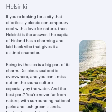
Helsinki
If you’re looking for a city that
effortlessly blends contemporary
cool with a love for nature, then
Helsinki is the answer. The capital
of Finland has a charming and
laid-back vibe that gives it a
distinct character.
Being by the sea is a big part of its
charm. Delicious seafood is
everywhere, and you can’t miss
out on the sauna culture –
especially by the water. And the
best part? You’re never far from
nature, with surrounding national
parks and lush green islands.