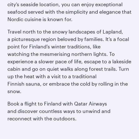
city’s seaside location, you can enjoy exceptional
seafood served with the simplicity and elegance that
Nordic cuisine is known for.
Travel north to the snowy landscapes of Lapland,
a picturesque region beloved by families. It’s a focal
point for Finland’s winter traditions, like
watching the mesmerising northern lights. To
experience a slower pace of life, escape to a lakeside
cabin and go on quiet walks along forest trails. Turn
up the heat with a visit to a traditional
Finnish sauna, or embrace the cold by rolling in the
snow.
Book a flight to Finland with Qatar Airways
and discover countless ways to unwind and
reconnect with the outdoors.