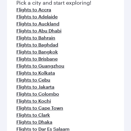
fresh ingredients and inspired by global
Pick a city and start exploring!
flavours.
Flights to Accra
Flights to Adelaide
Flights to Auckland
Flights to Abu Dhabi
Flights to Bahrain
Flights to Baghdad
Flights to Bangkok
Flights to Brisbane
Flights to Guangzhou
Flights to Kolkata
Flights to Cebu
Flights to Jakarta
Flights to Colombo
Flights to Kochi
Flights to Cape Town
Flights to Clark
Flights to Dhaka
Flights to Dar Es Salaam