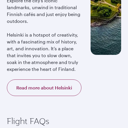
Explore the city’s iconic
landmarks, unwind in traditional
Finnish cafés and just enjoy being
outdoors.
Helsinki is a hotspot of creativity,
with a fascinating mix of history,
art, and innovation. It’s a place
that invites you to slow down,
soak in the atmosphere and truly
experience the heart of Finland.
Read more about Helsinki
Flight FAQs