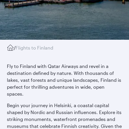
/
Flights to Finland
Fly to Finland with Qatar Airways and revel in a
destination defined by nature. With thousands of
lakes, vast forests and unique landscapes, Finland is
perfect for thrilling adventures in wide, open
spaces.
Begin your journey in Helsinki, a coastal capital
shaped by Nordic and Russian influences. Explore its
striking monuments, waterfront promenades and
museums that celebrate Finnish creativity. Given the