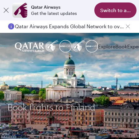
Qatar Airways
Switch to app
Get the latest updates
Qatar Airways Expands Global Network to over 160 Destinations
Explore
Book
Expe
Book flights to Finland