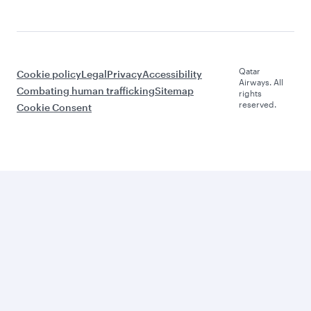
Qatar
Cookie policy
Legal
Privacy
Accessibility
Airways. All
Combating human trafficking
Sitemap
rights
reserved.
Cookie Consent