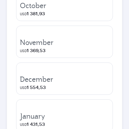
October
1 381,93
USD
November
1 369,53
USD
December
1 554,53
USD
January
1 431,53
USD