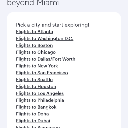
beyond Miami
rejuvenate yourself with a variety of world-class
entertainment options on Oryx One including
amenities before your connecting flight.
the latest movies, music and games. You can
also dine on delicious meals, prepared with
fresh ingredients and inspired by global
Pick a city and start exploring!
flavours.
Flights to Atlanta
Flights to Washington D.C.
Flights to Boston
Flights to Chicago
Flights to Dallas/Fort Worth
Flights to New York
Flights to San Francisco
Flights to Seattle
Flights to Houston
Flights to Los Angeles
Flights to Philadelphia
Flights to Bangkok
Flights to Doha
Flights to Dubai
Flights to Singapore