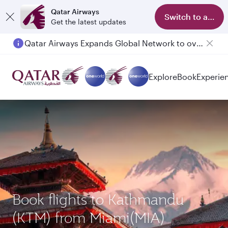
Qatar Airways
Switch to app
Get the latest updates
Qatar Airways Expands Global Network to over 160 Destinations
Explore
Book
Experie
Book flights to Kathmandu
(KTM) from Miami(MIA)