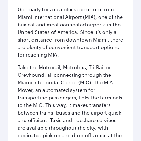
Get ready for a seamless departure from
Miami International Airport (MIA), one of the
busiest and most connected airports in the
United States of America. Since it's only a
short distance from downtown Miami, there
are plenty of convenient transport options
for reaching MIA.
Take the Metrorail, Metrobus, Tri-Rail or
Greyhound, all connecting through the
Miami Intermodal Center (MIC). The MIA
Mover, an automated system for
transporting passengers, links the terminals
to the MIC. This way, it makes transfers
between trains, buses and the airport quick
and efficient. Taxis and rideshare services
are available throughout the city, with
dedicated pick-up and drop-off zones at the