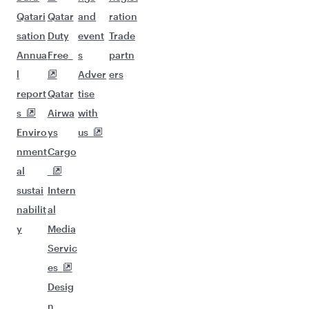
Qatari
Qatar
and
ration
sation
Duty
event
Trade
Annua
Free
s
partn
l
Adver
ers
report
Qatar
tise
s
Airwa
with
Enviro
ys
us
nment
Cargo
al
sustai
Intern
nabilit
al
y
Media
Servic
es
Desig
n