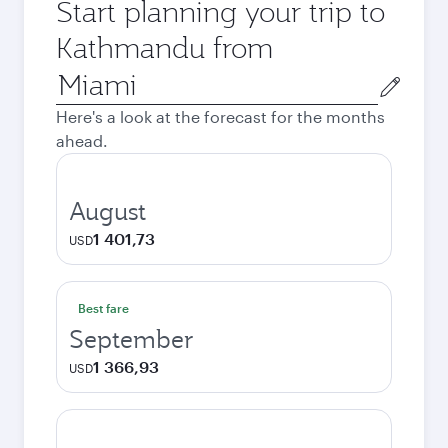
Start planning your trip to
Kathmandu from
Origin
city
Here's a look at the forecast for the months
ahead.
August
1 401,73
USD
Best fare
September
1 366,93
USD