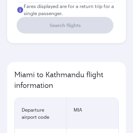
Fares displayed are for a return trip for a
single passenger.
Search flights
Miami to Kathmandu flight
information
Departure
MIA
airport code