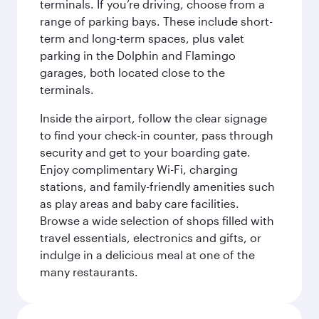
terminals. If you’re driving, choose from a
range of parking bays. These include short-
term and long-term spaces, plus valet
parking in the Dolphin and Flamingo
garages, both located close to the
terminals.
Inside the airport, follow the clear signage
to find your check-in counter, pass through
security and get to your boarding gate.
Enjoy complimentary Wi-Fi, charging
stations, and family-friendly amenities such
as play areas and baby care facilities.
Browse a wide selection of shops filled with
travel essentials, electronics and gifts, or
indulge in a delicious meal at one of the
many restaurants.