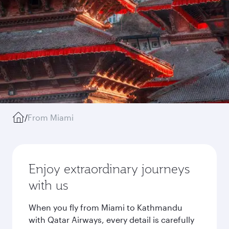
/
From Miami
Enjoy extraordinary journeys
with us
When you fly from Miami to Kathmandu
with Qatar Airways, every detail is carefully