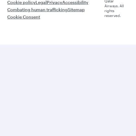
Qatar
Cookie policy
Legal
Privacy
Accessibility
Airways. All
Combating human trafficking
Sitemap
rights
reserved.
Cookie Consent