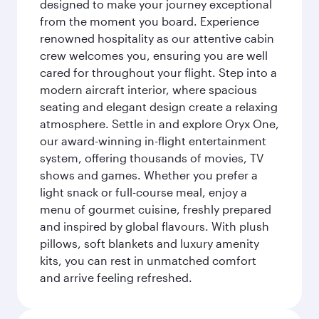
designed to make your journey exceptional
from the moment you board. Experience
renowned hospitality as our attentive cabin
crew welcomes you, ensuring you are well
cared for throughout your flight. Step into a
modern aircraft interior, where spacious
seating and elegant design create a relaxing
atmosphere. Settle in and explore Oryx One,
our award-winning in-flight entertainment
system, offering thousands of movies, TV
shows and games. Whether you prefer a
light snack or full-course meal, enjoy a
menu of gourmet cuisine, freshly prepared
and inspired by global flavours. With plush
pillows, soft blankets and luxury amenity
kits, you can rest in unmatched comfort
and arrive feeling refreshed.