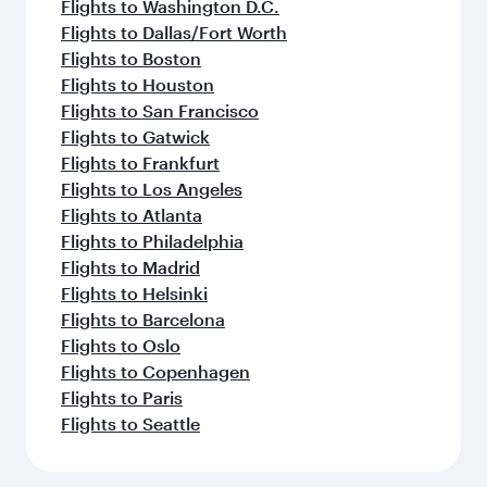
Flights to Washington D.C.
Flights to Dallas/Fort Worth
Flights to Boston
Flights to Houston
Flights to San Francisco
Flights to Gatwick
Flights to Frankfurt
Flights to Los Angeles
Flights to Atlanta
Flights to Philadelphia
Flights to Madrid
Flights to Helsinki
Flights to Barcelona
Flights to Oslo
Flights to Copenhagen
Flights to Paris
Flights to Seattle