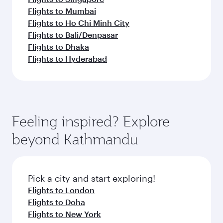
Flights to Mumbai
Flights to Ho Chi Minh City
Flights to Bali/Denpasar
Flights to Dhaka
Flights to Hyderabad
Feeling inspired? Explore
beyond Kathmandu
Pick a city and start exploring!
Flights to London
Flights to Doha
Flights to New York