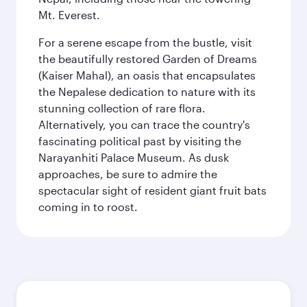
Mt. Everest.
For a serene escape from the bustle, visit
the beautifully restored Garden of Dreams
(Kaiser Mahal), an oasis that encapsulates
the Nepalese dedication to nature with its
stunning collection of rare flora.
Alternatively, you can trace the country's
fascinating political past by visiting the
Narayanhiti Palace Museum. As dusk
approaches, be sure to admire the
spectacular sight of resident giant fruit bats
coming in to roost.