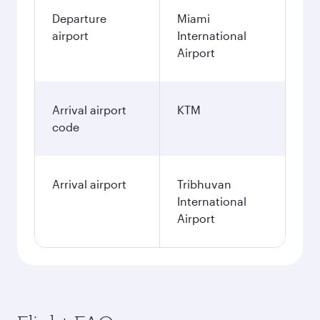
Departure
Miami
airport
International
Airport
Arrival airport
KTM
code
Arrival airport
Tribhuvan
International
Airport