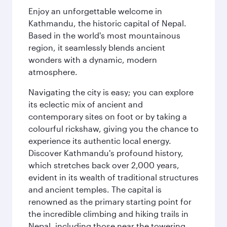
Enjoy an unforgettable welcome in
Kathmandu, the historic capital of Nepal.
Based in the world's most mountainous
region, it seamlessly blends ancient
wonders with a dynamic, modern
atmosphere.
Navigating the city is easy; you can explore
its eclectic mix of ancient and
contemporary sites on foot or by taking a
colourful rickshaw, giving you the chance to
experience its authentic local energy.
Discover Kathmandu's profound history,
which stretches back over 2,000 years,
evident in its wealth of traditional structures
and ancient temples. The capital is
renowned as the primary starting point for
the incredible climbing and hiking trails in
Nepal, including those near the towering