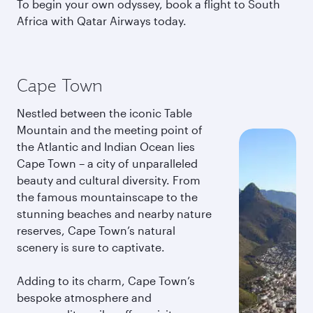
To begin your own odyssey, book a flight to South
Africa with Qatar Airways today.
Cape Town
Nestled between the iconic Table
Mountain and the meeting point of
the Atlantic and Indian Ocean lies
Cape Town – a city of unparalleled
beauty and cultural diversity. From
the famous mountainscape to the
stunning beaches and nearby nature
reserves, Cape Town’s natural
scenery is sure to captivate.
Adding to its charm, Cape Town’s
bespoke atmosphere and