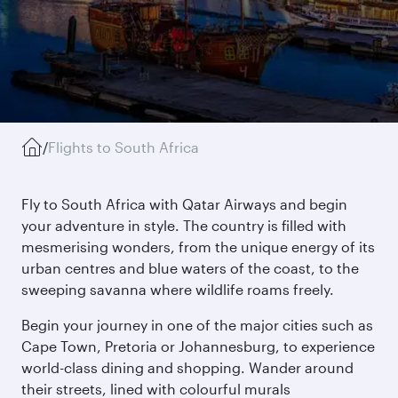
/
Flights to South Africa
Fly to South Africa with Qatar Airways and begin
your adventure in style. The country is filled with
mesmerising wonders, from the unique energy of its
urban centres and blue waters of the coast, to the
sweeping savanna where wildlife roams freely.
Begin your journey in one of the major cities such as
Cape Town, Pretoria or Johannesburg, to experience
world-class dining and shopping. Wander around
their streets, lined with colourful murals