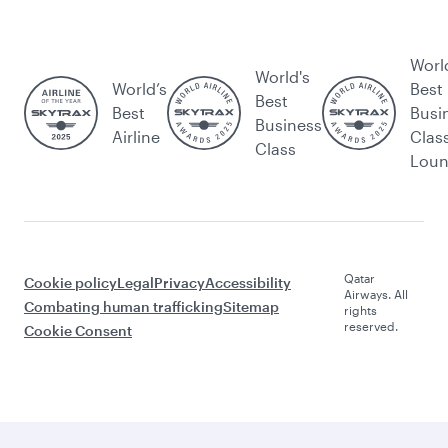
Worl
World's
World’s
Best
Best
Best
Busi
Business
Airline
Clas
Class
Lou
Qatar
Cookie policy
Legal
Privacy
Accessibility
Airways. All
Combating human trafficking
Sitemap
rights
reserved.
Cookie Consent