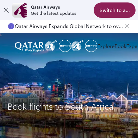
Qatar Airways
Switch to app
Get the latest updates
Qatar Airways Expands Global Network to over 160 Destinations
Explore
Book
Expe
Book flights to South Africa