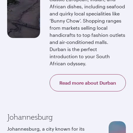
African dishes, including seafood
and quirky local specialities like
‘Bunny Chow’. Shopping ranges
from markets selling local
handicrafts to top fashion outlets
and air-conditioned malls.
Durban is the perfect
introduction to your South
African odyssey.
Read more about Durban
Johannesburg
Johannesburg, a city known for its