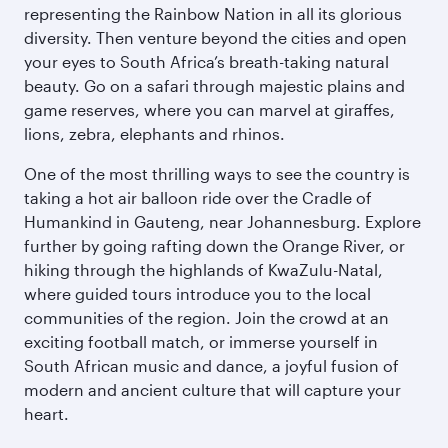
representing the Rainbow Nation in all its glorious
diversity. Then venture beyond the cities and open
your eyes to South Africa’s breath-taking natural
beauty. Go on a safari through majestic plains and
game reserves, where you can marvel at giraffes,
lions, zebra, elephants and rhinos.
One of the most thrilling ways to see the country is
taking a hot air balloon ride over the Cradle of
Humankind in Gauteng, near Johannesburg. Explore
further by going rafting down the Orange River, or
hiking through the highlands of KwaZulu-Natal,
where guided tours introduce you to the local
communities of the region. Join the crowd at an
exciting football match, or immerse yourself in
South African music and dance, a joyful fusion of
modern and ancient culture that will capture your
heart.