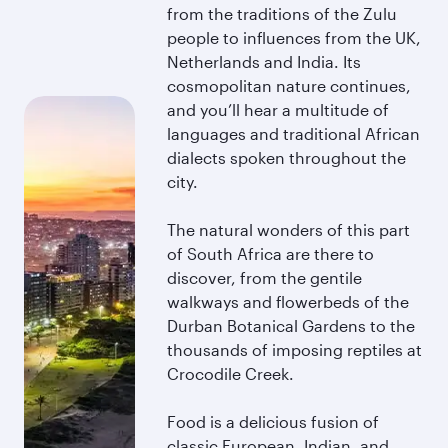
from the traditions of the Zulu
people to influences from the UK,
Netherlands and India. Its
cosmopolitan nature continues,
and you’ll hear a multitude of
languages and traditional African
dialects spoken throughout the
city.
The natural wonders of this part
of South Africa are there to
discover, from the gentile
walkways and flowerbeds of the
Durban Botanical Gardens to the
thousands of imposing reptiles at
Crocodile Creek.
Food is a delicious fusion of
classic European, Indian, and