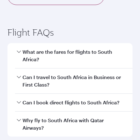
Flight FAQs
What are the fares for flights to South
Africa?
Fares depend on your travel date, departure
Can I travel to South Africa in Business or
city and destination in South Africa. Plan ahead
First Class?
to choose the best time to travel, and book on
qatarairways.com or our mobile app to enjoy
Yes, you can travel to South Africa in
Business
Can I book direct flights to South Africa?
exclusive fares and special offers.
Class,
and in First Class on select
flights. Explore all the options during flight
Yes, Qatar Airways operates direct flights to
Why fly to South Africa with Qatar
selection when booking on qatarairways.com
destinations in South Africa.
Airways?
or our mobile app. When flying in Business or
First Class, you’ll enjoy a luxurious experience