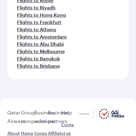
Flights to Rome
Flights to Riyadh
Flights to Hong Kong
Flights to Frankfurt
Flights to Athens
Flights to Amsterdam
Flights to Abu Dhabi
Flights to Melbourne
Flights to Bangkok
Flights to Brisbane
Qatar
Group
Business
Business
Help
Airways
companies
solutions
partners
Conta
About
Hama
Corpo
Affiliat
ct us