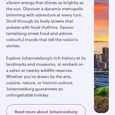
vibrant energy that shines as brightly as
the sun. Discover a dynamic metropolis
brimming with adventure at every turn.
Stroll through its lively streets that
pulsate with local rhythms. Savour
tantalising street food and admire
colourful murals that tell the nation’s
stories.
Explore Johannesburg’s rich history at its
landmarks and museums, or embark on
a safari at nearby wildlife reserves.
Whether you’re drawn by the arts,
cuisine, nature, or historic culture,
Johannesburg guarantees an
unforgettable holiday.
Read more about Johannesburg