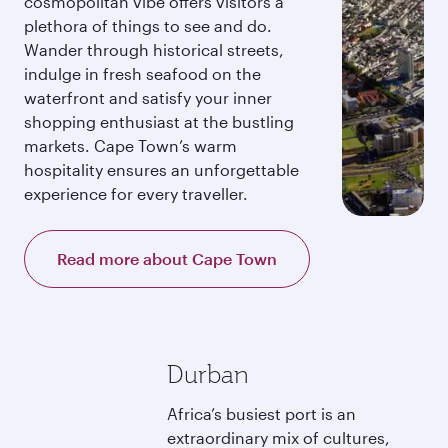
cosmopolitan vibe offers visitors a
plethora of things to see and do.
Wander through historical streets,
indulge in fresh seafood on the
waterfront and satisfy your inner
shopping enthusiast at the bustling
markets. Cape Town’s warm
hospitality ensures an unforgettable
experience for every traveller.
Read more about Cape Town
Durban
Africa’s busiest port is an
extraordinary mix of cultures,