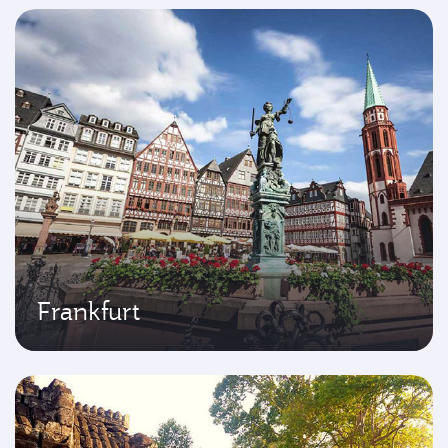
Frankfurt