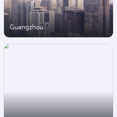
Guangzhou