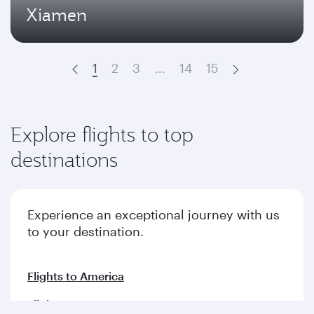
Xiamen
1
2
3
…
14
15
Prev
Next
Explore flights to top
destinations
Experience an exceptional journey with us
to your destination.
Flights to America
Flights to Europe