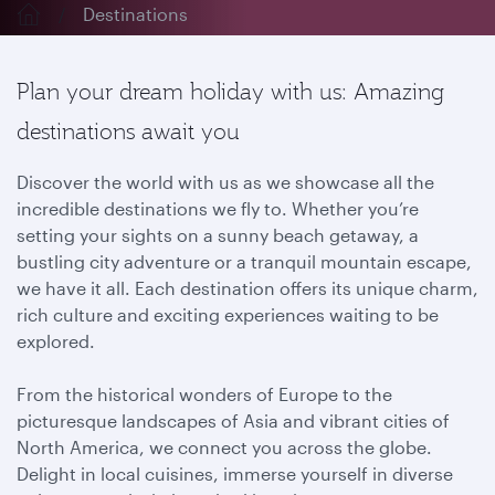
Destinations
Plan your dream holiday with us: Amazing
destinations await you
Discover the world with us as we showcase all the
incredible destinations we fly to. Whether you’re
setting your sights on a sunny beach getaway, a
bustling city adventure or a tranquil mountain escape,
we have it all. Each destination offers its unique charm,
rich culture and exciting experiences waiting to be
explored.
From the historical wonders of Europe to the
picturesque landscapes of Asia and vibrant cities of
North America, we connect you across the globe.
Delight in local cuisines, immerse yourself in diverse