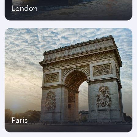
London
Paris