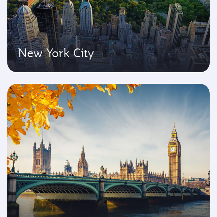
New York City