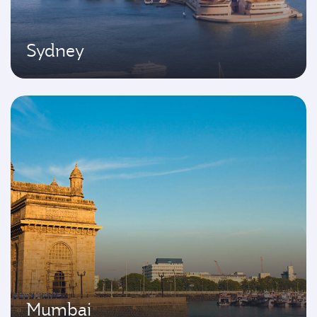
Sydney
Mumbai