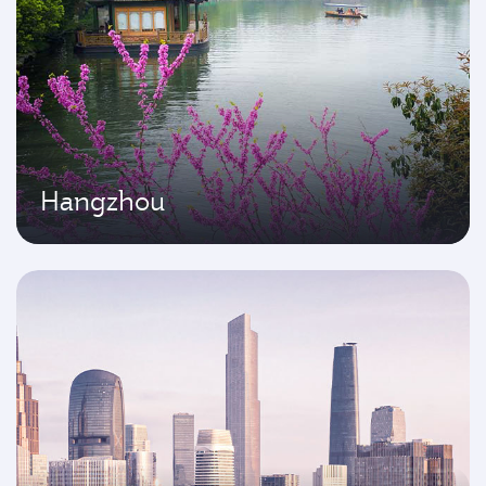
Hangzhou