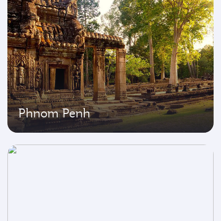
Phnom Penh