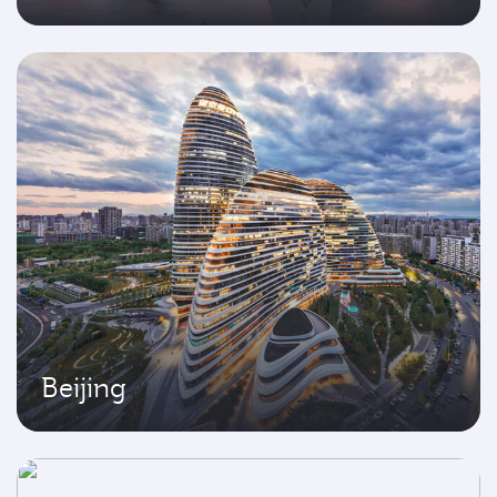
Beijing