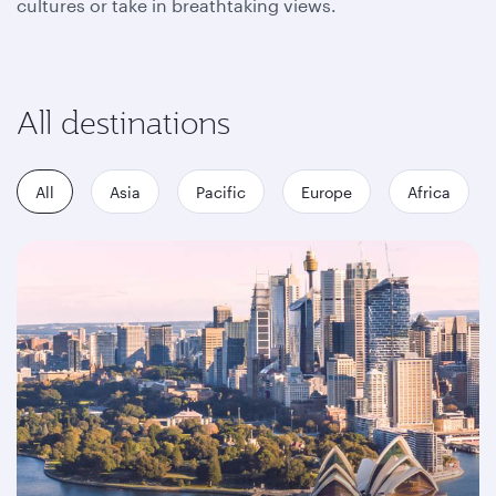
cultures or take in breathtaking views.
All destinations
All
Asia
Pacific
Europe
Africa