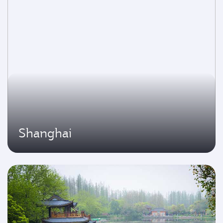
Shanghai