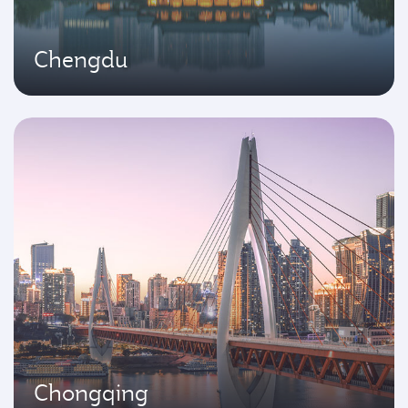
Chengdu
Chongqing