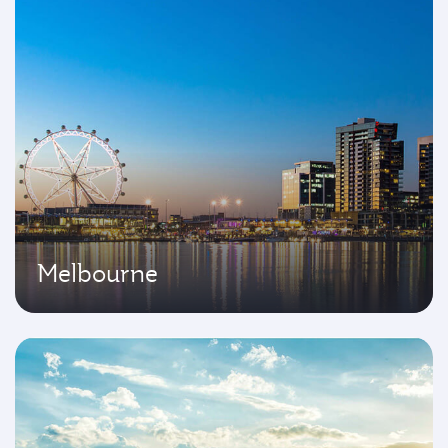
Melbourne