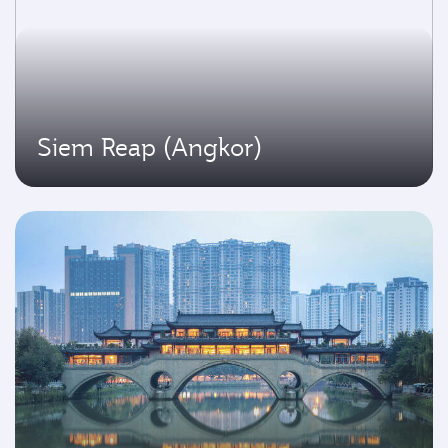
Siem Reap (Angkor)