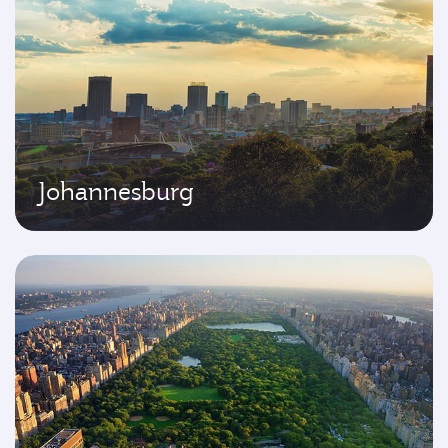
Johannesburg