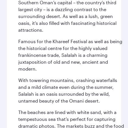
Southern Oman’s capital – the country’s third
largest city – is a dazzling contrast to the
surrounding desert. As well as a lush, green
oasis, it’s also filled with fascinating historical
attractions.
Famous for the Khareef Festival as well as being
the historical centre for the highly valued
frankincense trade, Salalah is a charming
juxtaposition of old and new, ancient and
modern.
With towering mountains, crashing waterfalls
and a mild climate even during the summer,
Salalah is an oasis surrounded by the wild,
untamed beauty of the Omani desert.
The beaches are lined with white sand, with a
tempestuous sea that’s perfect for capturing
dramatic photos. The markets buzz and the food