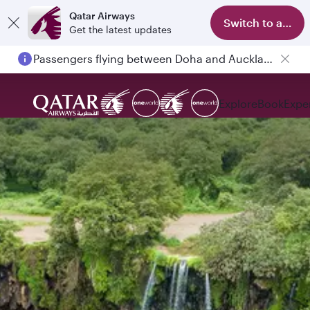
Qatar Airways
Switch to app
Get the latest updates
Passengers flying between Doha and Auckland on QR914 and QR915
Explore
Book
Expe