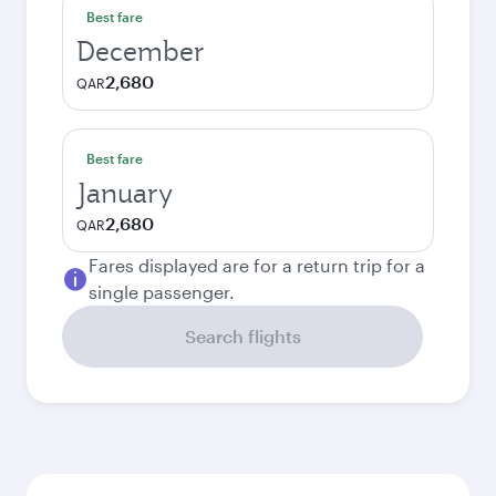
Best fare
December
2,680
QAR
Best fare
January
2,680
QAR
Fares displayed are for a return trip for a
single passenger.
Search flights