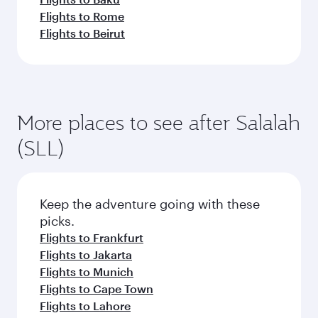
Flights to Rome
Flights to Beirut
More places to see after Salalah
(SLL)
Keep the adventure going with these
picks.
Flights to Frankfurt
Flights to Jakarta
Flights to Munich
Flights to Cape Town
Flights to Lahore