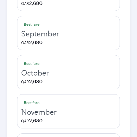
2,680
QAR
Best fare
September
2,680
QAR
Best fare
October
2,680
QAR
Best fare
November
2,680
QAR