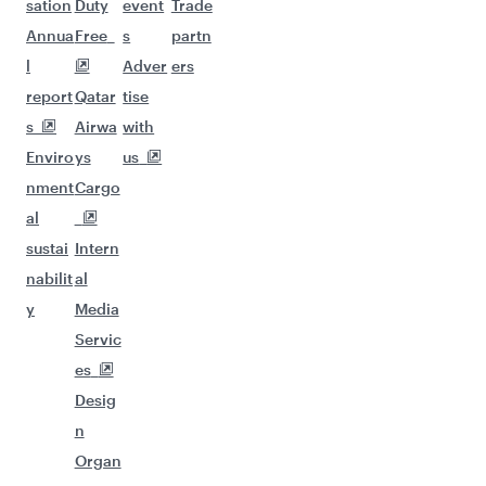
sation
Duty
event
Trade
Annua
Free
s
partn
l
Adver
ers
report
Qatar
tise
s
Airwa
with
Enviro
ys
us
nment
Cargo
al
sustai
Intern
nabilit
al
y
Media
Servic
es
Desig
n
Organ