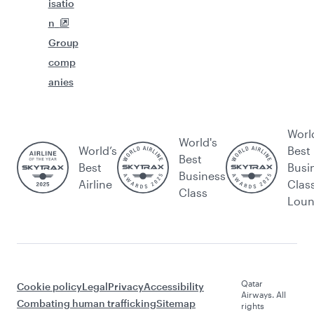
isatio
n
Group
comp
anies
Worl
World's
World’s
Best
Best
Best
Busi
Business
Airline
Clas
Class
Lou
Qatar
Cookie policy
Legal
Privacy
Accessibility
Airways. All
Combating human trafficking
Sitemap
rights