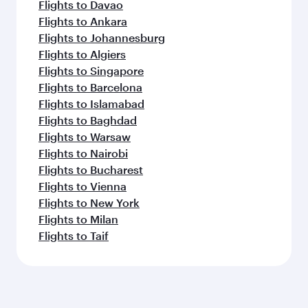
Flights to Davao
Flights to Ankara
Flights to Johannesburg
Flights to Algiers
Flights to Singapore
Flights to Barcelona
Flights to Islamabad
Flights to Baghdad
Flights to Warsaw
Flights to Nairobi
Flights to Bucharest
Flights to Vienna
Flights to New York
Flights to Milan
Flights to Taif