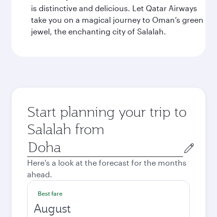
is distinctive and delicious. Let Qatar Airways
take you on a magical journey to Oman’s green
jewel, the enchanting city of Salalah.
Start planning your trip to
Salalah from
Origin
city
Here's a look at the forecast for the months
ahead.
Best fare
August