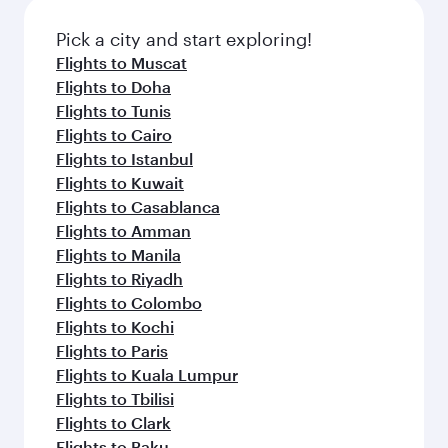
Pick a city and start exploring!
Flights to Muscat
Flights to Doha
Flights to Tunis
Flights to Cairo
Flights to Istanbul
Flights to Kuwait
Flights to Casablanca
Flights to Amman
Flights to Manila
Flights to Riyadh
Flights to Colombo
Flights to Kochi
Flights to Paris
Flights to Kuala Lumpur
Flights to Tbilisi
Flights to Clark
Flights to Baku