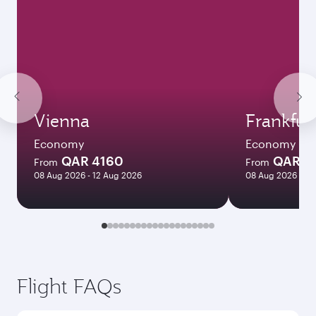
Vienna
Frankfur
Economy
Economy
QAR 4160
QAR 3
From
From
08 Aug 2026 - 12 Aug 2026
08 Aug 2026 - 12
Flight FAQs