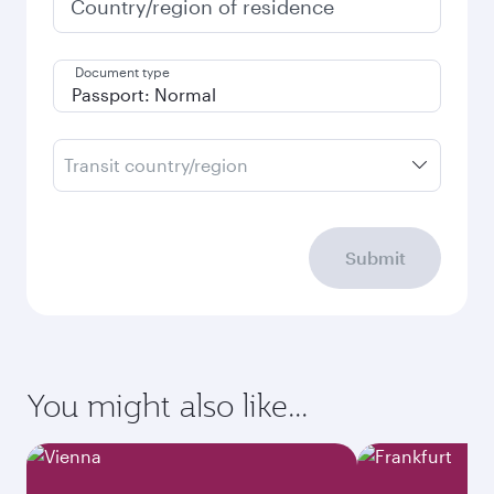
Country/region of residence
Document type
Transit country/region
Submit
You might also like...