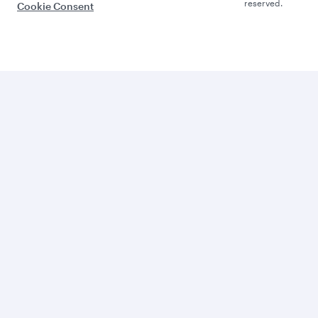
reserved.
Cookie Consent