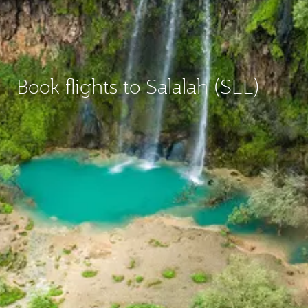
Book flights to Salalah (SLL)