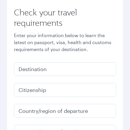
Check your travel
requirements
Enter your information below to learn the
latest on passport, visa, health and customs
requirements of your destination.
Destination
Citizenship
Country/region of departure