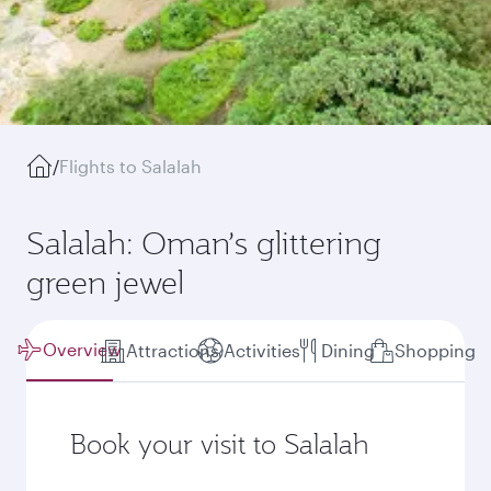
/
Flights to Salalah
Salalah: Oman’s glittering
green jewel
Overview
Attractions
Activities
Dining
Shopping
Book your visit to Salalah