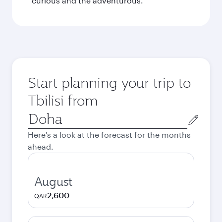
curious and the adventurous.
Start planning your trip to
Tbilisi from
Origin
city
Here's a look at the forecast for the months
ahead.
August
2,600
QAR