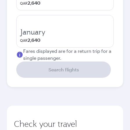
2,640
QAR
January
2,640
QAR
Fares displayed are for a return trip for a
single passenger.
Search flights
Check your travel