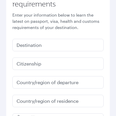
requirements
Enter your information below to learn the
latest on passport, visa, health and customs
requirements of your destination.
Destination
Citizenship
Country/region of departure
Country/region of residence