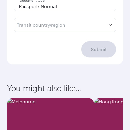
Document type
Transit country/region
Submit
You might also like...