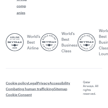
comp
anies
Worl
World's
World’s
Best
Best
Best
Busi
Business
Airline
Clas
Class
Lou
Qatar
Cookie policy
Legal
Privacy
Accessibility
Airways. All
Combating human trafficking
Sitemap
rights
reserved.
Cookie Consent