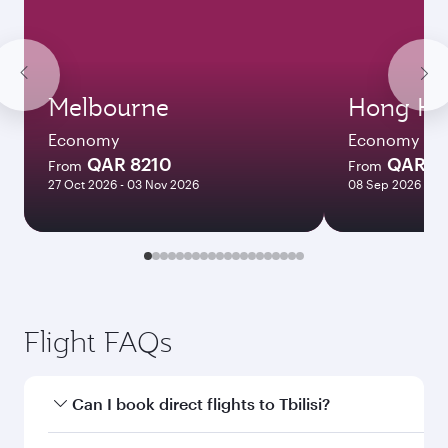
Melbourne
Hong Ko
Economy
Economy
QAR 8210
QAR 5
From
From
27 Oct 2026 - 03 Nov 2026
08 Sep 2026 - 06
Flight FAQs
Can I book direct flights to Tbilisi?