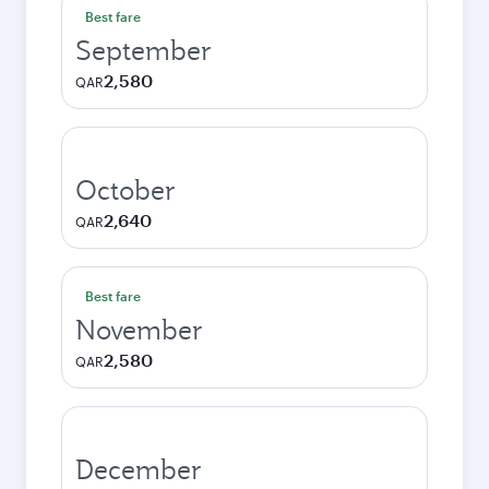
Best fare
September
2,580
QAR
October
2,640
QAR
Best fare
November
2,580
QAR
December