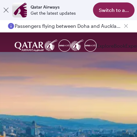
Qatar Airways
Switch to app
Get the latest updates
Passengers flying between Doha and Auckland on QR914 and QR915
Explore
Book
Expe