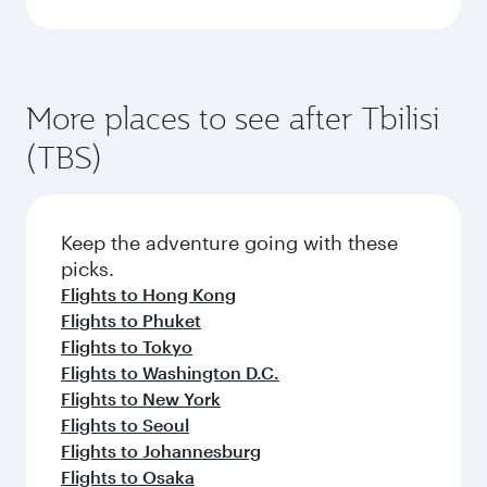
More places to see after Tbilisi
(TBS)
Keep the adventure going with these
picks.
Flights to Hong Kong
Flights to Phuket
Flights to Tokyo
Flights to Washington D.C.
Flights to New York
Flights to Seoul
Flights to Johannesburg
Flights to Osaka