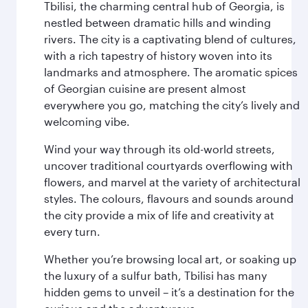
Tbilisi, the charming central hub of Georgia, is
nestled between dramatic hills and winding
rivers. The city is a captivating blend of cultures,
with a rich tapestry of history woven into its
landmarks and atmosphere. The aromatic spices
of Georgian cuisine are present almost
everywhere you go, matching the city’s lively and
welcoming vibe.
Wind your way through its old-world streets,
uncover traditional courtyards overflowing with
flowers, and marvel at the variety of architectural
styles. The colours, flavours and sounds around
the city provide a mix of life and creativity at
every turn.
Whether you’re browsing local art, or soaking up
the luxury of a sulfur bath, Tbilisi has many
hidden gems to unveil – it’s a destination for the