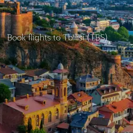
Book flights to Tbilisi (TBS)