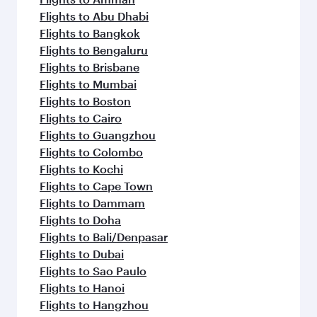
Flights to Abu Dhabi
Flights to Bangkok
Flights to Bengaluru
Flights to Brisbane
Flights to Mumbai
Flights to Boston
Flights to Cairo
Flights to Guangzhou
Flights to Colombo
Flights to Kochi
Flights to Cape Town
Flights to Dammam
Flights to Doha
Flights to Bali/Denpasar
Flights to Dubai
Flights to Sao Paulo
Flights to Hanoi
Flights to Hangzhou