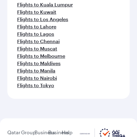
Flights to Kuala Lumpur
Flights to Kuwait
Flights to Los Angeles
Flights to Lahore
Flights to Lagos
Flights to Chennai
Flights to Muscat
Flights to Melbourne
Flights to Maldives
Flights to Manila
Flights to Nairobi
Flights to Tokyo
Qatar
Group
Business
Business
Help