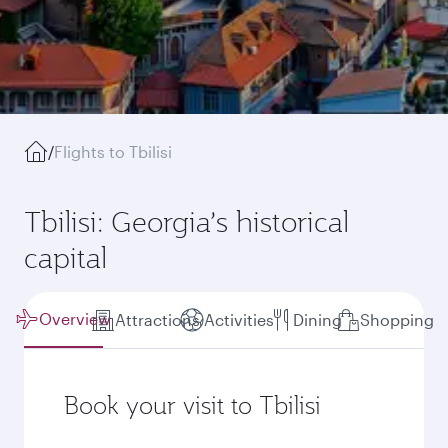
/
Flights to Tbilisi
Tbilisi: Georgia’s historical
capital
Overview
Attractions
Activities
Dining
Shopping
Book your visit to Tbilisi