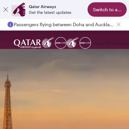
Qatar Airways
Switch to app
Get the latest updates
Passengers flying between Doha and Auckland on QR914 and QR915
Explore
Book
Expe