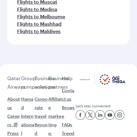
Flights to Muscat
Flights to Medina
Flights to Melbourne
Flights to Mashhad
Flights to Maldives
Qatar
Group
Business
Business
Help
Airways
companies
solutions
partners
Conta
About
Hama
Corpo
Affiliat
ct us
Let’s stay connected
us
d
rate
e
Brows
Caree
Intern
travel
marke
e
rs
ationa
Beyon
ting
FAQs
Press
l
d
e-
Travel