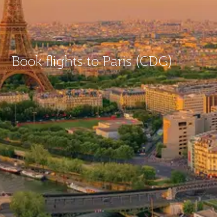
Book flights to Paris (CDG)