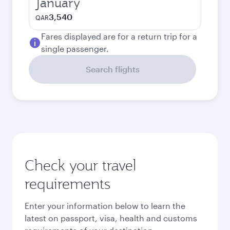
January
3,540
QAR
Fares displayed are for a return trip for a
single passenger.
Search flights
Check your travel
requirements
Enter your information below to learn the
latest on passport, visa, health and customs