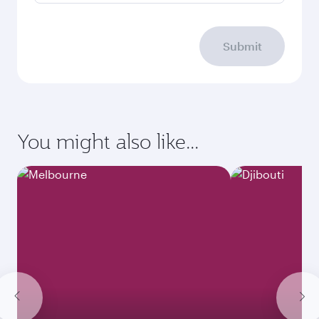
Submit
You might also like...