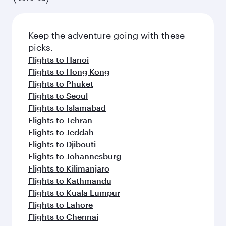
Keep the adventure going with these
picks.
Flights to Hanoi
Flights to Hong Kong
Flights to Phuket
Flights to Seoul
Flights to Islamabad
Flights to Tehran
Flights to Jeddah
Flights to Djibouti
Flights to Johannesburg
Flights to Kilimanjaro
Flights to Kathmandu
Flights to Kuala Lumpur
Flights to Lahore
Flights to Chennai