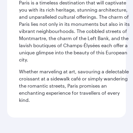
Paris is a timeless destination that will captivate
you with its rich heritage, stunning architecture,
and unparalleled cultural offerings. The charm of
Paris lies not only in its monuments but also in its
vibrant neighbourhoods. The cobbled streets of
Montmartre, the charm of the Left Bank, and the
lavish boutiques of Champs-Élysées each offer a
unique glimpse into the beauty of this European
city.
Whether marveling at art, savouring a delectable
croissant at a sidewalk café or simply wandering
the romantic streets, Paris promises an
enchanting experience for travellers of every
kind.