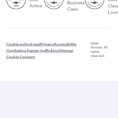
Business
Airline
Clas
Class
Lou
Qatar
Cookie policy
Legal
Privacy
Accessibility
Airways. All
Combating human trafficking
Sitemap
rights
reserved.
Cookie Consent