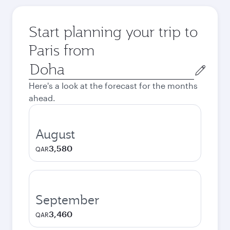
Start planning your trip to
Paris from
Origin
city
Here's a look at the forecast for the months
ahead.
August
3,580
QAR
September
3,460
QAR