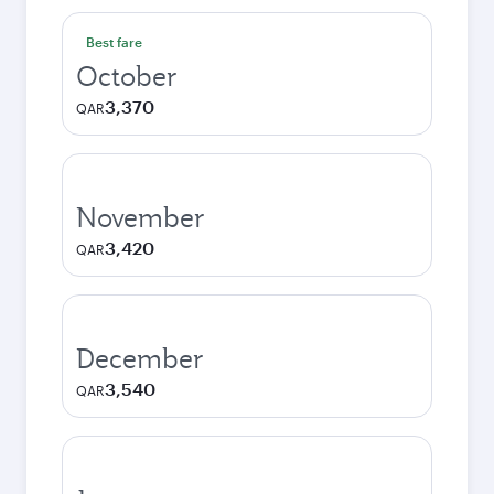
Best fare
October
3,370
QAR
November
3,420
QAR
December
3,540
QAR