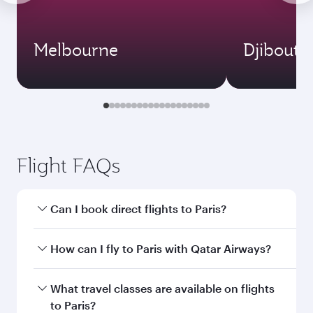
Melbourne
Djibouti
Flight FAQs
Can I book direct flights to Paris?
Yes, Qatar Airways operates direct flights to
How can I fly to Paris with Qatar Airways?
Paris. Search for flights through our homepage
to find flight times and frequencies.
You can fly directly to Paris with Qatar Airways.
What travel classes are available on flights
Connect to over 160 destinations via Doha,
to Paris?