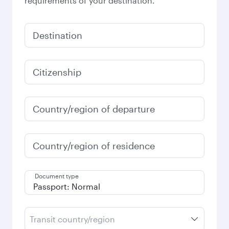
requirements of your destination.
Destination
Citizenship
Country/region of departure
Country/region of residence
Document type
Transit country/region