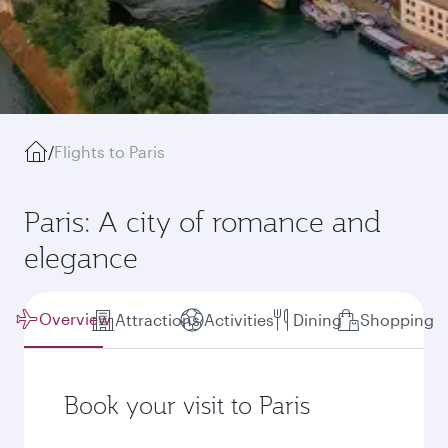
/
Flights to Paris
Paris: A city of romance and
elegance
Overview
Attractions
Activities
Dining
Shopping
Book your visit to Paris