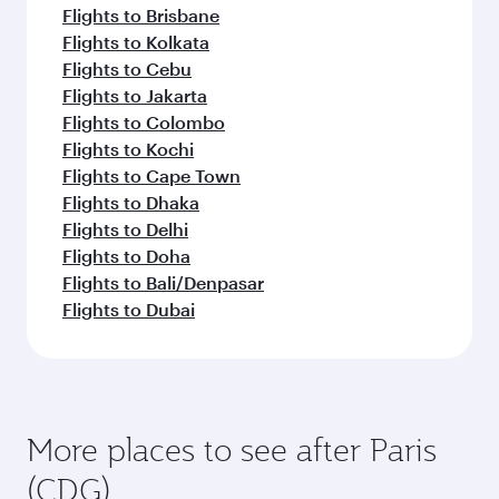
Flights to Brisbane
Flights to Kolkata
Flights to Cebu
Flights to Jakarta
Flights to Colombo
Flights to Kochi
Flights to Cape Town
Flights to Dhaka
Flights to Delhi
Flights to Doha
Flights to Bali/Denpasar
Flights to Dubai
More places to see after Paris
(CDG)