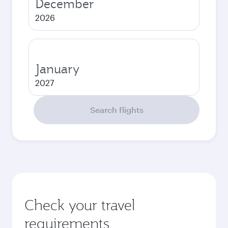
December
2026
January
2027
Search flights
Check your travel
requirements