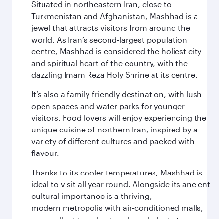
Situated in northeastern Iran, close to
Turkmenistan and Afghanistan, Mashhad is a
jewel that attracts visitors from around the
world. As Iran’s second-largest population
centre, Mashhad is considered the holiest city
and spiritual heart of the country, with the
dazzling Imam Reza Holy Shrine at its centre.
It’s also a family-friendly destination, with lush
open spaces and water parks for younger
visitors. Food lovers will enjoy experiencing the
unique cuisine of northern Iran, inspired by a
variety of different cultures and packed with
flavour.
Thanks to its cooler temperatures, Mashhad is
ideal to visit all year round. Alongside its ancient
cultural importance is a thriving,
modern metropolis with air-conditioned malls,