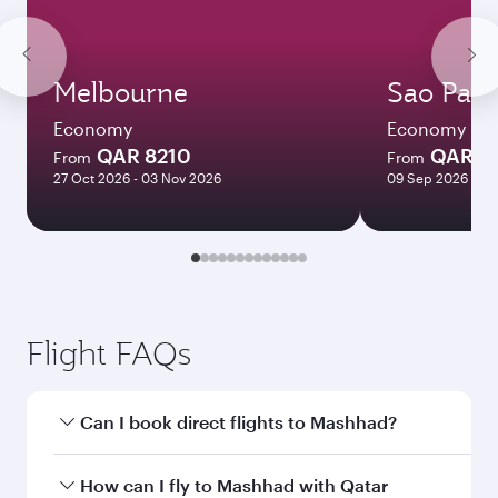
Melbourne
Sao Paul
Economy
Economy
QAR 8210
QAR 7
From
From
27 Oct 2026 - 03 Nov 2026
09 Sep 2026 - 29
Flight FAQs
Can I book direct flights to Mashhad?
Yes, Qatar Airways operates direct flights to
How can I fly to Mashhad with Qatar