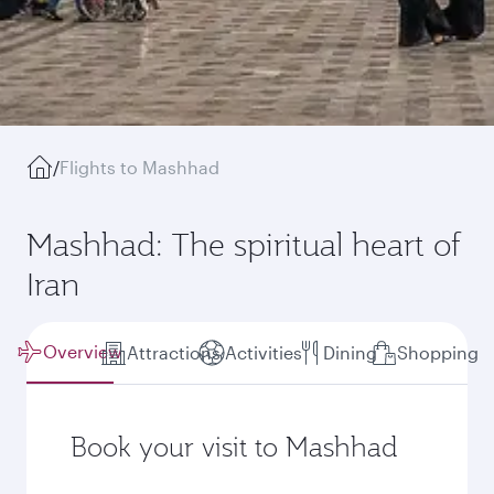
/
Flights to Mashhad
Mashhad: The spiritual heart of
Iran
Overview
Attractions
Activities
Dining
Shopping
Book your visit to Mashhad