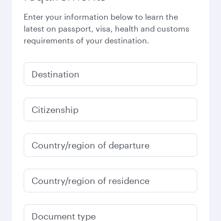
Enter your information below to learn the
latest on passport, visa, health and customs
requirements of your destination.
Destination
Citizenship
Country/region of departure
Country/region of residence
Document type