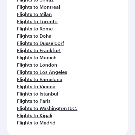
Flights to Montreal
Flights to Milan
Flights to Toronto
Flights to Rome
Flights to Doha
Flights to Dusseldorf
Flights to Frankfurt
Flights to Munich
Flights to London
Flights to Los Angeles
Flights to Barcelona
Flights to Vienna
Flights to Istanbul
Flights to Paris
Flights to Washington D.C.
Flights to Kigali
Flights to Madrid