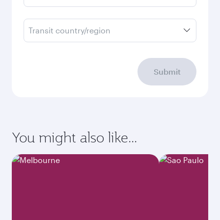
Transit country/region
Submit
You might also like...