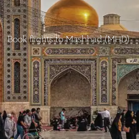
Book flights to Mashhad (MHD)