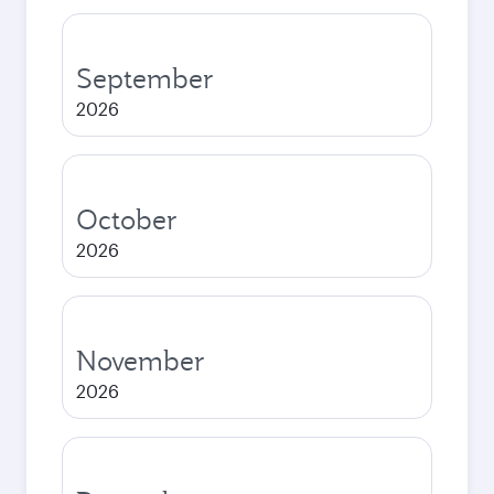
September
2026
October
2026
November
2026