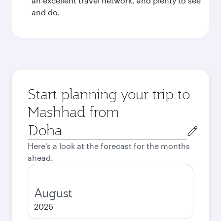
an excellent travel network, and plenty to see
and do.
Start planning your trip to
Mashhad from
Origin
city
Here's a look at the forecast for the months
ahead.
August
2026