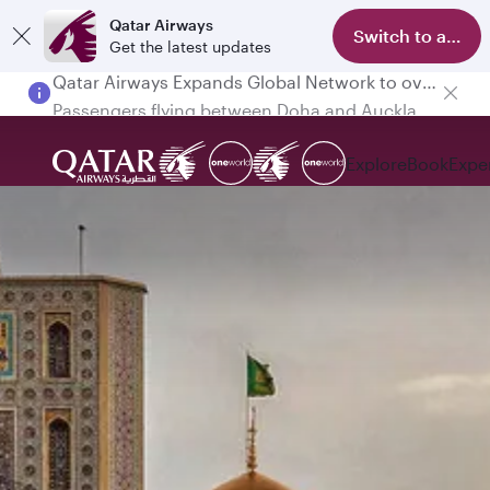
Qatar Airways
Switch to app
Get the latest updates
Passengers flying between Doha and Auckland on QR914 and QR915
Explore
Book
Expe