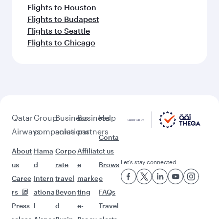
Flights to Houston
Flights to Budapest
Flights to Seattle
Flights to Chicago
Qatar
Group
Business
Business
Help
Airways
companies
solutions
partners
Conta
About
Hama
Corpo
Affiliat
ct us
Let’s stay connected
us
d
rate
e
Brows
Caree
Intern
travel
marke
e
rs
ationa
Beyon
ting
FAQs
Press
l
d
e-
Travel