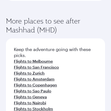
More places to see after
Mashhad (MHD)
Keep the adventure going with these
picks.
Flights to Melbourne
Flights to San Francisco
Flights to Zurich
Flights to Amsterdam
Flights to Copenhagen
Flights to Sao Paulo
Flights to Geneva
Flights to Nairobi
Flights to Stockholm