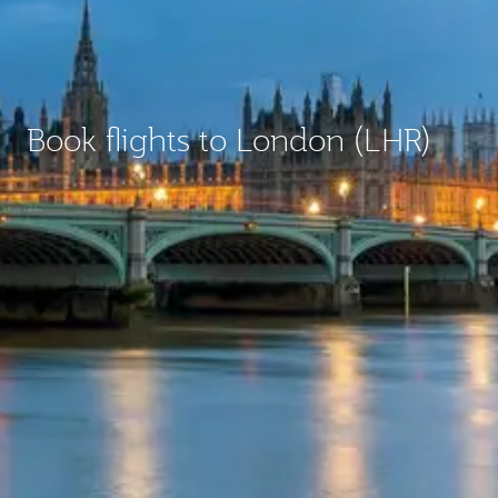
Book flights to London (LHR)