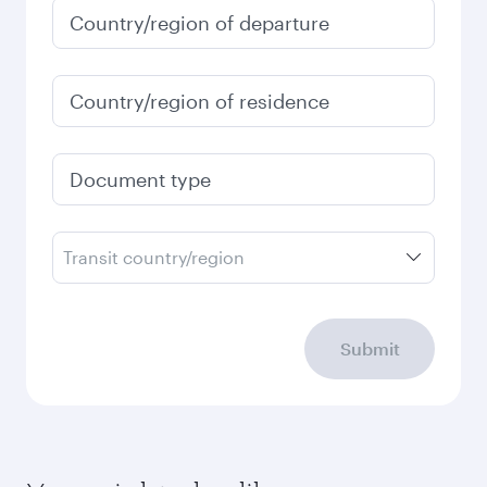
January
3,950
QAR
Fares displayed are for a return trip for a
single passenger.
Search flights
Check your travel
requirements
Enter your information below to learn the
latest on passport, visa, health and customs