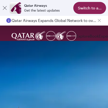
Qatar Airways
Switch to app
Get the latest updates
Qatar Airways Expands Global Network to over 160 Destinations
Explore
Book
Expe