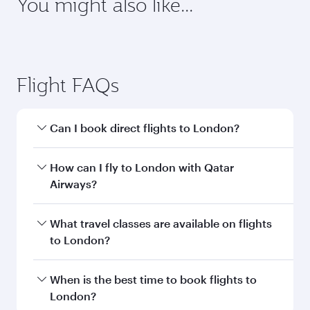
requirements of your destination.
Destination
Citizenship
Country/region of departure
Country/region of residence
Document type
Transit country/region