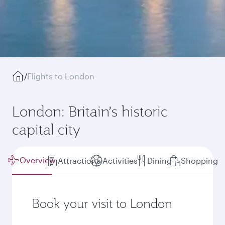
/
Flights to London
London: Britain’s historic
capital city
Overview
Attractions
Activities
Dining
Shopping
Book your visit to London