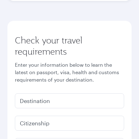
Best fare
October
3,790
QAR
Best fare
November
3,790
QAR
December
3,960
QAR