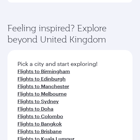
Submit
You might also like...