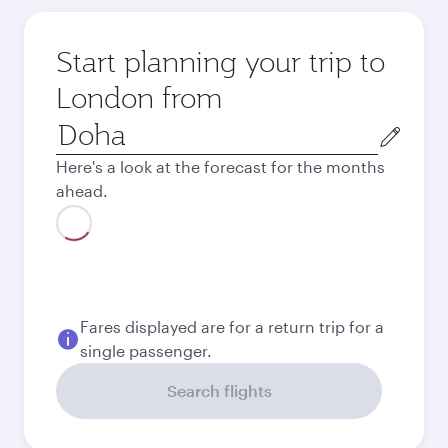
Start planning your trip to
London from
Origin
city
Here's a look at the forecast for the months
ahead.
August
4,110
QAR
Best fare
September
3,790
QAR