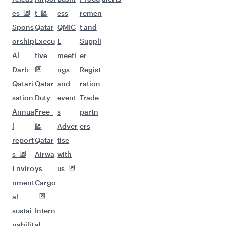
More places to see after
London (LHR)
Keep the adventure going with these
picks.
Flights to Jeddah
Flights to Jakarta
Flights to Hanoi
Flights to Kochi
Flights to Ho Chi Minh City
Flights to Cape Town
Flights to Manila
Flights to Dubai
Flights to Tehran
Flights to Dhaka
Flights to Johannesburg