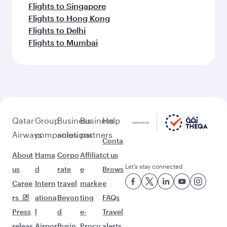
Flights to Doha
Flights to Colombo
Flights to Bangkok
Flights to Brisbane
Flights to Kuala Lumpur
Flights to Perth
Flights to Auckland
Flights to Lahore
Flights to Adelaide
Flights to Kathmandu
Flights to Islamabad
Flights to Clark
Flights to Karachi
Flights to Harare
Flights to Bali/Denpasar