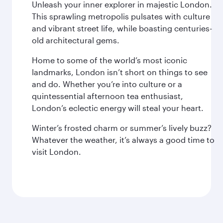
Unleash your inner explorer in majestic London.
This sprawling metropolis pulsates with culture
and vibrant street life, while boasting centuries-
old architectural gems.
Home to some of the world’s most iconic
landmarks, London isn’t short on things to see
and do. Whether you’re into culture or a
quintessential afternoon tea enthusiast,
London’s eclectic energy will steal your heart.
Winter’s frosted charm or summer’s lively buzz?
Whatever the weather, it’s always a good time to
visit London.