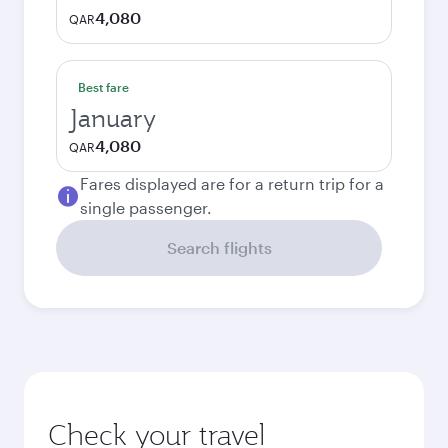
4,080
QAR
Best fare
January
4,080
QAR
Fares displayed are for a return trip for a
single passenger.
Search flights
Check your travel