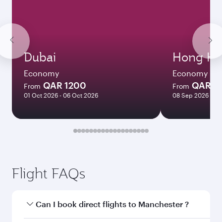
Dubai
Hong Ko
Economy
Economy
QAR 1200
QAR 5
From
From
01 Oct 2026 - 06 Oct 2026
08 Sep 2026 - 06
Flight FAQs
Can I book direct flights to Manchester ?