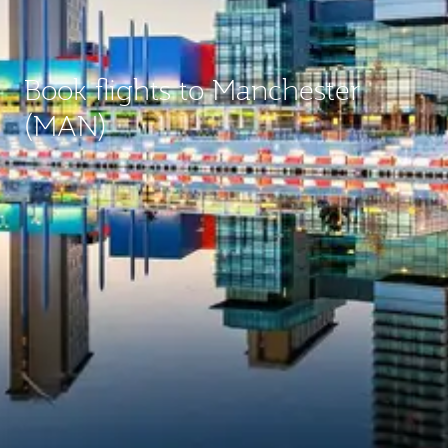
Book flights to Manchester
(MAN)