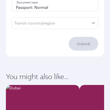
Document type
Transit country/region
Submit
You might also like...