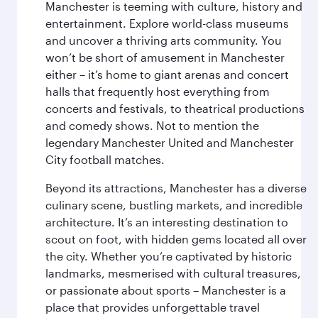
Manchester is teeming with culture, history and
entertainment. Explore world-class museums
and uncover a thriving arts community. You
won’t be short of amusement in Manchester
either – it’s home to giant arenas and concert
halls that frequently host everything from
concerts and festivals, to theatrical productions
and comedy shows. Not to mention the
legendary Manchester United and Manchester
City football matches.
Beyond its attractions, Manchester has a diverse
culinary scene, bustling markets, and incredible
architecture. It’s an interesting destination to
scout on foot, with hidden gems located all over
the city. Whether you’re captivated by historic
landmarks, mesmerised with cultural treasures,
or passionate about sports – Manchester is a
place that provides unforgettable travel