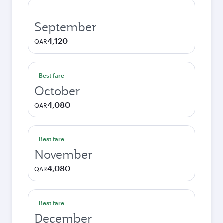
September
4,120
QAR
Best fare
October
4,080
QAR
Best fare
November
4,080
QAR
Best fare
December