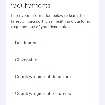
requirements
Enter your information below to learn the
latest on passport, visa, health and customs
requirements of your destination.
Destination
Citizenship
Country/region of departure
Country/region of residence