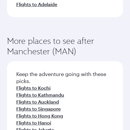
Flights to Adelaide
More places to see after
Manchester (MAN)
Keep the adventure going with these
picks.
Flights to Kochi
Flights to Kathmandu
Flights to Auckland
Flights to Singapore
Flights to Hong Kong
Flights to Hanoi
Flights to Jakarta