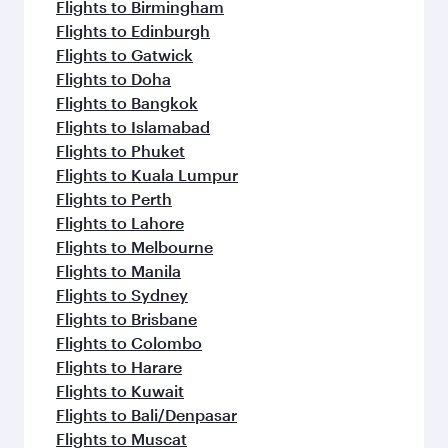
Flights to Birmingham
Flights to Edinburgh
Flights to Gatwick
Flights to Doha
Flights to Bangkok
Flights to Islamabad
Flights to Phuket
Flights to Kuala Lumpur
Flights to Perth
Flights to Lahore
Flights to Melbourne
Flights to Manila
Flights to Sydney
Flights to Brisbane
Flights to Colombo
Flights to Harare
Flights to Kuwait
Flights to Bali/Denpasar
Flights to Muscat