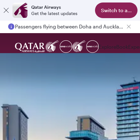
Qatar Airways
Switch to app
Get the latest updates
Passengers flying between Doha and Auckland on QR914 and QR915
Explore
Book
Expe