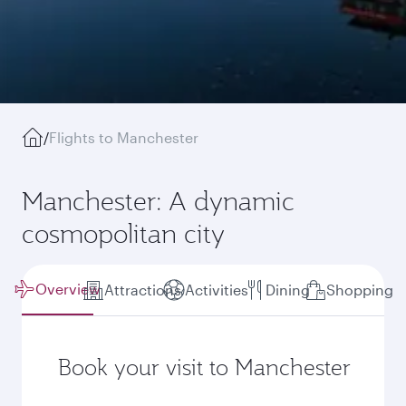
/
Flights to Manchester
Manchester: A dynamic
cosmopolitan city
Overview
Attractions
Activities
Dining
Shopping
Book your visit to Manchester