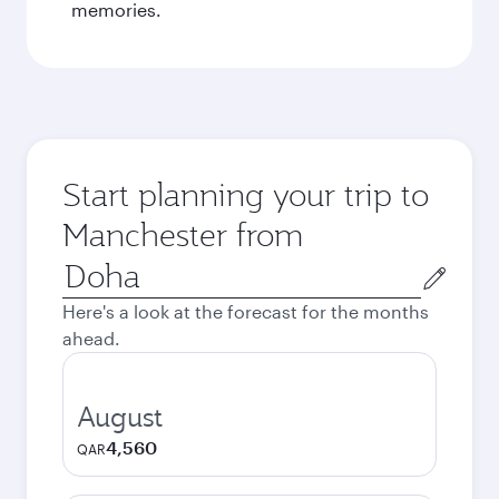
memories.
Start planning your trip to
Manchester from
Origin
city
Here's a look at the forecast for the months
ahead.
August
4,560
QAR