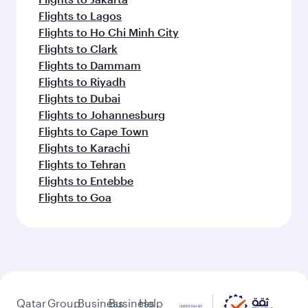
Flights to Lagos
Flights to Ho Chi Minh City
Flights to Clark
Flights to Dammam
Flights to Riyadh
Flights to Dubai
Flights to Johannesburg
Flights to Cape Town
Flights to Karachi
Flights to Tehran
Flights to Entebbe
Flights to Goa
Qatar
Group
Business
Business
Help