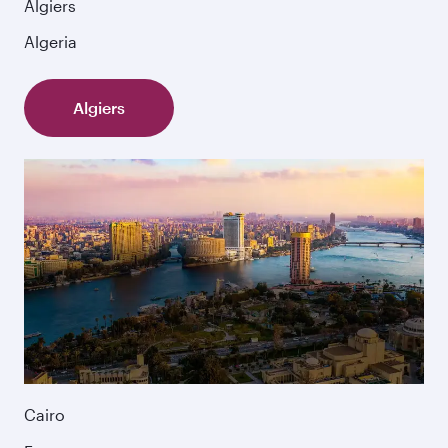
Algiers
Algeria
Algiers
Cairo