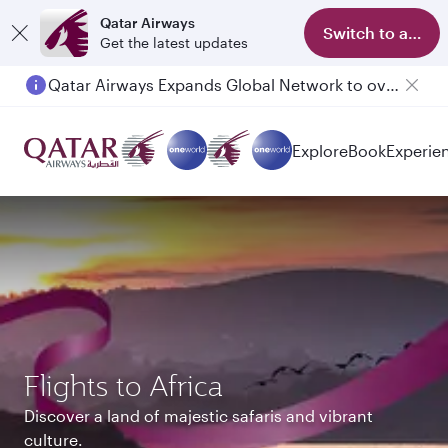
Qatar Airways
Switch to app
Get the latest updates
Qatar Airways Expands Global Network to over 160 Destinations
Explore
Book
Experie
Flights to Africa
Discover a land of majestic safaris and vibrant
culture.