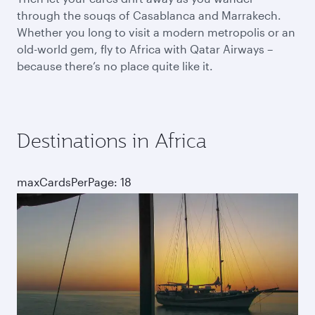
through the souqs of Casablanca and Marrakech.
Whether you long to visit a modern metropolis or an
old-world gem, fly to Africa with Qatar Airways –
because there’s no place quite like it.
Destinations in Africa
maxCardsPerPage: 18