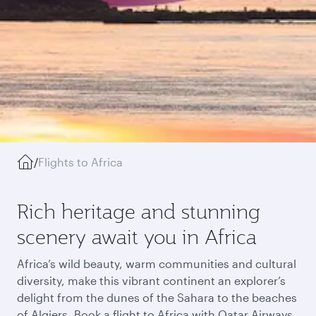
/
Flights to Africa
Rich heritage and stunning
scenery await you in Africa
Africa’s wild beauty, warm communities and cultural
diversity, make this vibrant continent an explorer’s
delight from the dunes of the Sahara to the beaches
of Algiers. Book a flight to Africa with Qatar Airways,