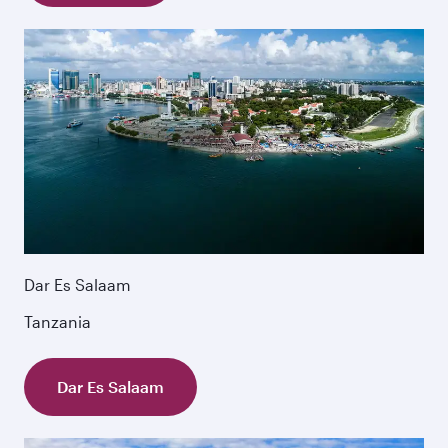
Dar Es Salaam
Tanzania
Dar Es Salaam