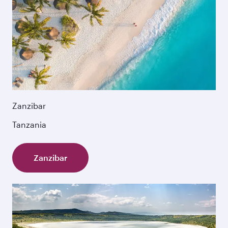
Zanzibar
Tanzania
Zanzibar