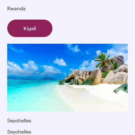
Rwanda
Kigali
Seychelles
Seychelles