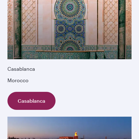
Casablanca
Morocco
Casablanca