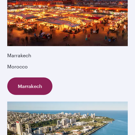
Marrakech
Morocco
Marrakech