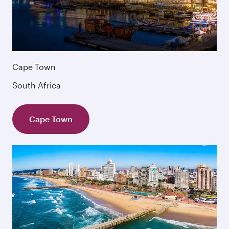
Cape Town
South Africa
Cape Town