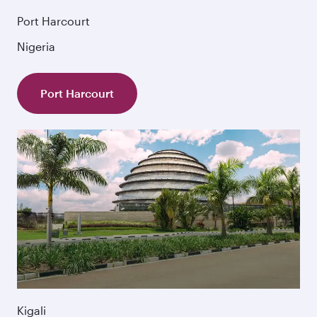
Port Harcourt
Nigeria
Port Harcourt
Kigali