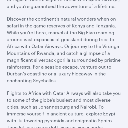
and you’re guaranteed the adventure of a lifetime.
Discover the continent’s natural wonders when on
safari in the game reserves of Kenya and Tanzania.
While you’re there, marvel at the Big Five roaming
around vast expanses of grassland during trips to
Africa with Qatar Airways. Or journey to the Virunga
Mountains of Rwanda, and catch a glimpse of a
magnificent silverback gorilla surrounded by pristine
rainforests. For a seaside escape, venture out to
Durban’s coastline or a luxury hideaway in the
enchanting Seychelles.
Flights to Africa with Qatar Airways will also take you
to some of the globe’s busiest and most diverse
cities, such as Johannesburg and Nairobi. To
immerse yourself in ancient culture, explore Egypt
with its towering pyramids and enigmatic Sphinx.
Then let your cares drift away as you wander