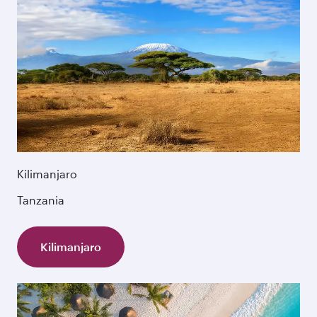
Kilimanjaro
Tanzania
Kilimanjaro