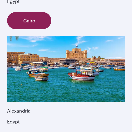
Egypt
Cairo
Alexandria
Egypt