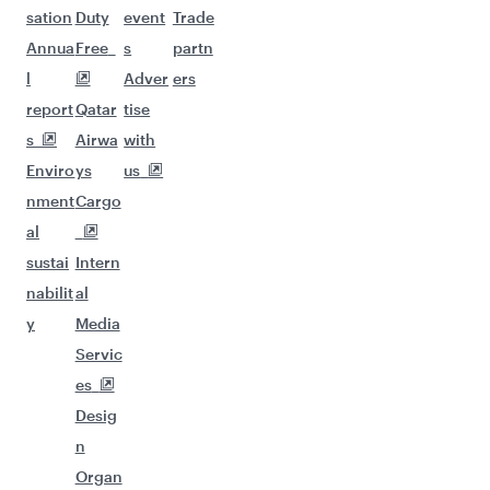
sation
Duty
event
Trade
Annua
Free
s
partn
l
Adver
ers
report
Qatar
tise
s
Airwa
with
Enviro
ys
us
nment
Cargo
al
sustai
Intern
nabilit
al
y
Media
Servic
es
Desig
n
Organ