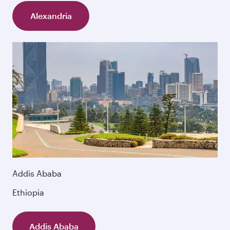
Alexandria
Addis Ababa
Ethiopia
Addis Ababa