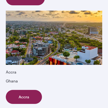
Accra
Ghana
Accra