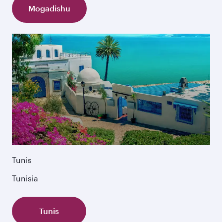
Mogadishu
Tunis
Tunisia
Tunis