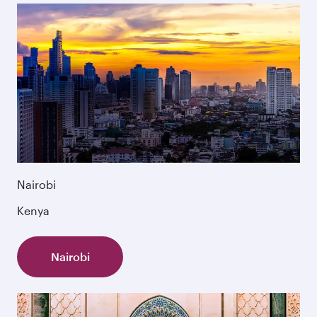
Nairobi
Kenya
Nairobi