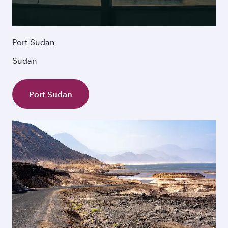
Port Sudan
Sudan
Port Sudan