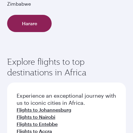
Zimbabwe
Harare
Explore flights to top
destinations in Africa
Experience an exceptional journey with
us to iconic cities in Africa.
Flights to Johannesburg
Flights to Nairobi
Flights to Entebbe
Flights to Accra