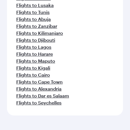
Flights to Lusaka
Flights to Tunis
Flights to Abuja
Flights to Zanzibar
Flights to Kilimanjaro
Flights to Djibouti
Flights to Lagos
Flights to Harare
Flights to Maputo
Flights to Kigali
Flights to Cairo
Flights to Cape Town
Flights to Alexandria
Flights to Dar es Salaam
Flights to Seychelles