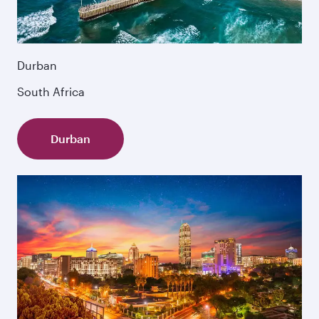
Durban
South Africa
Durban