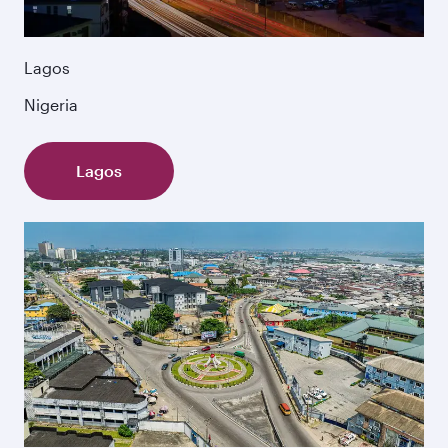
Lagos
Nigeria
Lagos