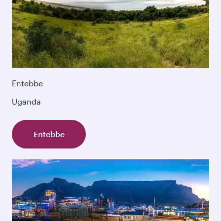
Entebbe
Uganda
Entebbe