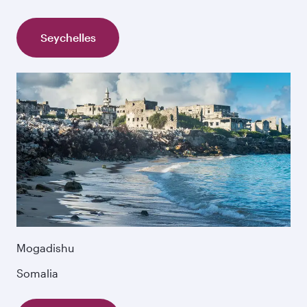
Seychelles
Mogadishu
Somalia