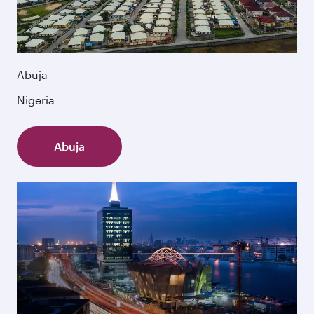
Abuja
Nigeria
Abuja