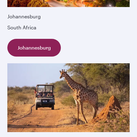
Johannesburg
South Africa
Johannesburg