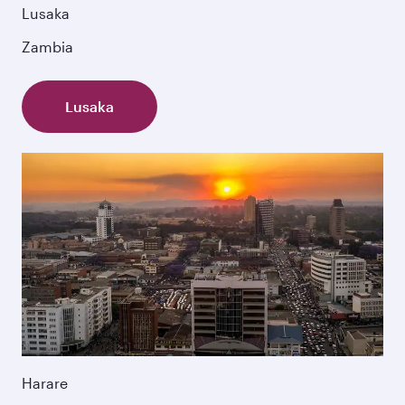
Lusaka
Zambia
Lusaka
Harare