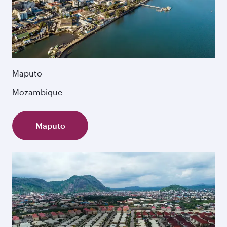
Maputo
Mozambique
Maputo