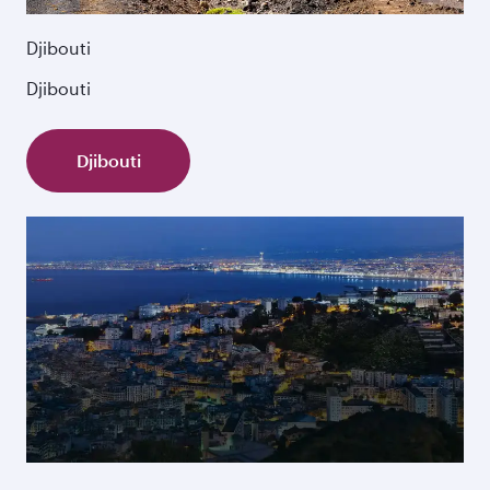
Djibouti
Djibouti
Djibouti