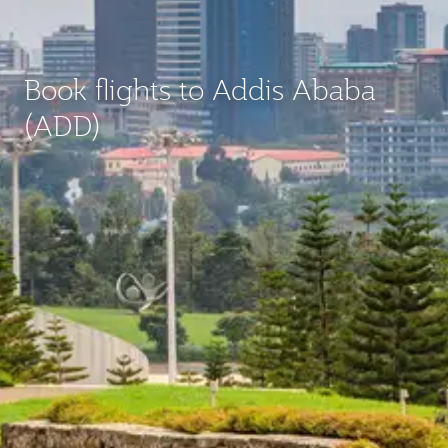
Book flights to Addis Ababa
(ADD)