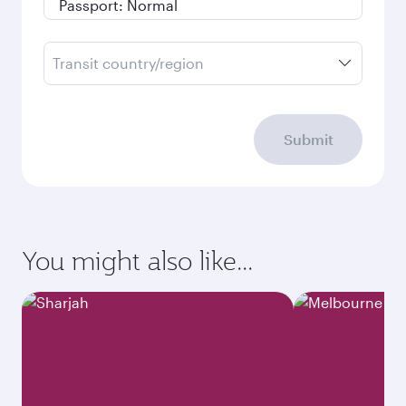
Transit country/region
Submit
You might also like...