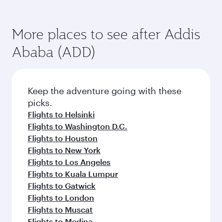
More places to see after Addis
Ababa (ADD)
Keep the adventure going with these
picks.
Flights to Helsinki
Flights to Washington D.C.
Flights to Houston
Flights to New York
Flights to Los Angeles
Flights to Kuala Lumpur
Flights to Gatwick
Flights to London
Flights to Muscat
Flights to Medina