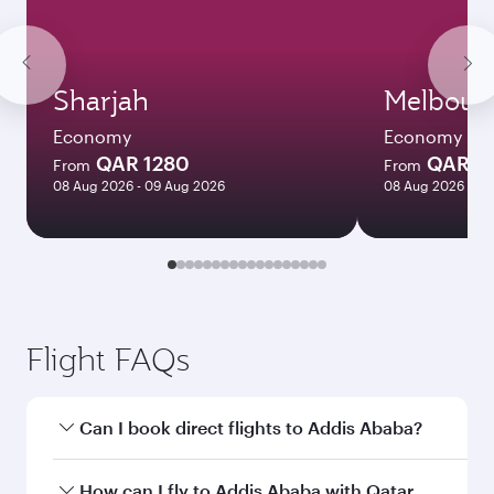
Sharjah
Melbour
Economy
Economy
QAR 1280
QAR 8
From
From
08 Aug 2026 - 09 Aug 2026
08 Aug 2026 - 18
Flight FAQs
Can I book direct flights to Addis Ababa?
Yes, Qatar Airways operates direct flights to
How can I fly to Addis Ababa with Qatar