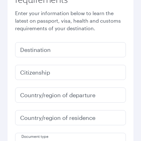
Enter your information below to learn the
latest on passport, visa, health and customs
requirements of your destination.
Destination
Citizenship
Country/region of departure
Country/region of residence
Document type