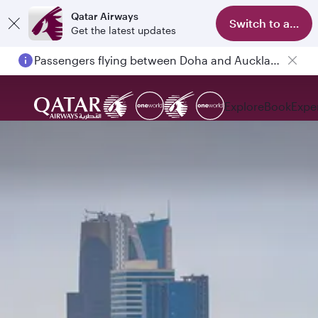
Qatar Airways
Switch to app
Get the latest updates
Passengers flying between Doha and Auckland on QR914 and QR915
Explore
Book
Expe