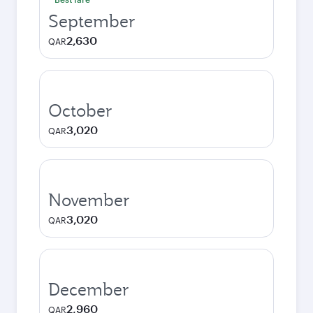
September
2,630
QAR
October
3,020
QAR
November
3,020
QAR
December
2,960
QAR