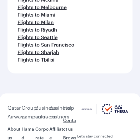
Flights to Melbourne
Flights to Miami
Flights to Milan
Flights to Riyadh
Flights to Seattle
Flights to San Francisco
Flights to Sharjah
Flights to Tbilisi
Qatar
Group
Business
Business
Help
Airways
companies
solutions
partners
Conta
About
Hama
Corpo
Affiliat
ct us
Let’s stay connected
us
d
rate
e
Brows