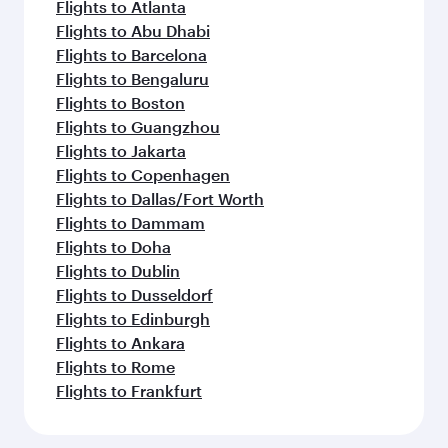
Flights to Atlanta
Flights to Abu Dhabi
Flights to Barcelona
Flights to Bengaluru
Flights to Boston
Flights to Guangzhou
Flights to Jakarta
Flights to Copenhagen
Flights to Dallas/Fort Worth
Flights to Dammam
Flights to Doha
Flights to Dublin
Flights to Dusseldorf
Flights to Edinburgh
Flights to Ankara
Flights to Rome
Flights to Frankfurt