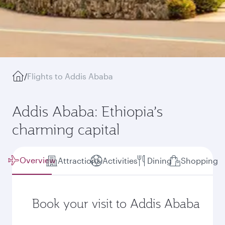
/
Flights to Addis Ababa
Addis Ababa: Ethiopia’s
charming capital
Overview
Attractions
Activities
Dining
Shopping
Book your visit to Addis Ababa