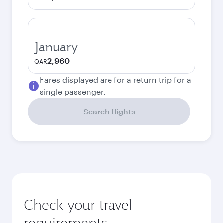
January
2,960
QAR
Fares displayed are for a return trip for a
single passenger.
Search flights
Check your travel
requirements