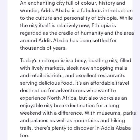
An enchanting city full of colour, history and
wonder, Addis Ababa is a fabulous introduction
to the culture and personality of Ethiopia. While
the city itself is relatively new, Ethiopia is
regarded as the cradle of humanity and the area
around Addis Ababa has been settled for
thousands of years.
Today’s metropolis is a busy, bustling city, filled
with lively markets, sleek new shopping malls
and retail districts, and excellent restaurants
serving delicious food. It’s an affordable travel
destination for adventurers who want to
experience North Africa, but also works as an
enjoyable city break destination for a long
weekend with a difference. With museums, parks
and palaces as well as mountains and hiking
trails, there’s plenty to discover in Addis Ababa
too.