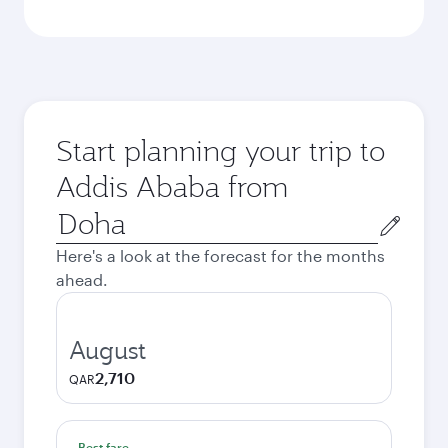
Start planning your trip to
Addis Ababa from
Origin
city
Here's a look at the forecast for the months
ahead.
August
2,710
QAR
Best fare