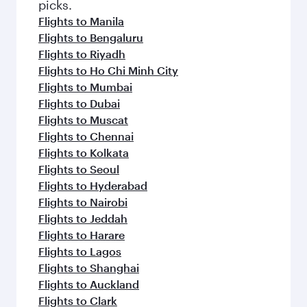
picks.
Flights to Manila
Flights to Bengaluru
Flights to Riyadh
Flights to Ho Chi Minh City
Flights to Mumbai
Flights to Dubai
Flights to Muscat
Flights to Chennai
Flights to Kolkata
Flights to Seoul
Flights to Hyderabad
Flights to Nairobi
Flights to Jeddah
Flights to Harare
Flights to Lagos
Flights to Shanghai
Flights to Auckland
Flights to Clark