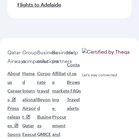
Flights to Adelaide
Qatar
Group
Business
Business
Help
Airways
companies
solutions
partners
Conta
About
Hama
Corpo
Affiliat
ct us
Let’s stay connected
us
d
rate
e
Brows
Career
Intern
travel
market
e FAQs
s
ational
Beyon
ing
Travel
Press
Airpor
d
e-
alerts
releas
t
Busine
Procur
es
Qatar
ss
ement
Spons
Execut
QMICE
and