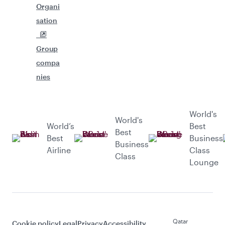
Organi
sation
Group
compa
nies
World's
World's
World’s
Best
Best
Best
Business
Business
Airline
Class
Class
Lounge
Qatar
Cookie policy
Legal
Privacy
Accessibility