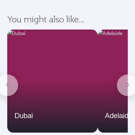
You might also like...
Dubai
Adelaide