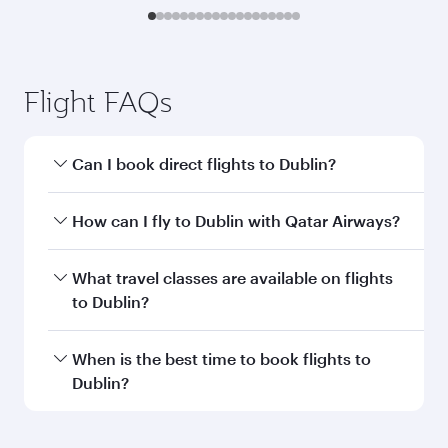
Flight FAQs
Can I book direct flights to Dublin?
Yes, Qatar Airways operates direct flights to
How can I fly to Dublin with Qatar Airways?
Dublin. Search for flights through our
homepage to find flight times and frequencies.
You can fly directly to Dublin with Qatar
What travel classes are available on flights
Airways. Connect to over 160 destinations via
to Dublin?
Doha, with smooth and efficient transfers at
Hamad International Airport.
Travel class availability depends on the route
When is the best time to book flights to
and operating airline. On flights operated by
Dublin?
Qatar Airways, you can fly in Business Class
(featuring Qsuite on select aircraft) and
Book your flight to Dublin early to enjoy the best