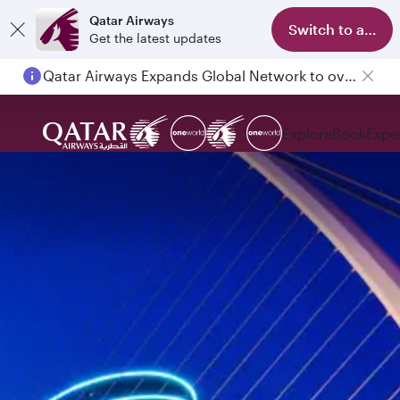
Qatar Airways
Switch to app
Get the latest updates
Qatar Airways Expands Global Network to over 160 Destinations
Explore
Book
Expe