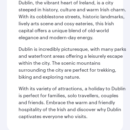
Dublin, the vibrant heart of Ireland, is a city
steeped in history, culture and warm Irish charm.
With its cobblestone streets, historic landmarks,
lively arts scene and cosy eateries, this Irish
capital offers a unique blend of old-world
elegance and modern-day energy.
Dublin is incredibly picturesque, with many parks
and waterfront areas offering a leisurely escape
within the city. The scenic mountains
surrounding the city are perfect for trekking,
biking and exploring nature.
With its variety of attractions, a holiday to Dublin
is perfect for families, solo travellers, couples
and friends. Embrace the warm and friendly
hospitality of the Irish and discover why Dublin
captivates everyone who visits.