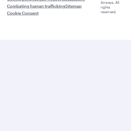
Airways. All
Combating human trafficking
Sitemap
rights
reserved.
Cookie Consent