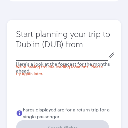
Start planning your trip to
Dublin (DUB) from
Origin
city
Here's a look at the forecast for the months
We're having trouble loading locations. Please
ahead.
try again later.
Fares displayed are for a return trip for a
single passenger.
Search flights