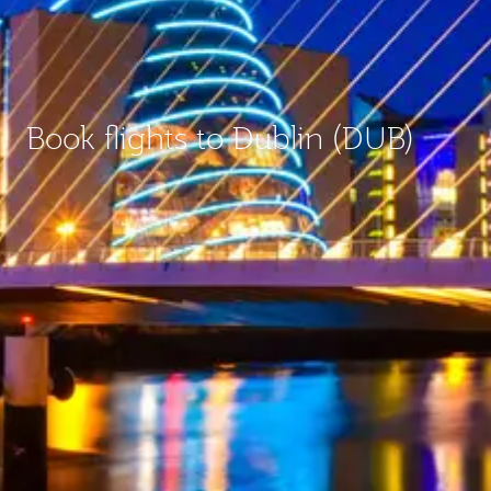
Book flights to Dublin (DUB)