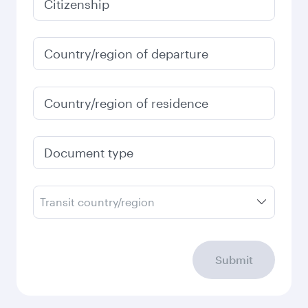
Citizenship
Country/region of departure
Country/region of residence
Document type
Transit country/region
Submit