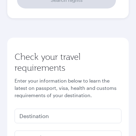
Check your travel
requirements
Enter your information below to learn the
latest on passport, visa, health and customs
requirements of your destination.
Destination