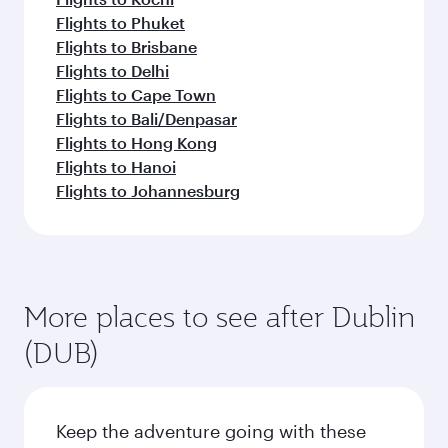
Flights to Phuket
Flights to Brisbane
Flights to Delhi
Flights to Cape Town
Flights to Bali/Denpasar
Flights to Hong Kong
Flights to Hanoi
Flights to Johannesburg
More places to see after Dublin
(DUB)
Keep the adventure going with these