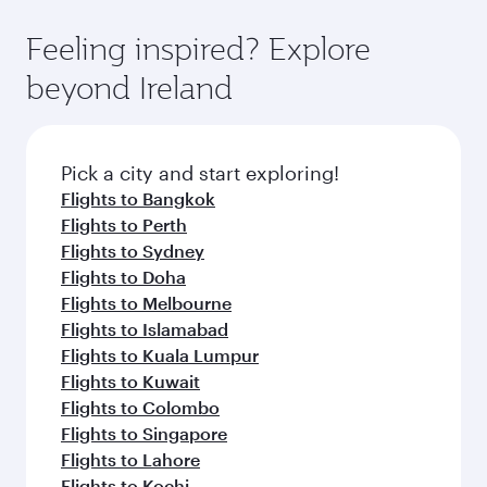
Economy Class. Available travel classes may
fares on your preferred travel dates. Fares
vary on flights operated by our partners. Please
depend on seasonal demand, route popularity
Feeling inspired? Explore
check the flight details at the time of booking.
and availability of travel classes.
beyond Ireland
Pick a city and start exploring!
Flights to Bangkok
Flights to Perth
Flights to Sydney
Flights to Doha
Flights to Melbourne
Flights to Islamabad
Flights to Kuala Lumpur
Flights to Kuwait
Flights to Colombo
Flights to Singapore
Flights to Lahore
Flights to Kochi