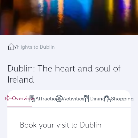
/
Flights to Dublin
Dublin: The heart and soul of
Ireland
Overview
Attractions
Activities
Dining
Shopping
Book your visit to Dublin