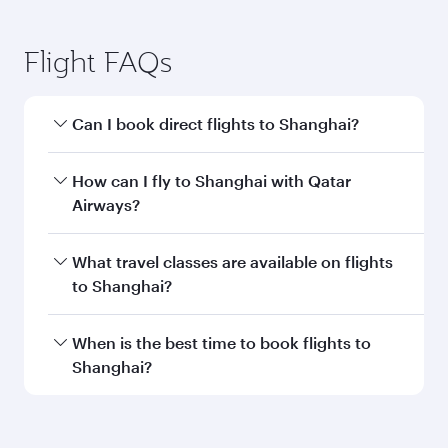
Submit
You might also like...