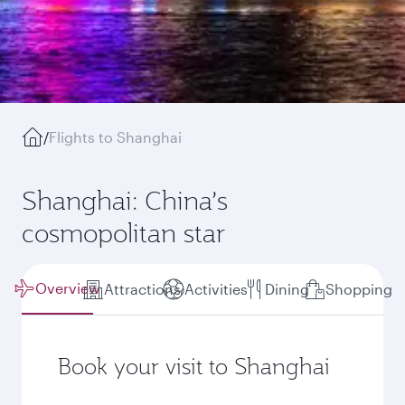
/
Flights to Shanghai
Shanghai: China’s
cosmopolitan star
Overview
Attractions
Activities
Dining
Shopping
Book your visit to Shanghai