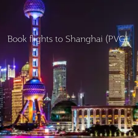
Book flights to Shanghai (PVG)