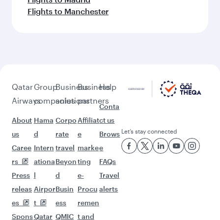
More places to see after
Shanghai (PVG)
Keep the adventure going with these
picks.
Flights to Doha
Flights to Dublin
Flights to Dusseldorf
Flights to Dubai
Flights to Edinburgh
Flights to Entebbe
Flights to Rome
Flights to Frankfurt
Flights to Sao Paulo
Flights to Washington D.C.
Flights to Houston