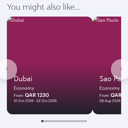
requirements of your destination.
Destination
Citizenship
Country/region of departure
Country/region of residence
Document type
Transit country/region