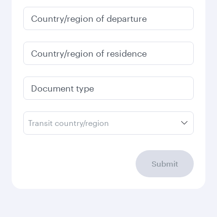
January
6,180
QAR
Fares displayed are for a return trip for a
single passenger.
Search flights
Check your travel
requirements
Enter your information below to learn the
latest on passport, visa, health and customs