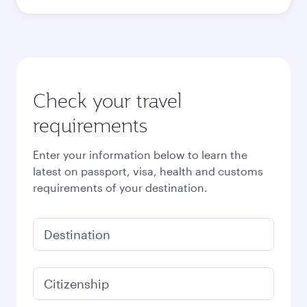
Best fare
October
6,180
QAR
Best fare
November
6,180
QAR
Best fare
December
6,180
QAR
Best fare