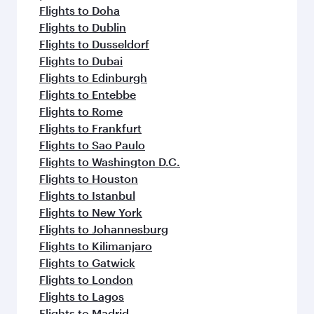
Flights to Hangzhou
Flights to Hong Kong
Flights to Amsterdam
Flights to Athens
Flights to Atlanta
Flights to Abu Dhabi
Flights to Barcelona
Flights to Belgrade
Flights to Birmingham
Flights to Boston
Flights to Budapest
Flights to Paris
Flights to Casablanca
Flights to Copenhagen
Flights to Dar Es Salaam
Flights to Dammam