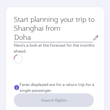
Start planning your trip to
Shanghai from
Origin
city
Here's a look at the forecast for the months
ahead.
Best fare
August
6,180
QAR
Best fare
September
6,180
QAR