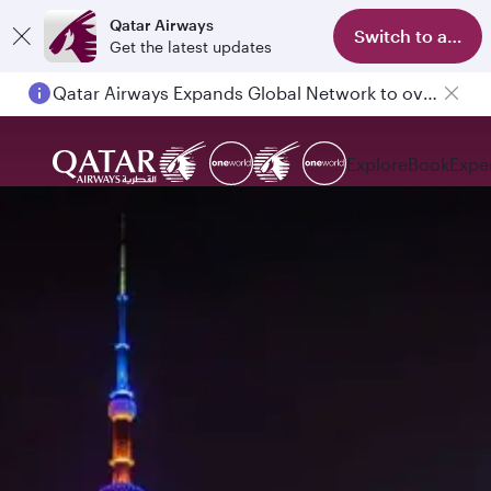
Qatar Airways
Switch to app
Get the latest updates
Qatar Airways Expands Global Network to over 160 Destinations
Explore
Book
Expe