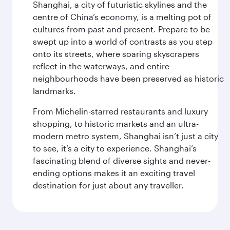
Shanghai, a city of futuristic skylines and the
centre of China’s economy, is a melting pot of
cultures from past and present. Prepare to be
swept up into a world of contrasts as you step
onto its streets, where soaring skyscrapers
reflect in the waterways, and entire
neighbourhoods have been preserved as historic
landmarks.
From Michelin-starred restaurants and luxury
shopping, to historic markets and an ultra-
modern metro system, Shanghai isn’t just a city
to see, it’s a city to experience. Shanghai’s
fascinating blend of diverse sights and never-
ending options makes it an exciting travel
destination for just about any traveller.