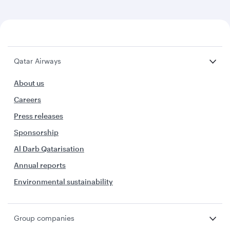
Qatar Airways
About us
Careers
Press releases
Sponsorship
Al Darb Qatarisation
Annual reports
Environmental sustainability
Group companies