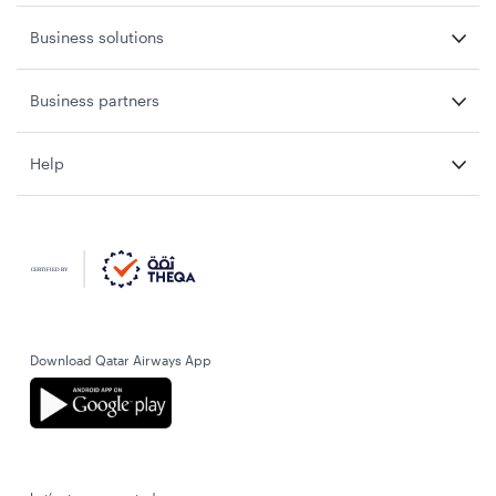
Business solutions
Business partners
Help
Download Qatar Airways App