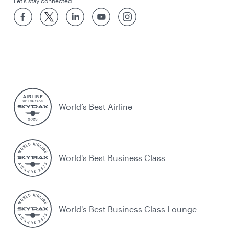
Let’s stay connected
World’s Best Airline
World's Best Business Class
World's Best Business Class Lounge