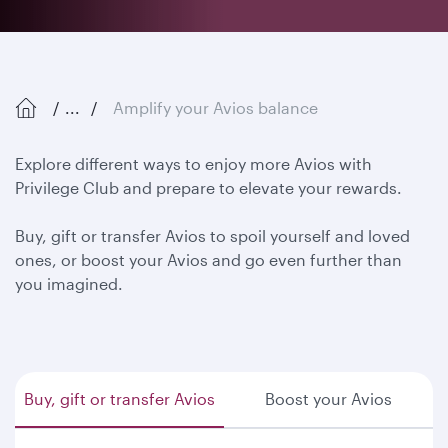
...
Amplify your Avios balance
Explore different ways to enjoy more Avios with
Privilege Club and prepare to elevate your rewards.
Buy, gift or transfer Avios to spoil yourself and loved
ones, or boost your Avios and go even further than
you imagined.
Buy, gift or transfer Avios
Boost your Avios