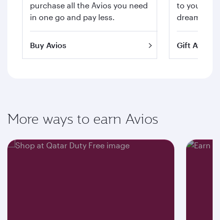
purchase all the Avios you need
to your hea
in one go and pay less.
dream trips 
Buy Avios
Gift Avios
More ways to earn Avios