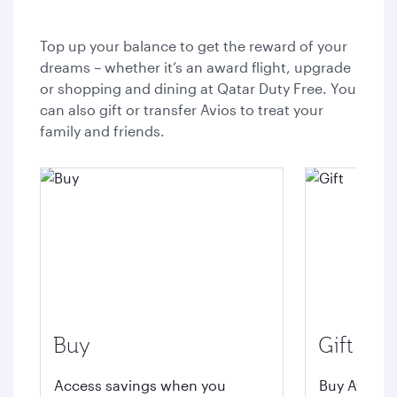
Top up your balance to get the reward of your
dreams – whether it’s an award flight, upgrade
or shopping and dining at Qatar Duty Free. You
can also gift or transfer Avios to treat your
family and friends.
Buy
Gift
Access savings when you
Buy Avios t