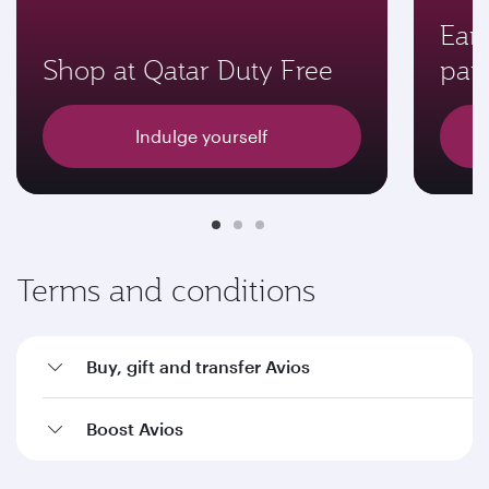
Earn
Shop at Qatar Duty Free
par
Indulge yourself
Terms and conditions
Buy, gift and transfer Avios
Boost Avios