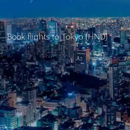
Book flights to Tokyo (HND)