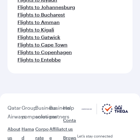
Flights to Johannesburg
Flights to Bucharest
Flights to Amman
Flights to Kigali
Flights to Gatwick
Flights to Cape Town
Flights to Copenhagen
Flights to Entebbe
Qatar
Group
Business
Business
Help
Airways
companies
solutions
partners
Conta
About
Hama
Corpo
Affiliat
ct us
Let’s stay connected
us
d
rate
e
Brows