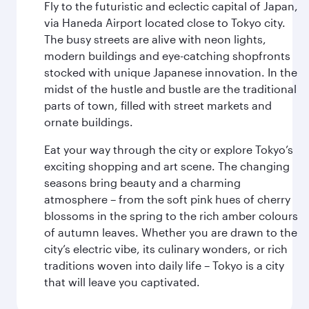
Fly to the futuristic and eclectic capital of Japan,
via Haneda Airport located close to Tokyo city.
The busy streets are alive with neon lights,
modern buildings and eye-catching shopfronts
stocked with unique Japanese innovation. In the
midst of the hustle and bustle are the traditional
parts of town, filled with street markets and
ornate buildings.
Eat your way through the city or explore Tokyo’s
exciting shopping and art scene. The changing
seasons bring beauty and a charming
atmosphere – from the soft pink hues of cherry
blossoms in the spring to the rich amber colours
of autumn leaves. Whether you are drawn to the
city’s electric vibe, its culinary wonders, or rich
traditions woven into daily life – Tokyo is a city
that will leave you captivated.