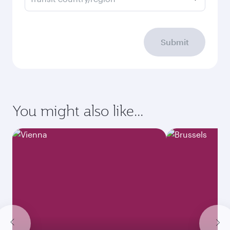
Submit
You might also like...