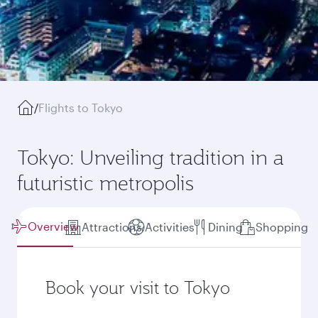
/
Flights to Tokyo
Tokyo: Unveiling tradition in a
futuristic metropolis
Overview
Attractions
Activities
Dining
Shopping
Book your visit to Tokyo