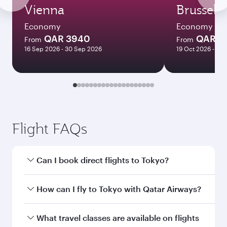
Vienna
Brussels
Economy
Economy
QAR 3940
QAR 3
From
From
16 Sep 2026 - 30 Sep 2026
19 Oct 2026 - 14 
Flight FAQs
Can I book direct flights to Tokyo?
Yes, Qatar Airways operates direct flights to
How can I fly to Tokyo with Qatar Airways?
Tokyo. Search for flights through our
homepage to find flight times and frequencies.
You can fly directly to Tokyo with Qatar Airways.
What travel classes are available on flights