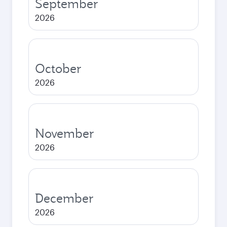
September
2026
October
2026
November
2026
December
2026