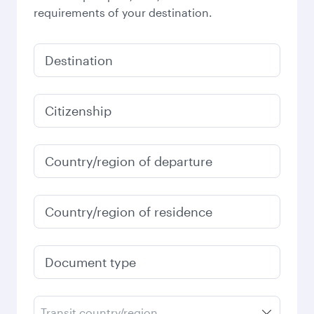
requirements of your destination.
Destination
Citizenship
Country/region of departure
Country/region of residence
Document type
Transit country/region