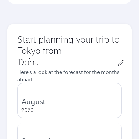
Start planning your trip to
Tokyo from
Origin
city
Here's a look at the forecast for the months
ahead.
August
2026