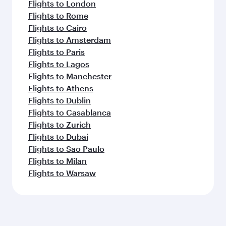
Flights to London
Flights to Rome
Flights to Cairo
Flights to Amsterdam
Flights to Paris
Flights to Lagos
Flights to Manchester
Flights to Athens
Flights to Dublin
Flights to Casablanca
Flights to Zurich
Flights to Dubai
Flights to Sao Paulo
Flights to Milan
Flights to Warsaw