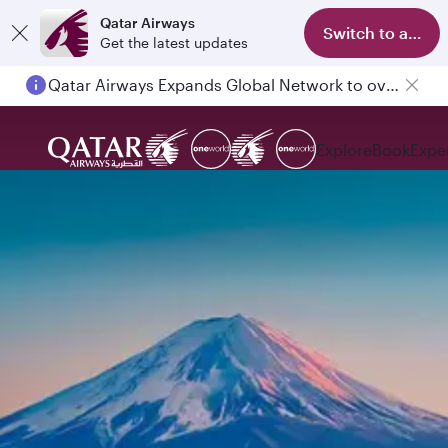
Qatar Airways
Switch to app
Get the latest updates
Qatar Airways Expands Global Network to over 160 Destinations
Explore
Book
Expe