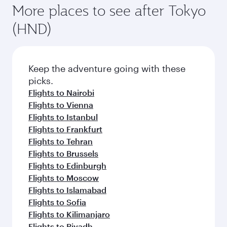
More places to see after Tokyo
(HND)
Keep the adventure going with these
picks.
Flights to Nairobi
Flights to Vienna
Flights to Istanbul
Flights to Frankfurt
Flights to Tehran
Flights to Brussels
Flights to Edinburgh
Flights to Moscow
Flights to Islamabad
Flights to Sofia
Flights to Kilimanjaro
Flights to Riyadh