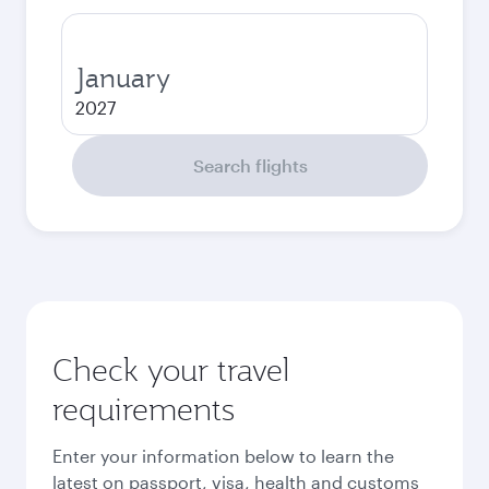
January
2027
Search flights
Check your travel
requirements
Enter your information below to learn the
latest on passport, visa, health and customs