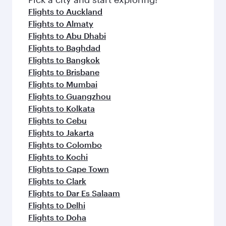
Flights to Auckland
Flights to Almaty
Flights to Abu Dhabi
Flights to Baghdad
Flights to Bangkok
Flights to Brisbane
Flights to Mumbai
Flights to Guangzhou
Flights to Kolkata
Flights to Cebu
Flights to Jakarta
Flights to Colombo
Flights to Kochi
Flights to Cape Town
Flights to Clark
Flights to Dar Es Salaam
Flights to Delhi
Flights to Doha