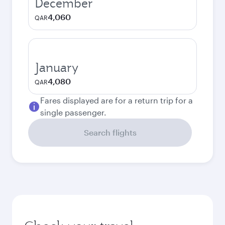
December
4,060
QAR
January
4,080
QAR
Fares displayed are for a return trip for a
single passenger.
Search flights