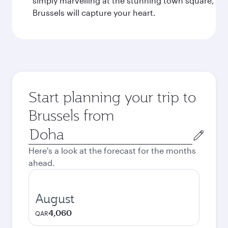
simply marvelling at the stunning town square,
Brussels will capture your heart.
Start planning your trip to
Brussels from
Origin
city
Here's a look at the forecast for the months
ahead.
August
4,060
QAR