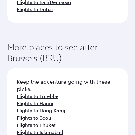
Flights to Bali/Denpasar
Flights to Dubai
More places to see after
Brussels (BRU)
Keep the adventure going with these
picks.
Flights to Entebbe
Flights to Hanoi
Flights to Hong Kong
Flights to Seoul
Flights to Phuket
Flights to Islamabad