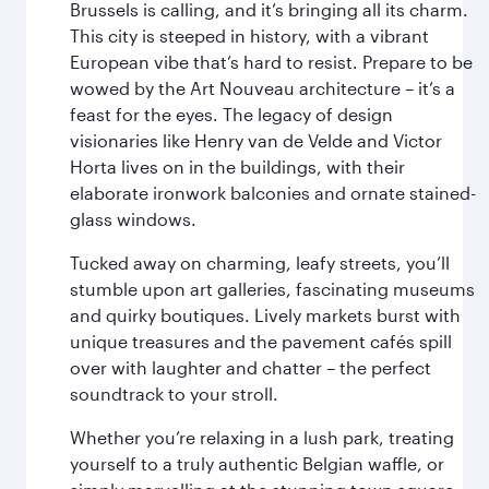
Brussels is calling, and it’s bringing all its charm.
This city is steeped in history, with a vibrant
European vibe that’s hard to resist. Prepare to be
wowed by the Art Nouveau architecture – it’s a
feast for the eyes. The legacy of design
visionaries like Henry van de Velde and Victor
Horta lives on in the buildings, with their
elaborate ironwork balconies and ornate stained-
glass windows.
Tucked away on charming, leafy streets, you’ll
stumble upon art galleries, fascinating museums
and quirky boutiques. Lively markets burst with
unique treasures and the pavement cafés spill
over with laughter and chatter – the perfect
soundtrack to your stroll.
Whether you’re relaxing in a lush park, treating
yourself to a truly authentic Belgian waffle, or