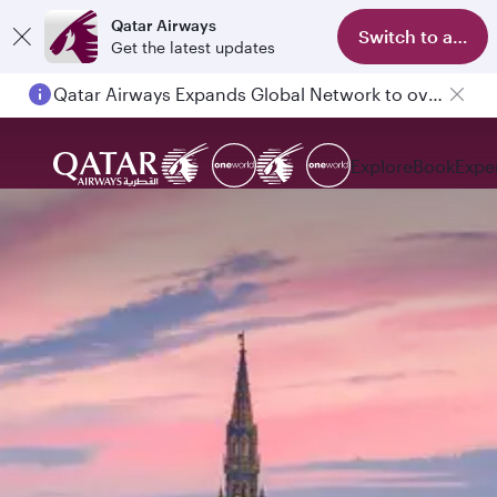
Qatar Airways
Switch to app
Get the latest updates
Passengers flying between Doha and Auckland on QR914 and QR915
Explore
Book
Expe