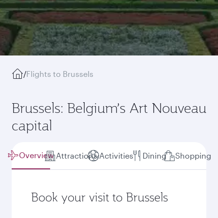
/
Flights to Brussels
Brussels: Belgium’s Art Nouveau
capital
Overview
Attractions
Activities
Dining
Shopping
Book your visit to Brussels