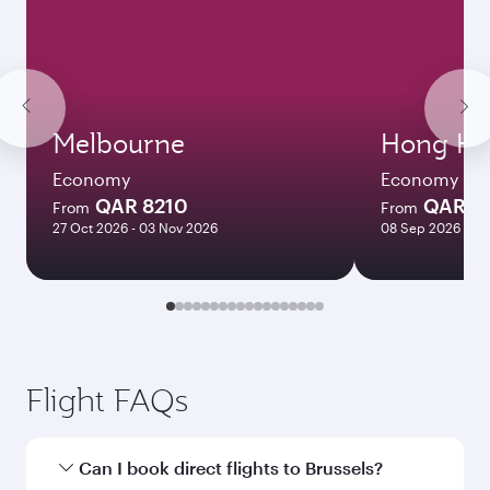
Melbourne
Hong Ko
Economy
Economy
QAR 8210
QAR 5
From
From
27 Oct 2026 - 03 Nov 2026
08 Sep 2026 - 06
Flight FAQs
Can I book direct flights to Brussels?