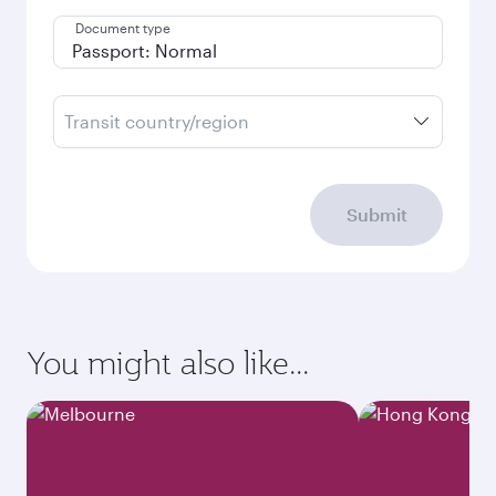
Document type
Transit country/region
Submit
You might also like...