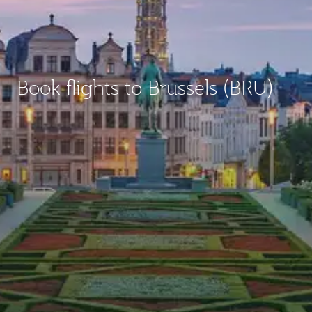
Book flights to Brussels (BRU)