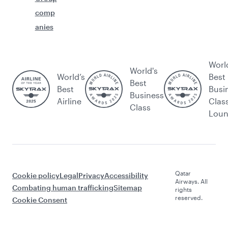
comp
anies
Worl
World's
World’s
Best
Best
Best
Busi
Business
Airline
Clas
Class
Lou
Qatar
Cookie policy
Legal
Privacy
Accessibility
Airways. All
Combating human trafficking
Sitemap
rights
reserved.
Cookie Consent