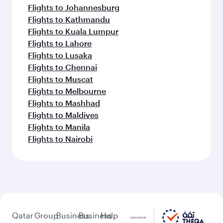
Flights to Johannesburg
Flights to Kathmandu
Flights to Kuala Lumpur
Flights to Lahore
Flights to Lusaka
Flights to Chennai
Flights to Muscat
Flights to Melbourne
Flights to Mashhad
Flights to Maldives
Flights to Manila
Flights to Nairobi
Qatar
Group
Business
Business
Help