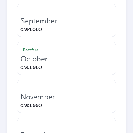
September
4,060
QAR
Best fare
October
3,960
QAR
November
3,990
QAR