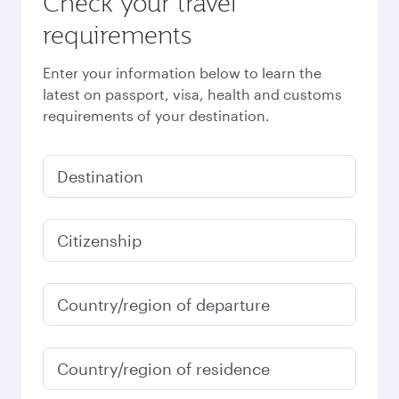
Check your travel
requirements
Enter your information below to learn the
latest on passport, visa, health and customs
requirements of your destination.
Destination
Citizenship
Country/region of departure
Country/region of residence