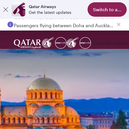
Qatar Airways
Switch to app
Get the latest updates
Passengers flying between Doha and Auckland on QR914 and QR915
Explore
Book
Expe