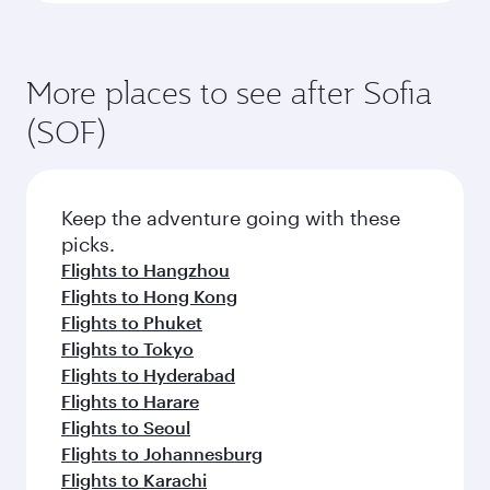
More places to see after Sofia
(SOF)
Keep the adventure going with these
picks.
Flights to Hangzhou
Flights to Hong Kong
Flights to Phuket
Flights to Tokyo
Flights to Hyderabad
Flights to Harare
Flights to Seoul
Flights to Johannesburg
Flights to Karachi