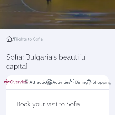
/
Flights to Sofia
Sofia: Bulgaria’s beautiful
capital
Overview
Attractions
Activities
Dining
Shopping
Book your visit to Sofia