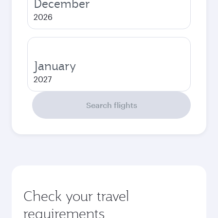
December
2026
January
2027
Search flights
Check your travel
requirements