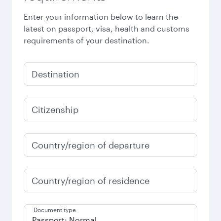
Enter your information below to learn the
latest on passport, visa, health and customs
requirements of your destination.
Destination
Citizenship
Country/region of departure
Country/region of residence
Document type