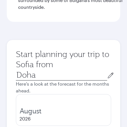
surrounded by some of Bulgaria’s most beautiful
countryside.
Start planning your trip to
Sofia from
Origin
city
Here's a look at the forecast for the months
ahead.
August
2026