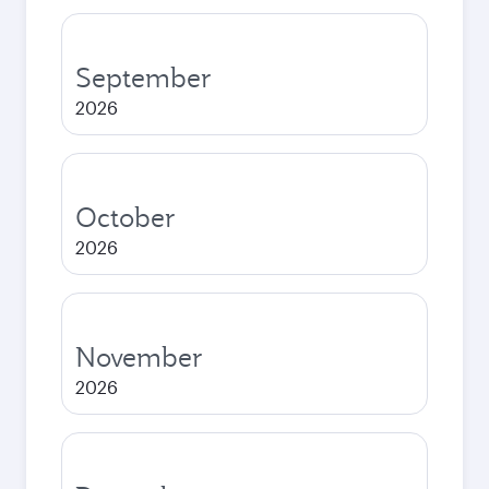
September
2026
October
2026
November
2026