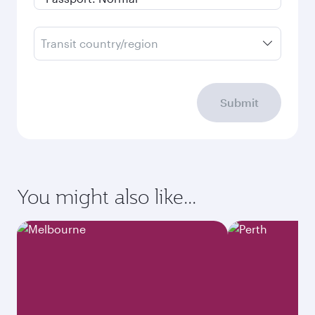
Transit country/region
Submit
You might also like...