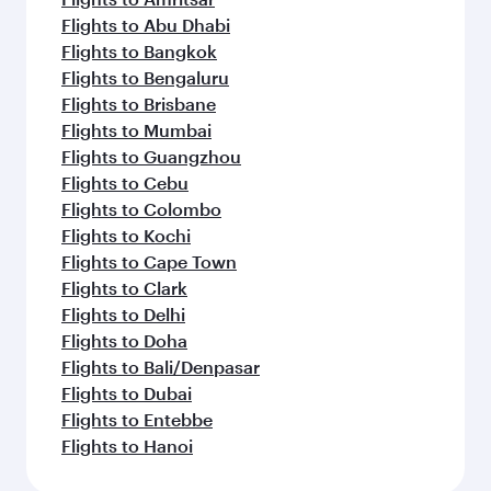
Flights to Abu Dhabi
Flights to Bangkok
Flights to Bengaluru
Flights to Brisbane
Flights to Mumbai
Flights to Guangzhou
Flights to Cebu
Flights to Colombo
Flights to Kochi
Flights to Cape Town
Flights to Clark
Flights to Delhi
Flights to Doha
Flights to Bali/Denpasar
Flights to Dubai
Flights to Entebbe
Flights to Hanoi