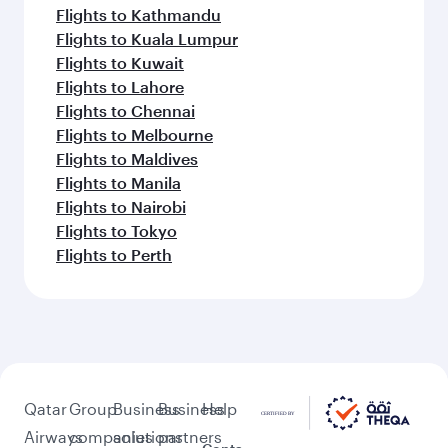
Flights to Kathmandu
Flights to Kuala Lumpur
Flights to Kuwait
Flights to Lahore
Flights to Chennai
Flights to Melbourne
Flights to Maldives
Flights to Manila
Flights to Nairobi
Flights to Tokyo
Flights to Perth
Qatar
Group
Business
Business
Help
Airways
companies
solutions
partners