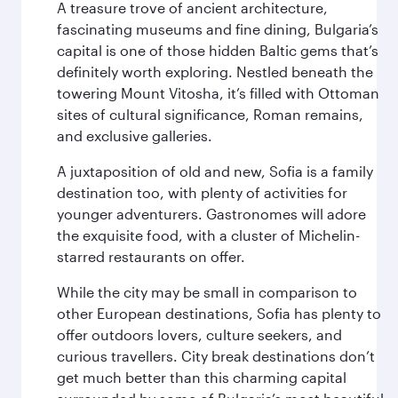
A treasure trove of ancient architecture,
fascinating museums and fine dining, Bulgaria’s
capital is one of those hidden Baltic gems that’s
definitely worth exploring. Nestled beneath the
towering Mount Vitosha, it’s filled with Ottoman
sites of cultural significance, Roman remains,
and exclusive galleries.
A juxtaposition of old and new, Sofia is a family
destination too, with plenty of activities for
younger adventurers. Gastronomes will adore
the exquisite food, with a cluster of Michelin-
starred restaurants on offer.
While the city may be small in comparison to
other European destinations, Sofia has plenty to
offer outdoors lovers, culture seekers, and
curious travellers. City break destinations don’t
get much better than this charming capital