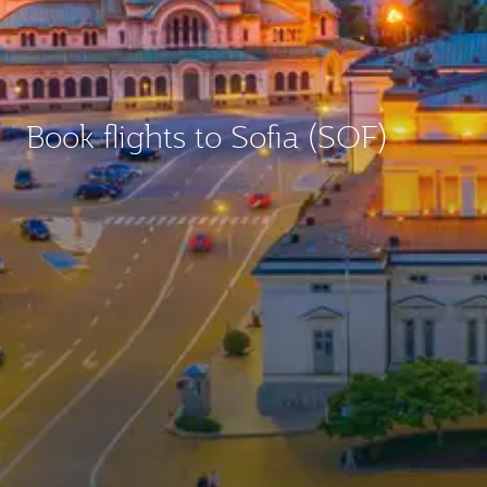
Book flights to Sofia (SOF)