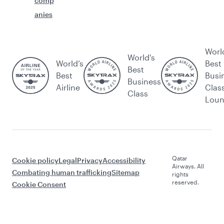
comp
anies
Worl
World's
World’s
Best
Best
Best
Busi
Business
Airline
Clas
Class
Lou
Qatar
Cookie policy
Legal
Privacy
Accessibility
Airways. All
Combating human trafficking
Sitemap
rights
reserved.
Cookie Consent