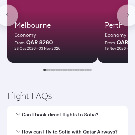
Melbourne
Perth
Economy
Economy
QAR 8260
QAR 8
From
From
23 Oct 2026 - 03 Nov 2026
19 Nov 2026 - 17 
Flight FAQs
Can I book direct flights to Sofia?
Yes, Qatar Airways operates direct flights to
How can I fly to Sofia with Qatar Airways?