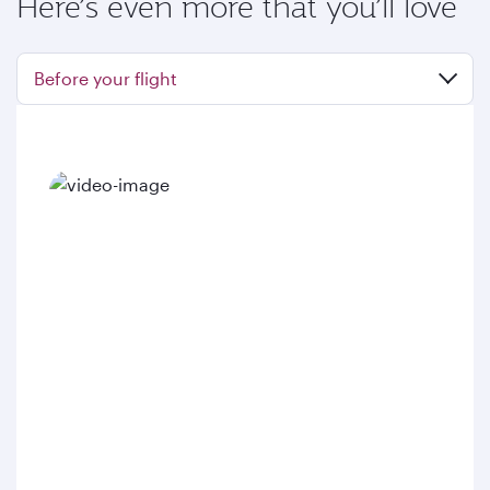
Here’s even more that you’ll love
Before your flight