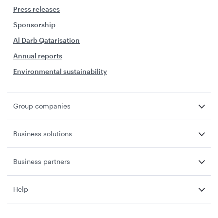
Press releases
Sponsorship
Al Darb Qatarisation
Annual reports
Environmental sustainability
Group companies
Business solutions
Business partners
Help