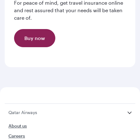
For peace of mind, get travel insurance online
and rest assured that your needs will be taken
care of.
Buy now
Qatar Airways
About us
Careers