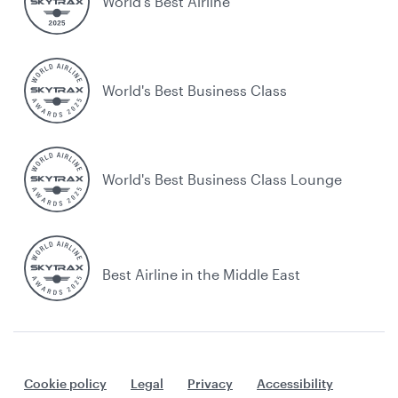
World’s Best Airline
World's Best Business Class
World's Best Business Class Lounge
Best Airline in the Middle East
Cookie policy
Legal
Privacy
Accessibility