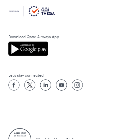
Download Qatar Airways App
Let’s stay connected