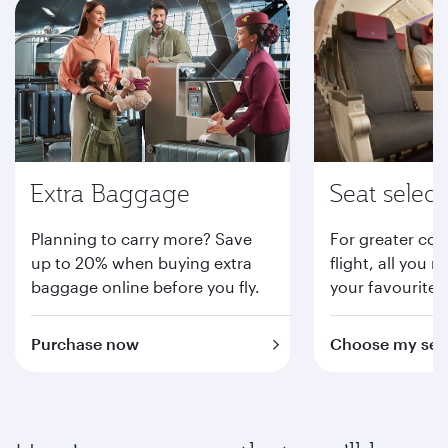
Extra Baggage
Seat select
Planning to carry more? Save
For greater com
up to 20% when buying extra
flight, all you n
baggage online before you fly.
your favourite 
Purchase now
Choose my sea