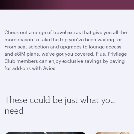
Check out a range of travel extras that give you all the
more reason to take the trip you’ve been waiting for.
From seat selection and upgrades to lounge access
and eSIM plans, we’ve got you covered. Plus, Privilege
Club members can enjoy exclusive savings by paying
for add-ons with Avios.
These could be just what you
need