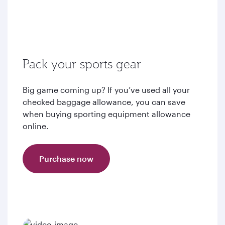
Pack your sports gear
Big game coming up? If you’ve used all your
checked baggage allowance, you can save
when buying sporting equipment allowance
online.
Purchase now