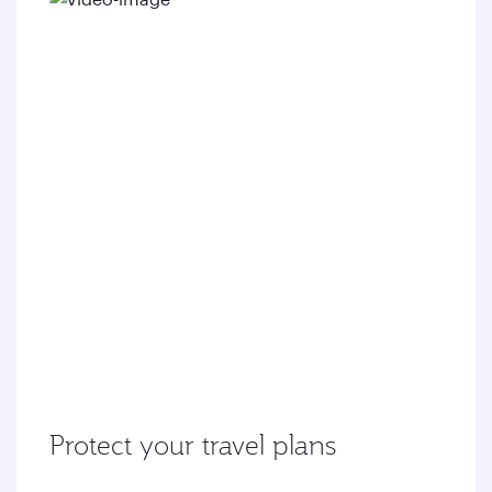
Protect your travel plans