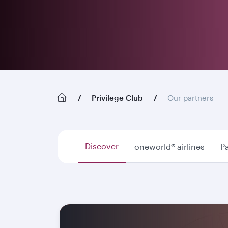
Privilege Club
Our partners
Discover
oneworld® airlines
Pa