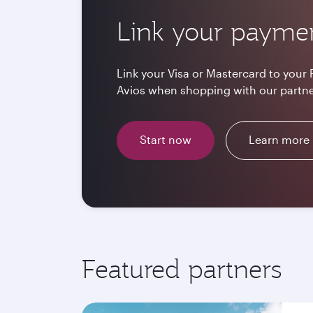
Link your payme
Link your Visa or Mastercard to your 
Avios when shopping with our partne
Start now
Learn more
Featured partners