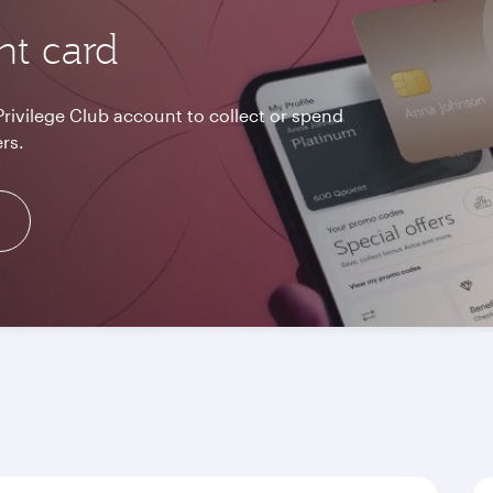
nt card
Privilege Club account to collect or spend
rs.