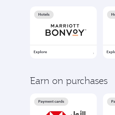
Hotels
Ho
Explore
Expl
Earn on purchases
Payment cards
P