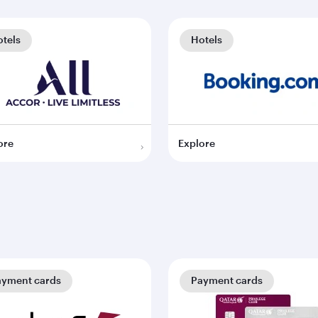
tels
Hotels
ore
Explore
ayment cards
Payment cards