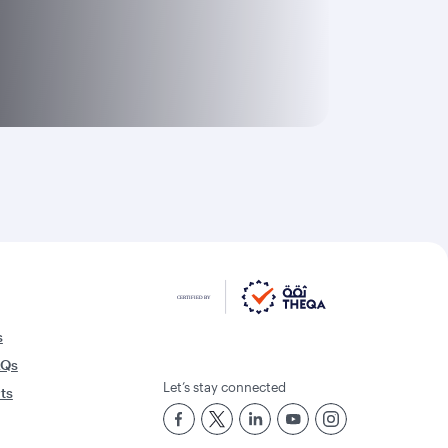
s
AQs
Let’s stay connected
rts