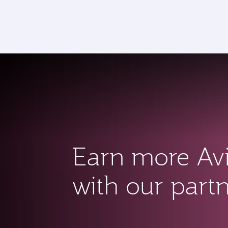
CLUB
(active)
Earn more Av
with our part