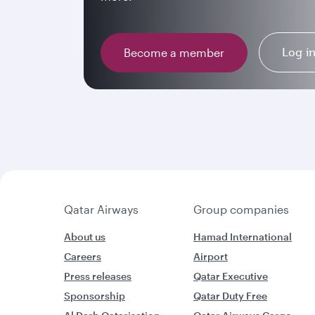
Log i
Become a member
Qatar Airways
Group companies
About us
Hamad International
Careers
Airport
Press releases
Qatar Executive
Sponsorship
Qatar Duty Free