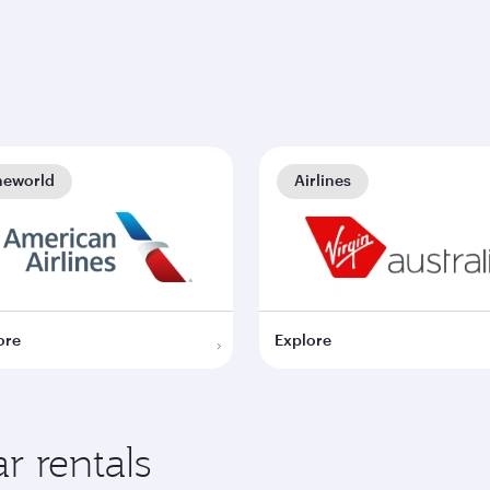
neworld
Airlines
ore
Explore
r rentals