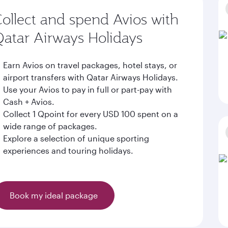
ollect and spend Avios with
atar Airways Holidays
Earn Avios on travel packages, hotel stays, or
airport transfers with Qatar Airways Holidays.
Use your Avios to pay in full or part-pay with
Cash + Avios.
Collect 1 Qpoint for every USD 100 spent on a
wide range of packages.
Explore a selection of unique sporting
experiences and touring holidays.
Book my ideal package