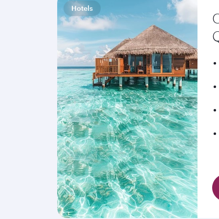
Hotels
C
Q