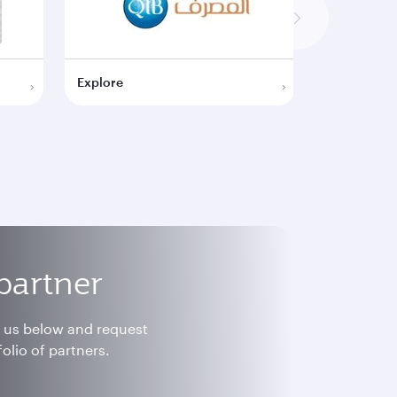
Explore
Explore
partner
h us below and request
olio of partners.