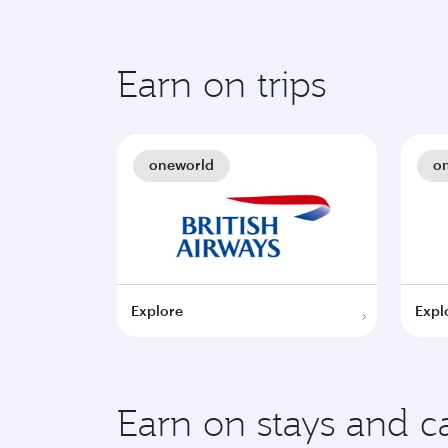
Earn on trips
oneworld
o
Explore
Expl
Earn on stays and ca