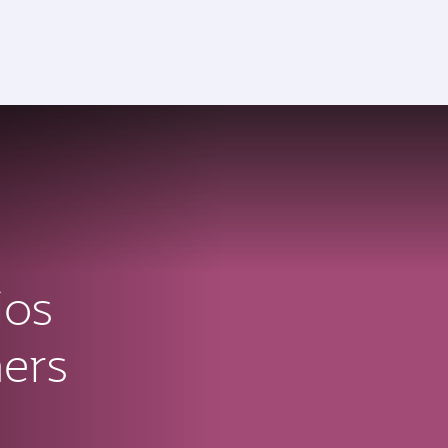
ios
ners