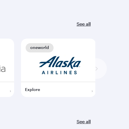
See all
oneworld
oneworl
Explore
Explore
See all