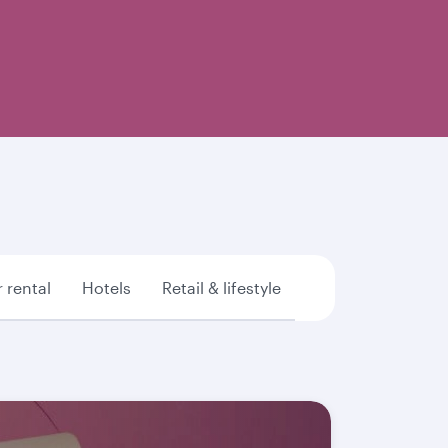
 rental
Hotels
Retail & lifestyle