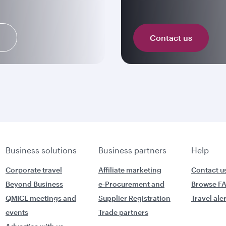
n
Contact us
Business solutions
Business partners
Help
Corporate travel
Affiliate marketing
Contact u
Beyond Business
e-Procurement and
Browse F
QMICE meetings and
Supplier Registration
Travel ale
events
Trade partners