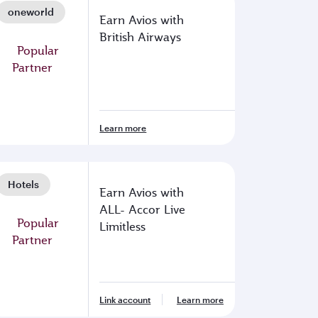
oneworld
Earn Avios with
British Airways
Learn more
Hotels
Earn Avios with
ALL- Accor Live
Limitless
Link account
Learn more