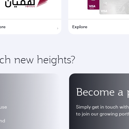
ore
Explore
ach new heights?
Become a 
 use
Simply get in touch wit
to join our growing portf
and