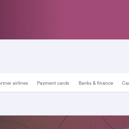
rtner airlines
Payment cards
Banks & finance
Car