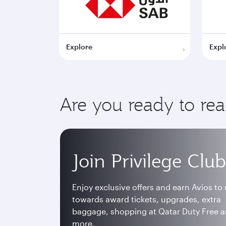
Explore
Expl
Are you ready to re
Join Privilege Club
Enjoy exclusive offers and earn Avios to
towards award tickets, upgrades, extra
baggage, shopping at Qatar Duty Free 
more.