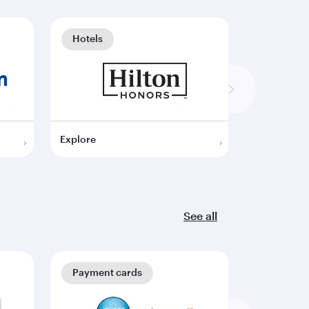
Hotels
Hotels
Explore
Explore
See all
Payment cards
Payment