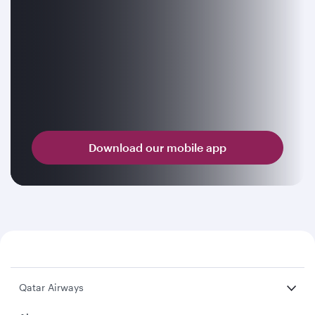
Download our mobile app
Qatar Airways