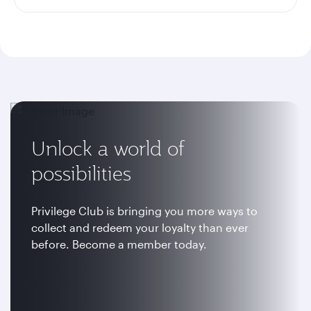
Unlock a world of
possibilities
Privilege Club is bringing you more ways to
collect and redeem your loyalty than ever
before. Become a member today.