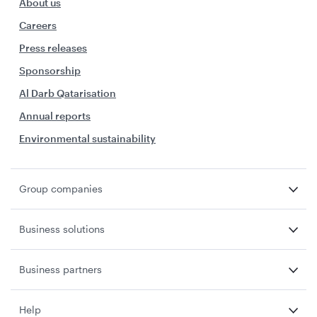
About us
Careers
Press releases
Sponsorship
Al Darb Qatarisation
Annual reports
Environmental sustainability
Group companies
Business solutions
Business partners
Help