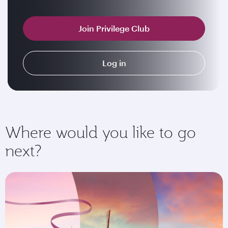
Join Privilege Club
Log in
Where would you like to go
next?