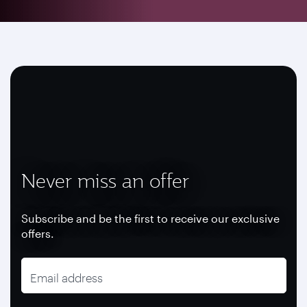
Never miss an offer
Subscribe and be the first to receive our exclusive
offers.
Email address