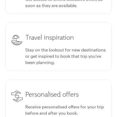
soon as they are available.
Travel inspiration
Stay on the lookout for new destinations
or get inspired to book that trip you've
been planning.
Personalised offers
Receive personalised offers for your trip
before and after you book.