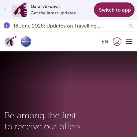
Qatar Airways
Switch to app
Get the latest updates
Passengers flying between Doha and Auckland on QR914 and QR915
18 June 2026: Updates on Travelling with Power Banks
6 August 2026: Qatar Airways flight resumption to Bahrain (BAH), Erbil (EBL), and Kuwait (KWI)
EN
Qatar Airways Expands Global Network to over 160 Destinations
To
Be among the first
to receive our offers