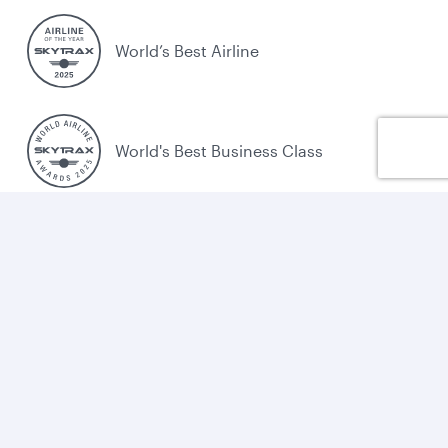
World’s Best Airline
World's Best Business Class
World's Best Business Class Lounge
Best Airline in the Middle East