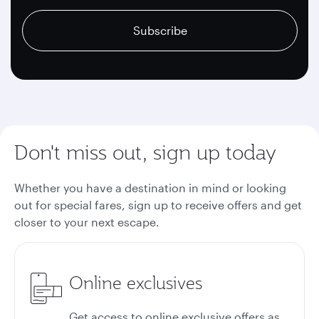
recaptcha
recaptcha
recaptcha
Subscribe
Don't miss out, sign up today
Whether you have a destination in mind or looking
out for special fares, sign up to receive offers and get
closer to your next escape.
Online exclusives
Get access to online exclusive offers as