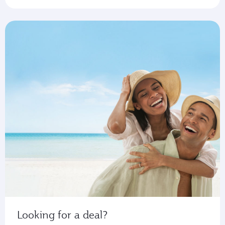
Looking for a deal?