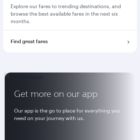
Explore our fares to trending destinations, and
browse the best available fares in the next six
months.
Find great fares
Get more on our app
Our app is the go to place for everything you
need on your journey with us.