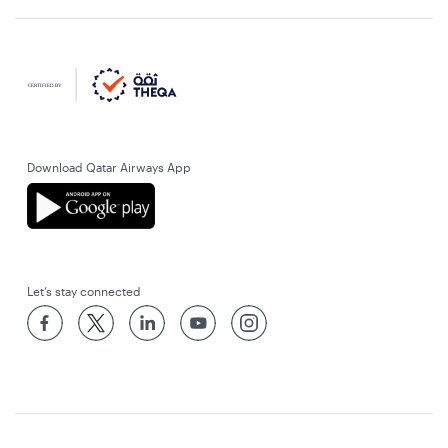
Download Qatar Airways App
Let’s stay connected