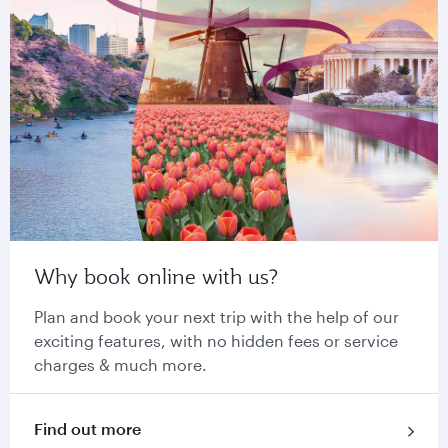
Why book online with us?
Plan and book your next trip with the help of our
exciting features, with no hidden fees or service
charges & much more.
Find out more