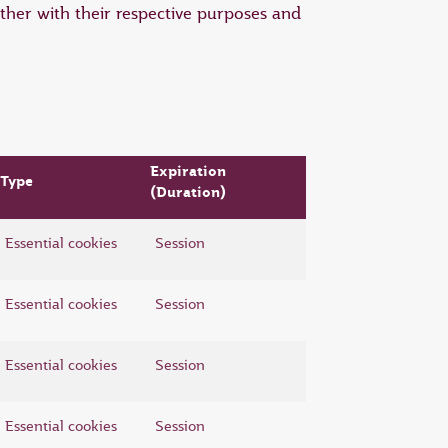
ther with their respective purposes and
Expiration
Type
(Duration)
Essential cookies
Session
Essential cookies
Session
Essential cookies
Session
Essential cookies
Session