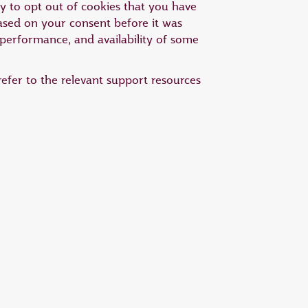
ty to opt out of cookies that you have
based on your consent before it was
 performance, and availability of some
efer to the relevant support resources