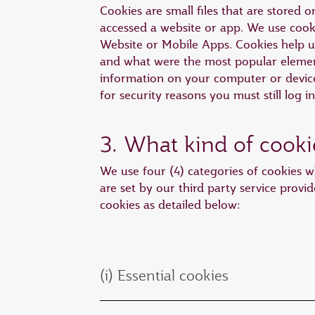
Cookies are small files that are stored
accessed a website or app. We use cooki
Website or Mobile Apps. Cookies help 
and what were the most popular element
information on your computer or device 
for security reasons you must still log i
3. What kind of cooki
We use four (4) categories of cookies wh
are set by our third party service provid
cookies as detailed below:
(i) Essential cookies