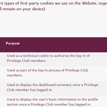
t types of first-party cookies we use on the Website, toge
ll remain on your device).
Purpose
Used as a technical cookie to authorise the log-in of
Privilege Club members.
Used as part of the log-in process of Privilege Club
members.
Used to display the dashboard summary once a Privilege
Club member has logged in.
Used to display the user's basic information in the profile
section once a Privilege Club member has logged in.