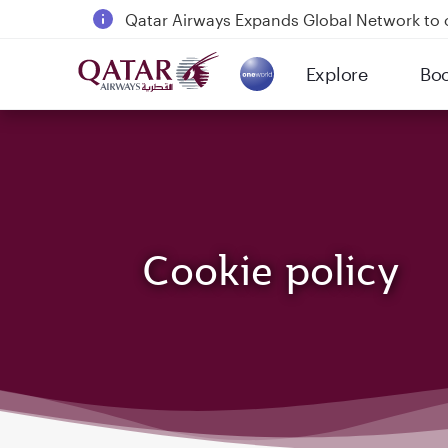
Qatar Airways Expands Global Network to 
Passengers flying between Doha and Auc
Explore
Bo
18 June 2026: Updates on Travelling with 
(active)
6 August 2026: Qatar Airways flight resump
Cookie policy