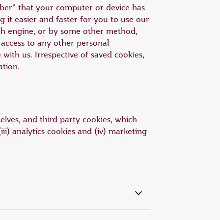
mber" that your computer or device has
 it easier and faster for you to use our
ch engine, or by some other method,
access to any other personal
ith us. Irrespective of saved cookies,
ation.
elves, and third party cookies, which
iii) analytics cookies and (iv) marketing