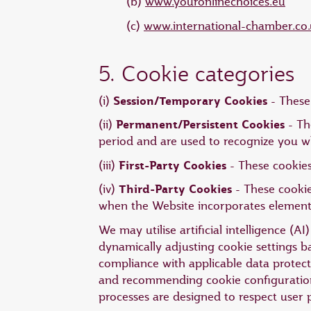
(b)
www.youronlinechoices.eu
(c)
www.international-chamber.co.
5. Cookie categories
Session/Temporary Cookies
(i)
- These 
Permanent/Persistent Cookies
(ii)
- Th
period and are used to recognize you w
First-Party Cookies
(iii)
- These cookies
Third-Party Cookies
(iv)
- These cookie
when the Website incorporates elements 
We may utilise artificial intelligence (
dynamically adjusting cookie settings 
compliance with applicable data protecti
and recommending cookie configurations
processes are designed to respect user 