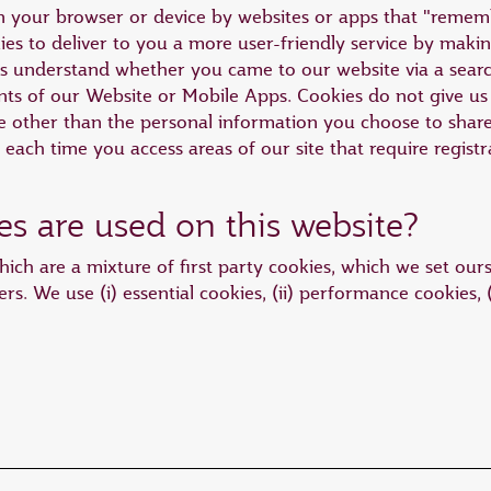
 on your browser or device by websites or apps that "reme
es to deliver to you a more user-friendly service by making
us understand whether you came to our website via a sear
s of our Website or Mobile Apps. Cookies do not give us 
other than the personal information you choose to share w
n each time you access areas of our site that require registr
es are used on this website?
ich are a mixture of first party cookies, which we set ours
ers. We use (i) essential cookies, (ii) performance cookies, (