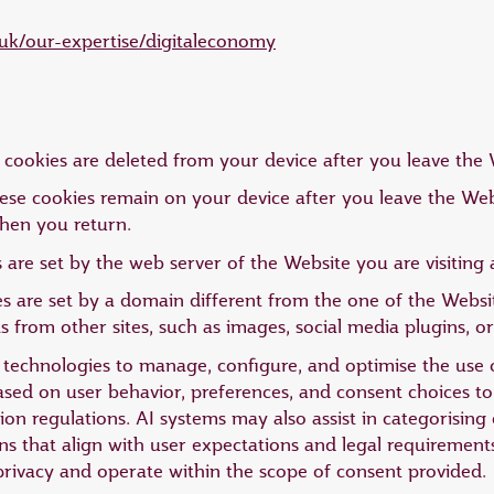
uk/our-expertise/digitaleconomy
cookies are deleted from your device after you leave the 
ese cookies remain on your device after you leave the Webs
hen you return.
 are set by the web server of the Website you are visitin
s are set by a domain different from the one of the Website
from other sites, such as images, social media plugins, or
AI) technologies to manage, configure, and optimise the use
based on user behavior, preferences, and consent choices 
on regulations. AI systems may also assist in categorising 
 that align with user expectations and legal requirement
privacy and operate within the scope of consent provided.