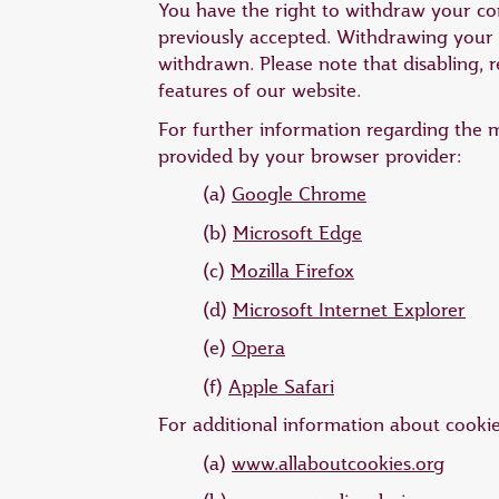
You have the right to withdraw your cons
previously accepted. Withdrawing your c
withdrawn. Please note that disabling, r
features of our website.
For further information regarding the 
provided by your browser provider:
(a)
Google Chrome
(b)
Microsoft Edge
(c)
Mozilla Firefox
(d)
Microsoft Internet Explorer
(e)
Opera
(f)
Apple Safari
For additional information about cookies,
(a)
www.allaboutcookies.org