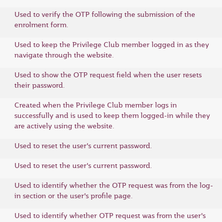
Used to verify the OTP following the submission of the
enrolment form.
Used to keep the Privilege Club member logged in as they
navigate through the website.
Used to show the OTP request field when the user resets
their password.
Created when the Privilege Club member logs in
successfully and is used to keep them logged-in while they
are actively using the website.
Used to reset the user's current password.
Used to reset the user's current password.
Used to identify whether the OTP request was from the log-
in section or the user's profile page.
Used to identify whether OTP request was from the user's