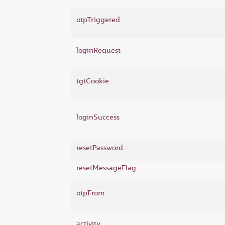
otpTriggered
loginRequest
tgtCookie
loginSuccess
resetPassword
resetMessageFlag
otpFrom
activity