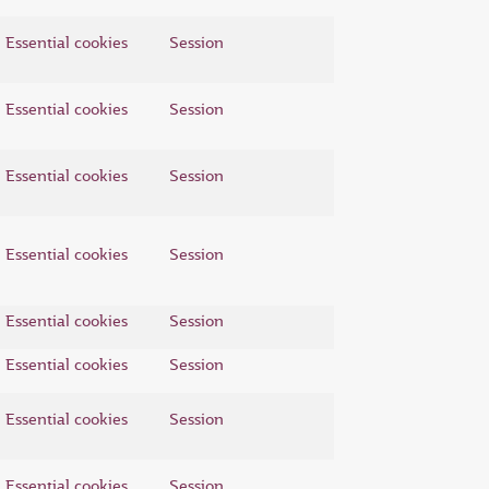
Essential cookies
Session
Essential cookies
Session
Essential cookies
Session
Essential cookies
Session
Essential cookies
Session
Essential cookies
Session
Essential cookies
Session
Essential cookies
Session