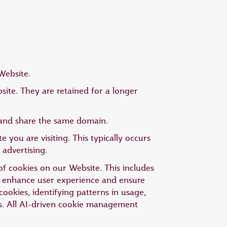
Website.
ite. They are retained for a longer
g and share the same domain.
 you are visiting. This typically occurs
 advertising.
 of cookies on our Website. This includes
to enhance user experience and ensure
cookies, identifying patterns in usage,
s. All AI-driven cookie management