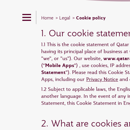
Cookie policy
Home
Legal
1. Our cookie stateme
1.1 This is the cookie statement of Qata
having its principal place of business 
www.qatar
"we", or "us"). Our website,
Mobile Apps
(“
”) , use cookies, IP addr
Statement
"). Please read this Cookie 
Apps, including our
Privacy Notice
and o
1.2 Subject to applicable laws, the Engl
another language. In the event of any i
Statement, this Cookie Statement in Engl
2. What are cookies 