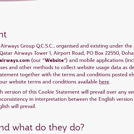
nt
r Airways Group Q.C.S.C., organised and existing under the 
at Qatar Airways Tower 1, Airport Road, PO Box 22550, Doha,
airways.com
Website
(our “
”) and mobile applications (i
esses and other methods to collect website usage data as de
Statement together with the terms and conditions posted 
ur website terms and conditions available
here
.
ish version of this Cookie Statement will prevail over any v
nconsistency in interpretation between the English version
ish will prevail.
and what do they do?