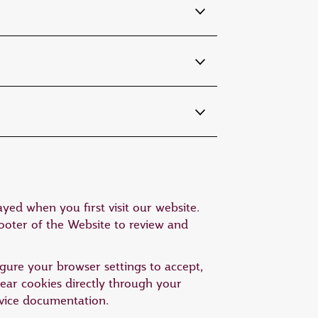
yed when you first visit our website.
footer of the Website to review and
gure your browser settings to accept,
clear cookies directly through your
device documentation.