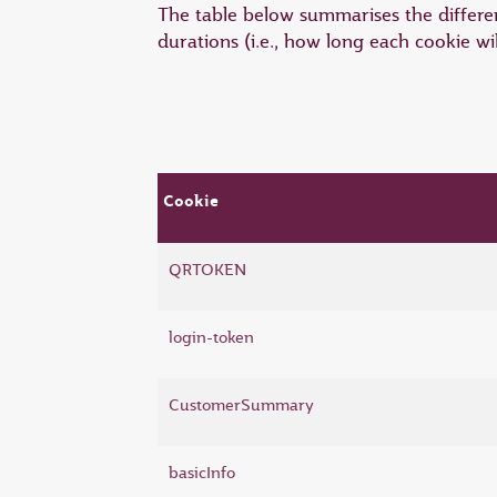
The table below summarises the differen
durations (i.e., how long each cookie wi
Cookie
QRTOKEN
login-token
CustomerSummary
basicInfo