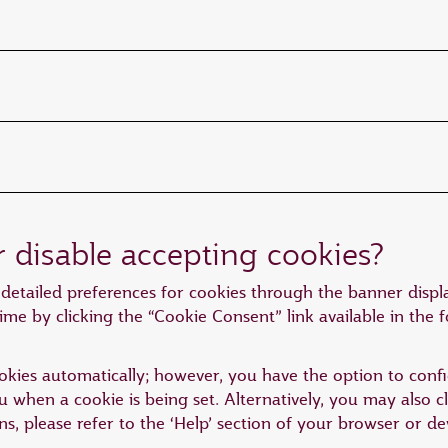
r disable accepting cookies?
detailed preferences for cookies through the banner displa
ime by clicking the “Cookie Consent” link available in the 
kies automatically; however, you have the option to confi
you when a cookie is being set. Alternatively, you may also 
ons, please refer to the ‘Help’ section of your browser or 