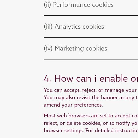
(ii) Performance cookies
(iii) Analytics cookies
(iv) Marketing cookies
4. How can i enable o
You can accept, reject, or manage your 
You may also revisit the banner at any t
amend your preferences.
Most web browsers are set to accept coo
reject, or delete cookies, or to notify 
browser settings. For detailed instructi