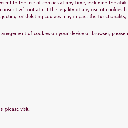
ent to the use of cookies at any time, including the abili
onsent will not affect the legality of any use of cookies 
ejecting, or deleting cookies may impact the functionality,
management of cookies on your device or browser, please r
 please visit: