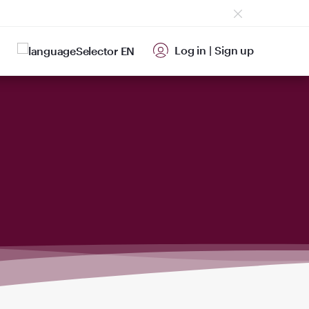
Log in
|
Sign up
EN