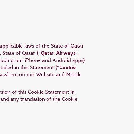
applicable laws of the State of Qatar
Qatar Airways
 State of Qatar ("
",
ncluding our iPhone and Android apps)
Cookie
tailed in this Statement ("
elsewhere on our Website and Mobile
ersion of this Cookie Statement in
 and any translation of the Cookie