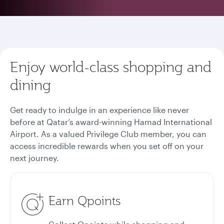
Enjoy world-class shopping and
dining
Get ready to indulge in an experience like never
before at Qatar’s award-winning Hamad International
Airport. As a valued Privilege Club member, you can
access incredible rewards when you set off on your
next journey.
Earn Qpoints