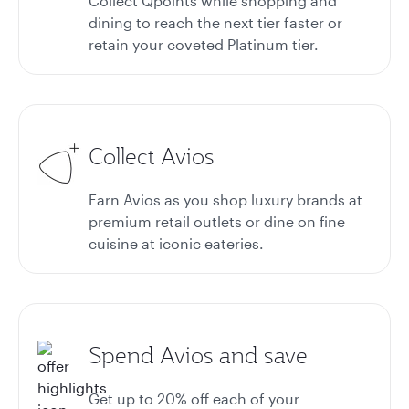
Collect Qpoints while shopping and
dining to reach the next tier faster or
retain your coveted Platinum tier.
Collect Avios
Earn Avios as you shop luxury brands at
premium retail outlets or dine on fine
cuisine at iconic eateries.
Spend Avios and save
Get up to 20%
off each of your