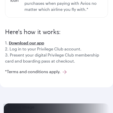
purchases when paying with Avios no
matter which airline you fly with.*
Here's how it works:
1.
Download our app
2. Log in to your Privilege Club account.
3. Present your digital Privilege Club membership
card and boarding pass at checkout.
*Terms and conditions apply.