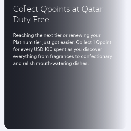
Collect Qpoints at Qatar
Duty Free
Reaching the next tier or renewing your
Platinum tier just got easier. Collect 1 Qpoint
for every USD 100 spent as you discover
everything from fragrances to confectionary
and relish mouth-watering dishes.