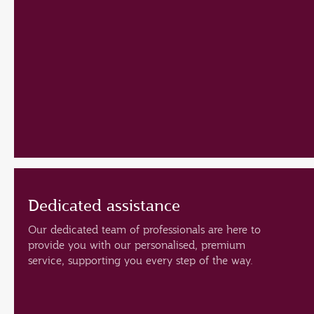
Dedicated assistance
Our dedicated team of professionals are here to
provide you with our personalised, premium
service, supporting you every step of the way.