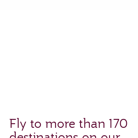
Fly to more than 170
destinations on our