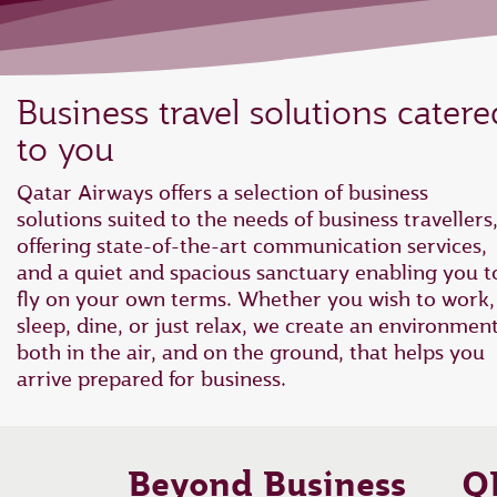
Business travel solutions catere
to you
Qatar Airways offers a selection of business
solutions suited to the needs of business travellers
offering state-of-the-art communication services,
and a quiet and spacious sanctuary enabling you t
fly on your own terms. Whether you wish to work,
sleep, dine, or just relax, we create an environmen
both in the air, and on the ground, that helps you
arrive prepared for business.
Beyond Business
Q