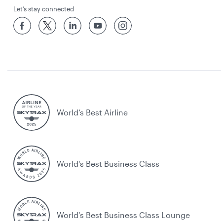
Let’s stay connected
World’s Best Airline
World's Best Business Class
World's Best Business Class Lounge