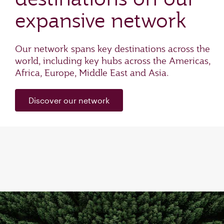
expansive network
Our network spans key destinations across the
world, including key hubs across the Americas,
Africa, Europe, Middle East and Asia.
Discover our network