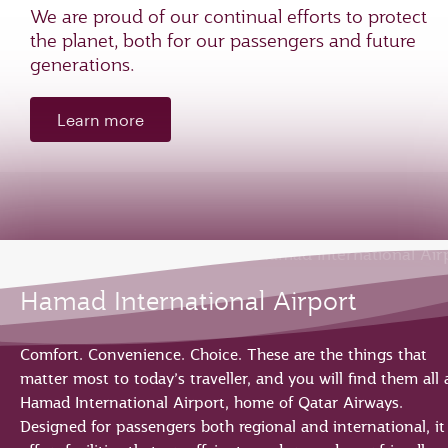
We are proud of our continual efforts to protect
the planet, both for our passengers and future
generations.
Learn more
Hamad International Airport
Comfort. Convenience. Choice. These are the things that
matter most to today’s traveller, and you will find them all 
Hamad International Airport, home of Qatar Airways.
Designed for passengers both regional and international, it