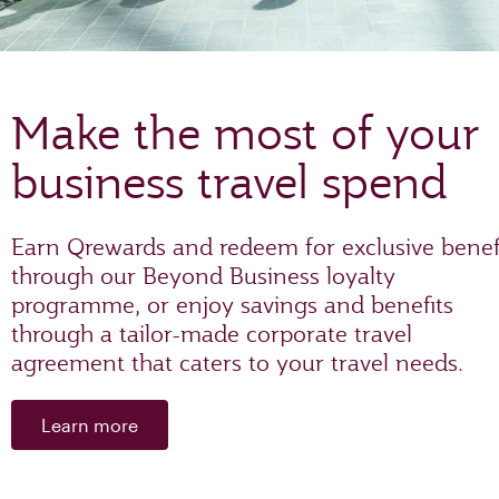
Make the most of your
business travel spend
Earn Qrewards and redeem for exclusive benef
through our Beyond Business loyalty
programme, or enjoy savings and benefits
through a tailor-made corporate travel
agreement that caters to your travel needs.
Learn more