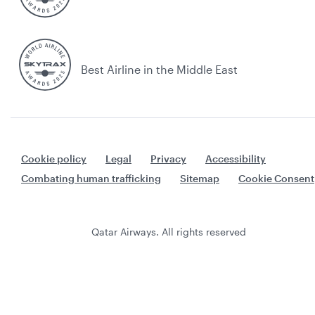
Best Airline in the Middle East
Cookie policy
Legal
Privacy
Accessibility
Combating human trafficking
Sitemap
Cookie Consent
Qatar Airways. All rights reserved