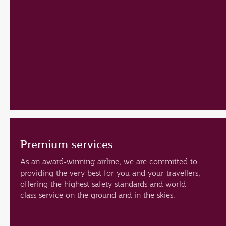
Premium services
As an award-winning airline, we are committed to
providing the very best for you and your travellers,
offering the highest safety standards and world-
class service on the ground and in the skies.