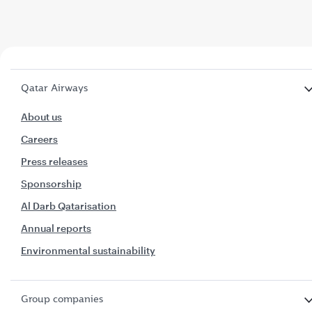
Qatar Airways
About us
Careers
Press releases
Sponsorship
Al Darb Qatarisation
Annual reports
Environmental sustainability
Group companies