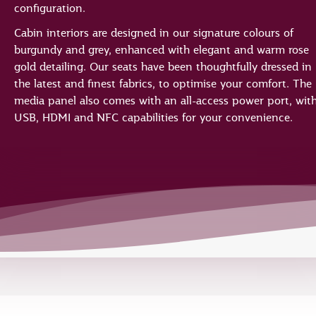
configuration.
Cabin interiors are designed in our signature colours of
burgundy and grey, enhanced with elegant and warm rose
gold detailing. Our seats have been thoughtfully dressed in
the latest and finest fabrics, to optimise your comfort. The
media panel also comes with an all-access power port, wit
USB, HDMI and NFC capabilities for your convenience.