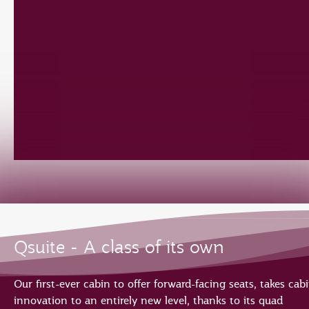
Qsuite - A class of its own
Our first-ever cabin to offer forward-facing seats, takes cab
innovation to an entirely new level, thanks to its quad