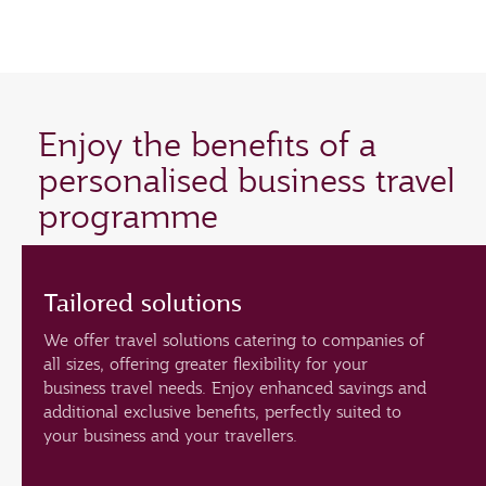
Enjoy the benefits of a
personalised business travel
programme
Tailored solutions
We offer travel solutions catering to companies of
all sizes, offering greater flexibility for your
business travel needs. Enjoy enhanced savings and
additional exclusive benefits, perfectly suited to
your business and your travellers.