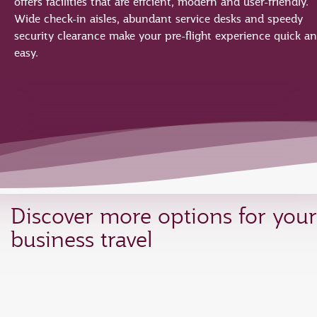
offers facilities that are effcient, modern and user-friendly.
Wide check-in aisles, abundant service desks and speedy
security clearance make your pre-flight experience quick a
easy.
Discover more options for your
business travel