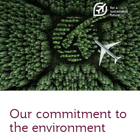
Our commitment to
the environment