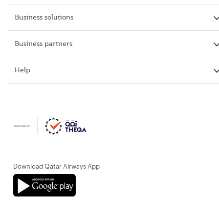
Business solutions
Business partners
Help
Download Qatar Airways App