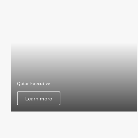
Qatar Executive
Learn more