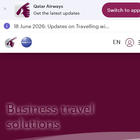
Qatar Airways
Switch to app
Get the latest updates
Passengers flying between Doha and Auckland on QR914 and QR915
18 June 2026: Updates on Travelling with Power Banks
6 August 2026: Qatar Airways flight resumption to Bahrain (BAH), Erbil (EBL), and Kuwait (KWI)
EN
Qatar Airways Expands Global Network to over 160 Destinations
Business travel
solutions