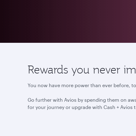
Rewards you never im
You now have more power than ever before, to 
Go further with Avios by spending them on awar
for your journey or upgrade with Cash + Avios t