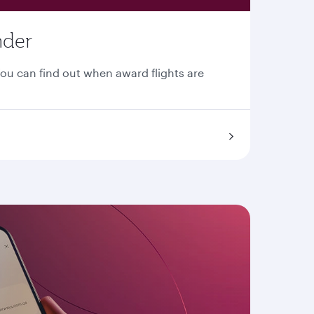
nder
You can find out when award flights are