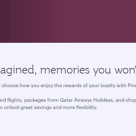
agined, memories you won't
choose how you enjoy the rewards of your loyalty with Priv
d flights, packages from Qatar Airways Holidays, and shop
o unlock great savings and more flexibility.