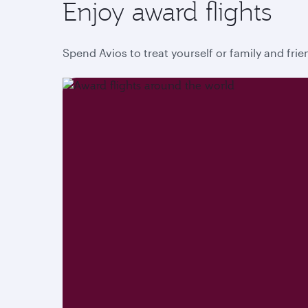
Enjoy award flights
Spend Avios to treat yourself or family and fri