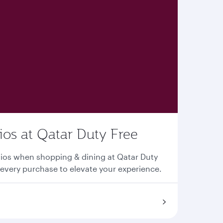
os at Qatar Duty Free
ios when shopping & dining at Qatar Duty
every purchase to elevate your experience.