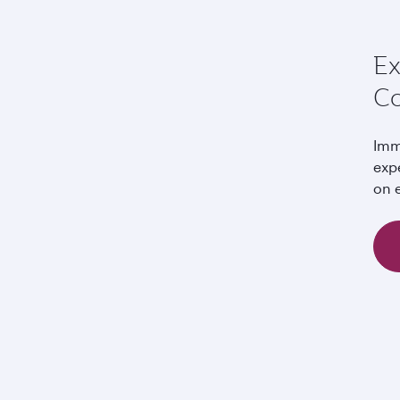
Ex
Co
Imm
exp
on e