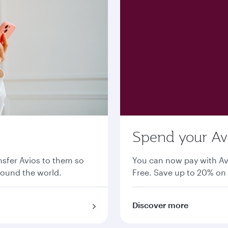
Spend your Avi
nsfer Avios to them so
You can now pay with Av
round the world.
Free. Save up to 20% on 
Discover more