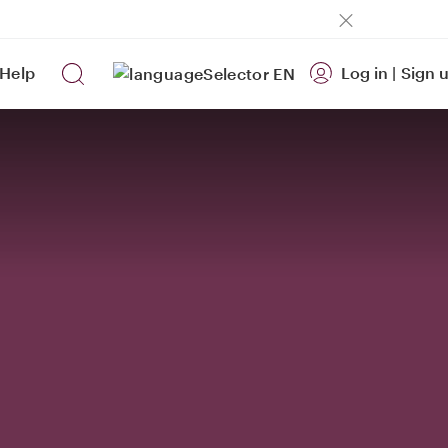
Help
Log in
|
Sign 
EN