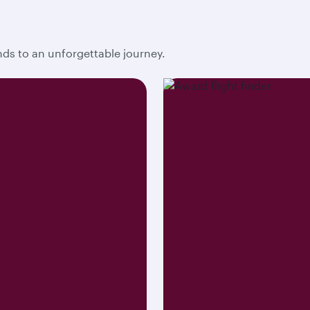
ends to an unforgettable journey.