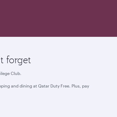
 forget
ilege Club.
ping and dining at Qatar Duty Free. Plus, pay