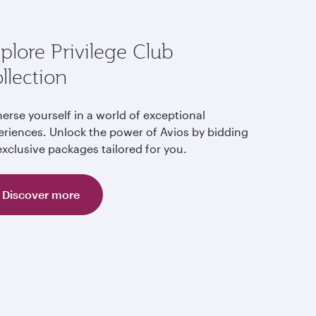
plore Privilege Club
llection
erse yourself in a world of exceptional
eriences. Unlock the power of Avios by bidding
xclusive packages tailored for you.
Discover more