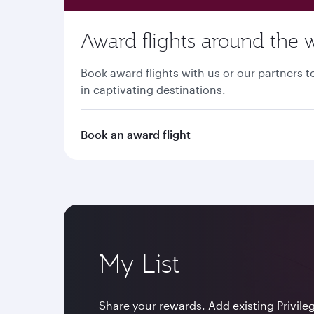
Award flights around the 
Book award flights with us or our partners
in captivating destinations.
Book an award flight
My List
Share your rewards. Add existing Privile