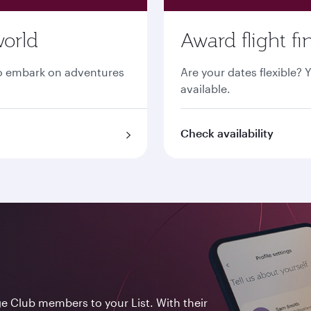
world
Award flight fi
 to embark on adventures
Are your dates flexible? 
available.
Check availability
ge Club members to your List. With their