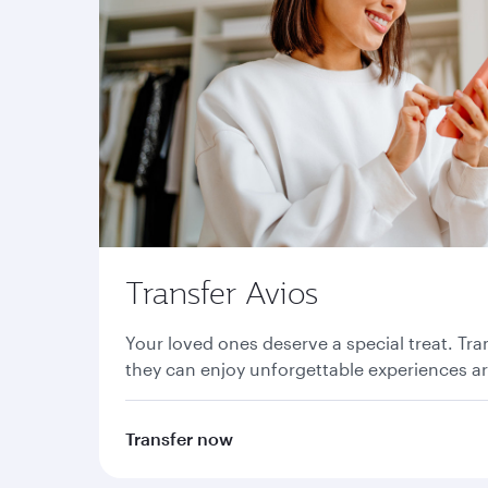
Transfer Avios
Your loved ones deserve a special treat. Tra
they can enjoy unforgettable experiences a
Transfer now