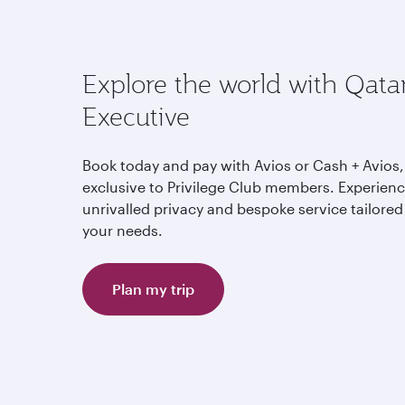
Explore the world with Qata
Executive
Book today and pay with Avios or Cash + Avios,
exclusive to Privilege Club members. Experien
unrivalled privacy and bespoke service tailored
your needs.
Plan my trip