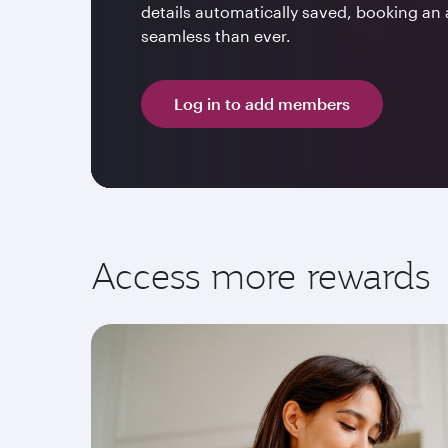
details automatically saved, booking an 
seamless than ever.
Log in to add members
Access more rewards