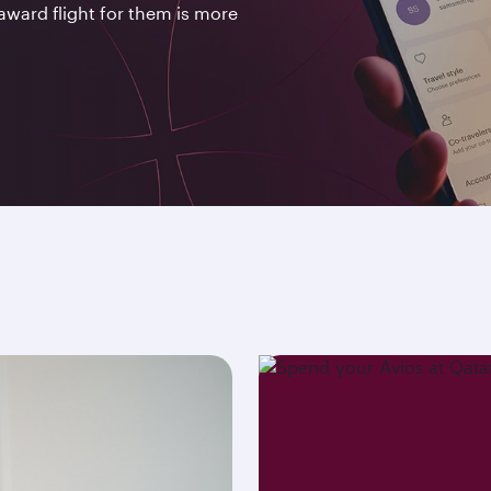
award flight for them is more