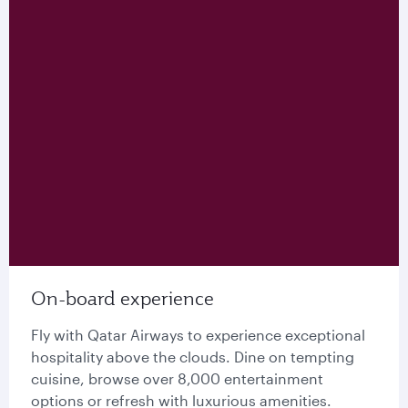
On-board experience
Fly with Qatar Airways to experience exceptional
hospitality above the clouds. Dine on tempting
cuisine, browse over 8,000 entertainment
options or refresh with luxurious amenities.