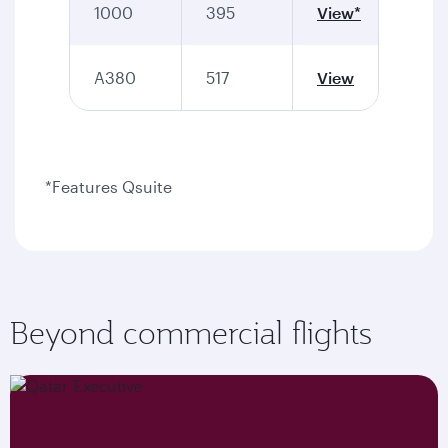
1000
395
View*
A380
517
View
*Features Qsuite
Beyond commercial flights