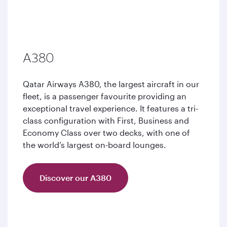
A380
Qatar Airways A380, the largest aircraft in our
fleet, is a passenger favourite providing an
exceptional travel experience. It features a tri-
class configuration with First, Business and
Economy Class over two decks, with one of
the world’s largest on-board lounges.
Discover our A380