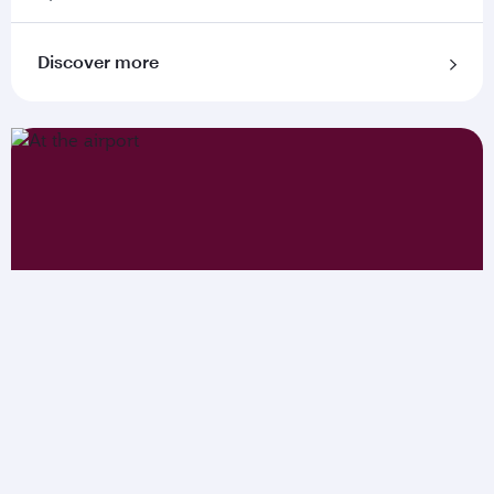
Discover more