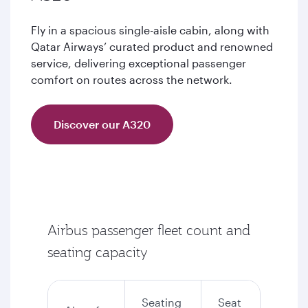
Fly in a spacious single-aisle cabin, along with
Qatar Airways’ curated product and renowned
service, delivering exceptional passenger
comfort on routes across the network.
Discover our A320
Airbus passenger fleet count and
seating capacity
Seating
Seat