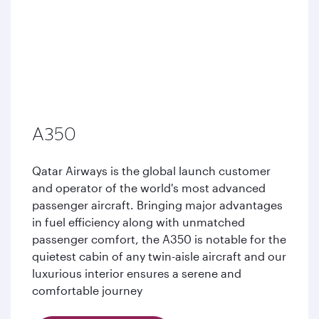
A350
Qatar Airways is the global launch customer
and operator of the world's most advanced
passenger aircraft. Bringing major advantages
in fuel efficiency along with unmatched
passenger comfort, the A350 is notable for the
quietest cabin of any twin-aisle aircraft and our
luxurious interior ensures a serene and
comfortable journey