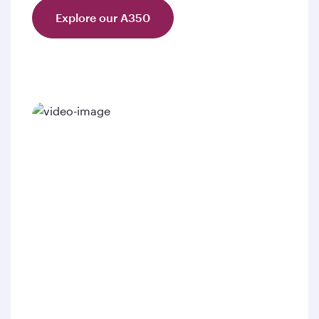
Explore our A350