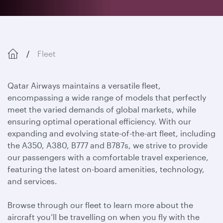
Fleet
Qatar Airways maintains a versatile fleet,
encompassing a wide range of models that perfectly
meet the varied demands of global markets, while
ensuring optimal operational efficiency. With our
expanding and evolving state-of-the-art fleet, including
the A350, A380, B777 and B787s, we strive to provide
our passengers with a comfortable travel experience,
featuring the latest on-board amenities, technology,
and services.
Browse through our fleet to learn more about the
aircraft you’ll be travelling on when you fly with the