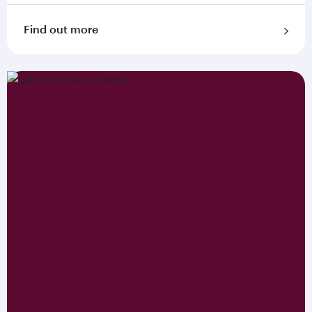
Find out more