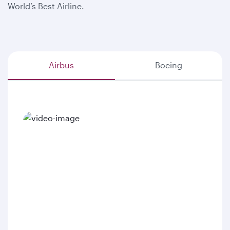
World’s Best Airline.
Airbus
Boeing