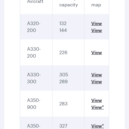
Aircraft
capacity
map
A320-
132
View
200
144
View
A330-
226
View
200
A330-
305
View
300
289
View
A350-
View
283
900
View*
A350-
327
View*