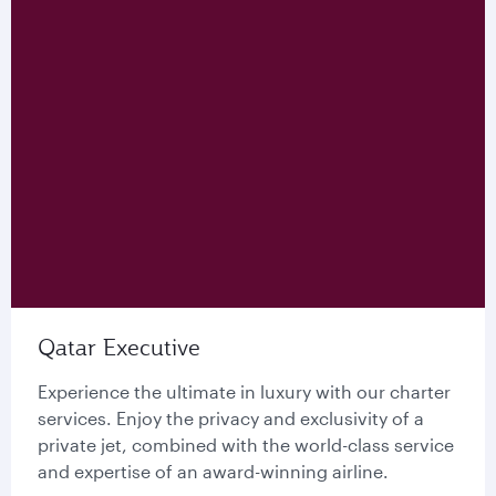
Qatar Executive
Experience the ultimate in luxury with our charter
services. Enjoy the privacy and exclusivity of a
private jet, combined with the world-class service
and expertise of an award-winning airline.