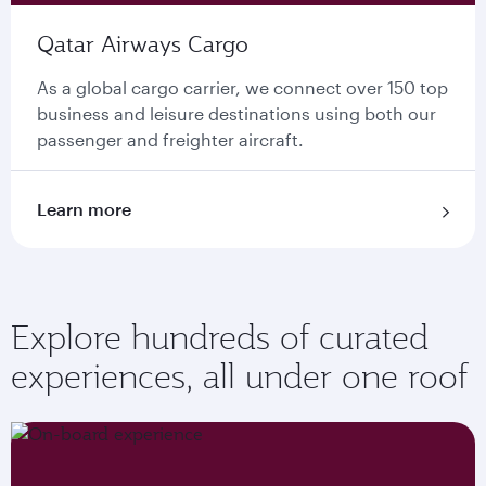
Qatar Airways Cargo
As a global cargo carrier, we connect over 150 top
business and leisure destinations using both our
passenger and freighter aircraft.
Learn more
Explore hundreds of curated
experiences, all under one roof