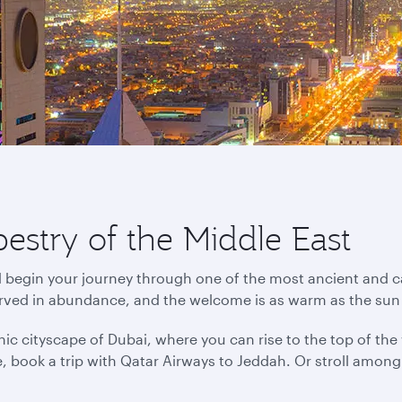
pestry of the Middle East
d begin your journey through one of the most ancient and ca
erved in abundance, and the welcome is as warm as the sun
ic cityscape of Dubai, where you can rise to the top of the wo
ance, book a trip with Qatar Airways to Jeddah. Or stroll amo