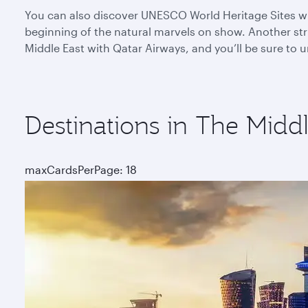
You can also discover UNESCO World Heritage Sites whe
beginning of the natural marvels on show. Another stri
Middle East with Qatar Airways, and you’ll be sure to
Destinations in The Middl
maxCardsPerPage: 18