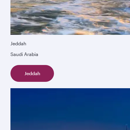
Jeddah
Saudi Arabia
Jeddah