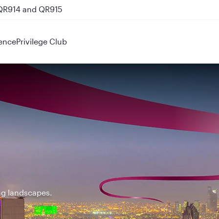
 QR914 and QR915
ence
Privilege Club
ing landscapes.