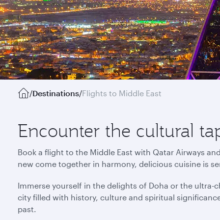
/
Destinations
/
Flights to Middle East
Encounter the cultural ta
Book a flight to the Middle East with Qatar Airways an
new come together in harmony, delicious cuisine is s
Immerse yourself in the delights of Doha or the ultra-ch
city filled with history, culture and spiritual signific
past.