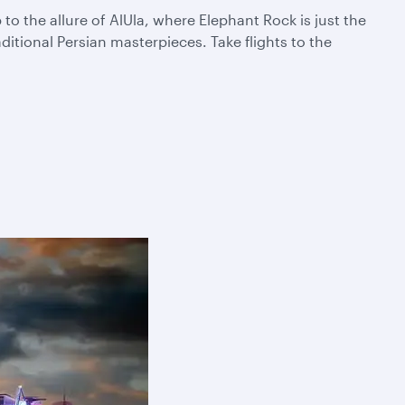
 the allure of AlUla, where Elephant Rock is just the
itional Persian masterpieces. Take flights to the