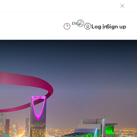
EN
Log in
Sign up