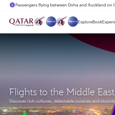
Passengers flying between Doha and Auckland on
Explore
Book
Experi
Flights to the Middle East
Discover rich cultures, delectable cuisines and stunn