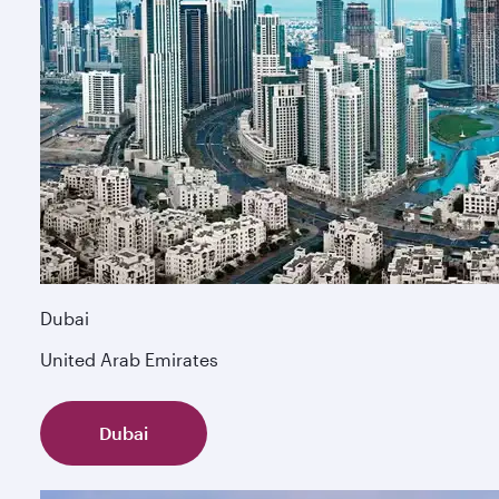
Dubai
United Arab Emirates
Dubai