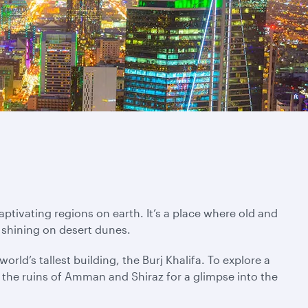
ptivating regions on earth. It’s a place where old and
 shining on desert dunes.
rld’s tallest building, the Burj Khalifa. To explore a
ng the ruins of Amman and Shiraz for a glimpse into the