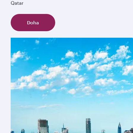
Qatar
Doha