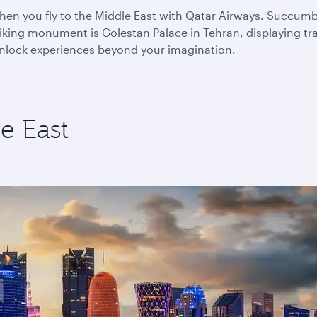
n you fly to the Middle East with Qatar Airways. Succumb to
king monument is Golestan Palace in Tehran, displaying trad
 unlock experiences beyond your imagination.
e East