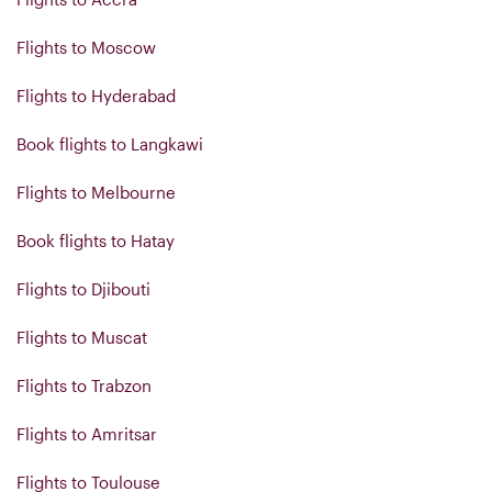
Flights to Moscow
Flights to Hyderabad
Book flights to Langkawi
Flights to Melbourne
Book flights to Hatay
Flights to Djibouti
Flights to Muscat
Flights to Trabzon
Flights to Amritsar
Flights to Toulouse