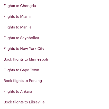
Flights to Chengdu
Flights to Miami
Flights to Manila
Flights to Seychelles
Flights to New York City
Book flights to Minneapoli
Flights to Cape Town
Book flights to Penang
Flights to Ankara
Book flights to Libreville