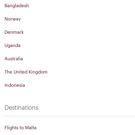
Bangladesh
Norway
Denmark
Uganda
Australia
The United Kingdom
Indonesia
Destinations
Flights to Malta