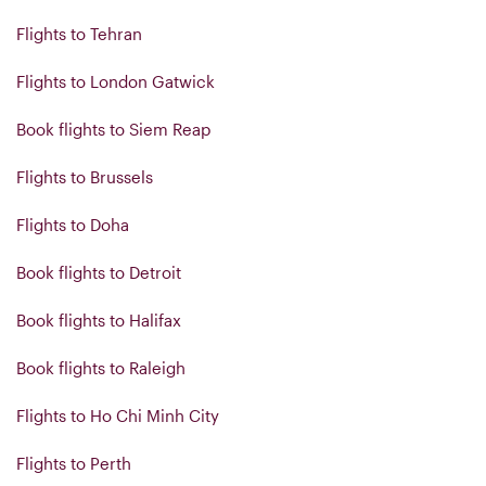
Flights to Tehran
Flights to London Gatwick
Book flights to Siem Reap
Flights to Brussels
Flights to Doha
Book flights to Detroit
Book flights to Halifax
Book flights to Raleigh
Flights to Ho Chi Minh City
Flights to Perth