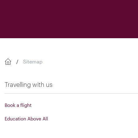
Sitemap
Travelling with us
Book a flight
Education Above All