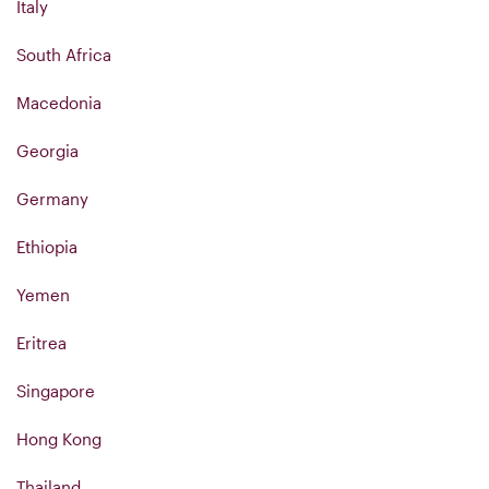
Italy
South Africa
Macedonia
Georgia
Germany
Ethiopia
Yemen
Eritrea
Singapore
Hong Kong
Thailand