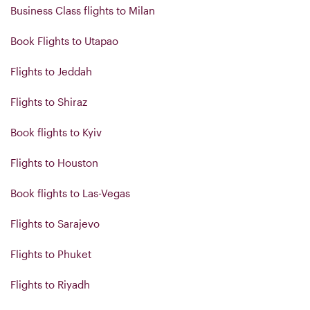
Business Class flights to Milan
Book Flights to Utapao
Flights to Jeddah
Flights to Shiraz
Book flights to Kyiv
Flights to Houston
Book flights to Las-Vegas
Flights to Sarajevo
Flights to Phuket
Flights to Riyadh