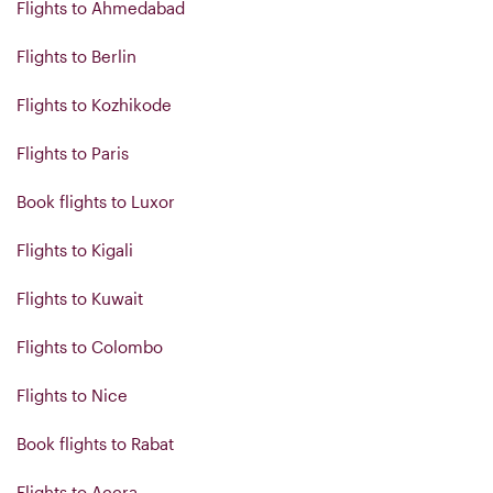
Flights to Ahmedabad
Flights to Berlin
Flights to Kozhikode
Flights to Paris
Book flights to Luxor
Flights to Kigali
Flights to Kuwait
Flights to Colombo
Flights to Nice
Book flights to Rabat
Flights to Accra