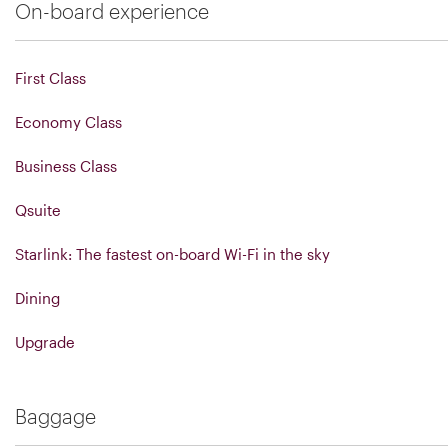
On-board experience
First Class
Economy Class
Business Class
Qsuite
Starlink: The fastest on-board Wi-Fi in the sky
Dining
Upgrade
Baggage