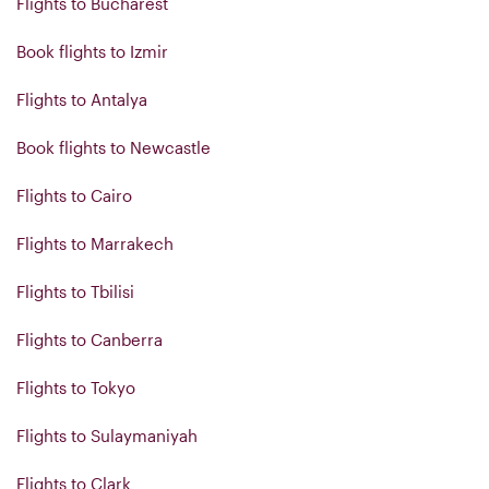
Flights to Bucharest
Book flights to Izmir
Flights to Antalya
Book flights to Newcastle
Flights to Cairo
Flights to Marrakech
Flights to Tbilisi
Flights to Canberra
Flights to Tokyo
Flights to Sulaymaniyah
Flights to Clark