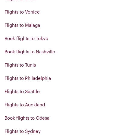
Flights to Venice
Flights to Malaga
Book flights to Tokyo
Book flights to Nashville
Flights to Tunis
Flights to Philadelphia
Flights to Seattle
Flights to Auckland
Book flights to Odesa
Flights to Sydney