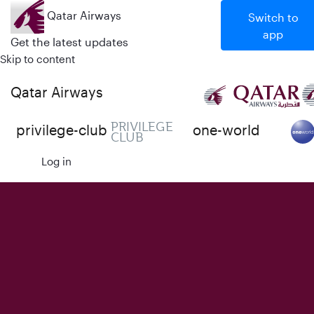
Qatar Airways
Switch to
app
Get the latest updates
Skip to content
Qatar Airways
PRIVILEGE
privilege-club
one-world
CLUB
Log in