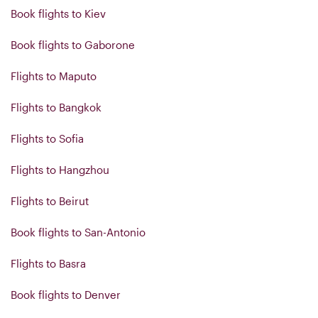
Book flights to Kiev
Book flights to Gaborone
Flights to Maputo
Flights to Bangkok
Flights to Sofia
Flights to Hangzhou
Flights to Beirut
Book flights to San-Antonio
Flights to Basra
Book flights to Denver