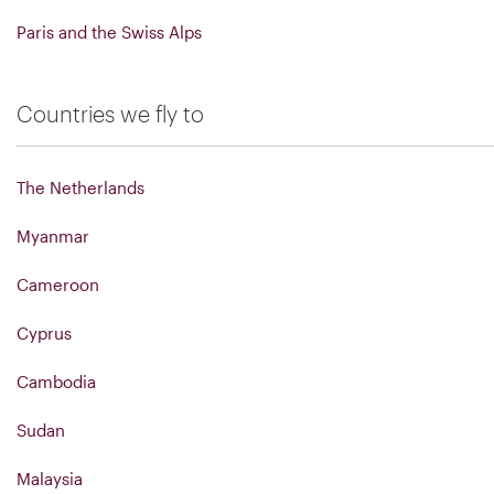
Paris and the Swiss Alps
Countries we fly to
The Netherlands
Myanmar
Cameroon
Cyprus
Cambodia
Sudan
Malaysia