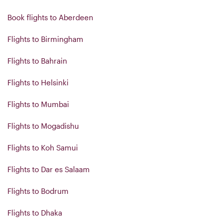
Book flights to Aberdeen
Flights to Birmingham
Flights to Bahrain
Flights to Helsinki
Flights to Mumbai
Flights to Mogadishu
Flights to Koh Samui
Flights to Dar es Salaam
Flights to Bodrum
Flights to Dhaka