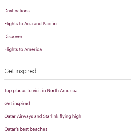
Destinations
Flights to Asia and Pacific
Discover
Flights to America
Get inspired
Top places to visit in North America
Get inspired
Qatar Airways and Starlink flying high
Qatar’s best beaches