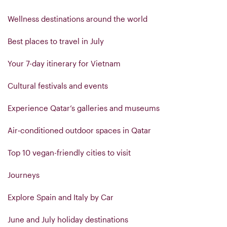
Wellness destinations around the world
Best places to travel in July
Your 7-day itinerary for Vietnam
Cultural festivals and events
Experience Qatar’s galleries and museums
Air‑conditioned outdoor spaces in Qatar
Top 10 vegan-friendly cities to visit
Journeys
Explore Spain and Italy by Car
June and July holiday destinations