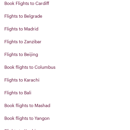
Book Flights to Cardiff
Flights to Belgrade
Flights to Madrid
Flights to Zanzibar
Flights to Beijing
Book flights to Columbus
Flights to Karachi
Flights to Bali
Book flights to Mashad
Book flights to Yangon