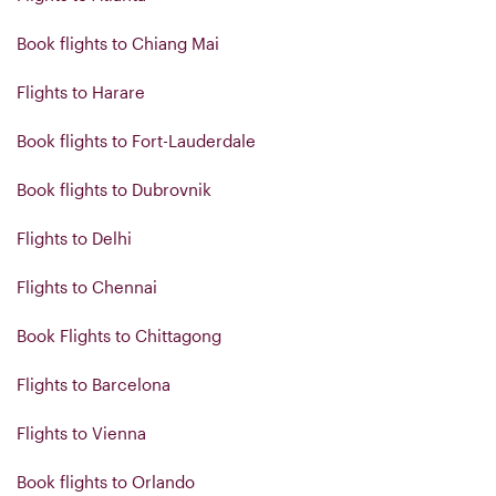
Book flights to Chiang Mai
Flights to Harare
Book flights to Fort-Lauderdale
Book flights to Dubrovnik
Flights to Delhi
Flights to Chennai
Book Flights to Chittagong
Flights to Barcelona
Flights to Vienna
Book flights to Orlando