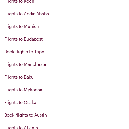
Flights to Kochi
Flights to Addis Ababa
Flights to Munich
Flights to Budapest
Book flights to Tripoli
Flights to Manchester
Flights to Baku
Flights to Mykonos
Flights to Osaka
Book flights to Austin
Flights to Atlanta