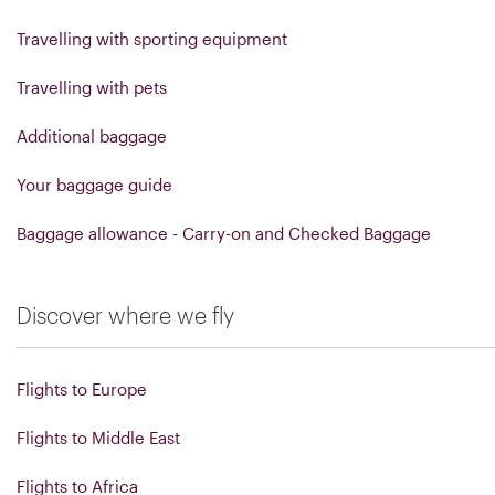
Travelling with sporting equipment
Travelling with pets
Additional baggage
Your baggage guide
Baggage allowance - Carry-on and Checked Baggage
Discover where we fly
Flights to Europe
Flights to Middle East
Flights to Africa