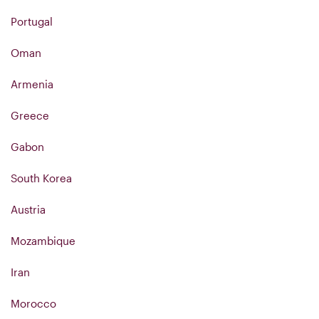
Portugal
Oman
Armenia
Greece
Gabon
South Korea
Austria
Mozambique
Iran
Morocco