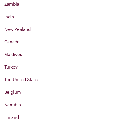
Zambia
India
New Zealand
Canada
Maldives
Turkey
The United States
Belgium
Namibia
Finland