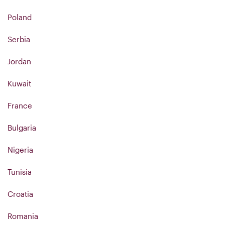
Poland
Serbia
Jordan
Kuwait
France
Bulgaria
Nigeria
Tunisia
Croatia
Romania