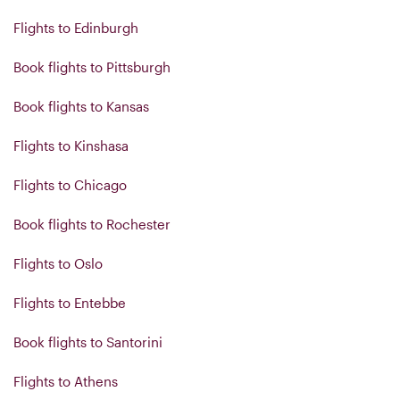
Flights to Edinburgh
Book flights to Pittsburgh
Book flights to Kansas
Flights to Kinshasa
Flights to Chicago
Book flights to Rochester
Flights to Oslo
Flights to Entebbe
Book flights to Santorini
Flights to Athens