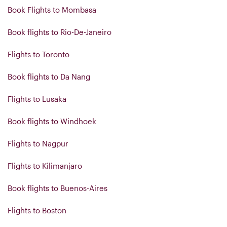
Book Flights to Mombasa
Book flights to Rio-De-Janeiro
Flights to Toronto
Book flights to Da Nang
Flights to Lusaka
Book flights to Windhoek
Flights to Nagpur
Flights to Kilimanjaro
Book flights to Buenos-Aires
Flights to Boston