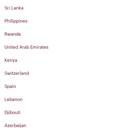
Sri Lanka
Philippines
Rwanda
United Arab Emirates
Kenya
Switzerland
Spain
Lebanon
Djibouti
Azerbaijan