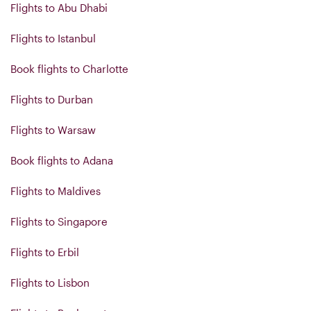
Flights to Abu Dhabi
Flights to Istanbul
Book flights to Charlotte
Flights to Durban
Flights to Warsaw
Book flights to Adana
Flights to Maldives
Flights to Singapore
Flights to Erbil
Flights to Lisbon