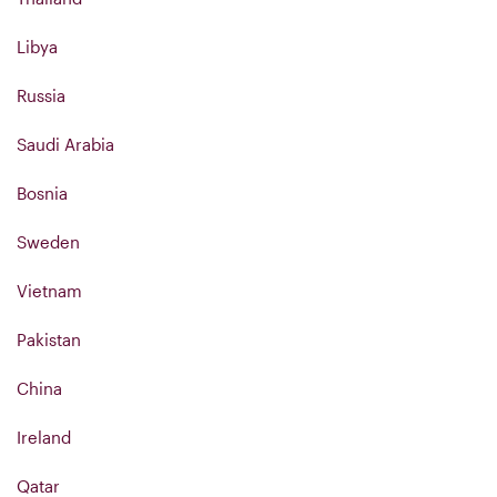
Libya
Russia
Saudi Arabia
Bosnia
Sweden
Vietnam
Pakistan
China
Ireland
Qatar