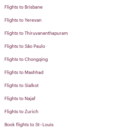
Flights to Brisbane
Flights to Yerevan
Flights to Thiruvananthapuram
Flights to São Paulo
Flights to Chongqing
Flights to Mashhad
Flights to Sialkot
Flights to Najaf
Flights to Zurich
Book flights to St--Louis