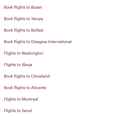
Book flights to Busan
Book flights to Tampa
Book flights to Belfast
Book flights to Glasgow-International
Flights to Washington
Flights to Abuja
Book flights to Cleveland
Book flights to Alicante
Flights to Montreal
Flights to Seoul