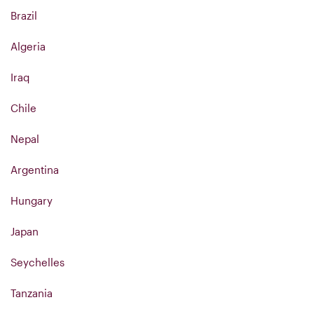
Brazil
Algeria
Iraq
Chile
Nepal
Argentina
Hungary
Japan
Seychelles
Tanzania