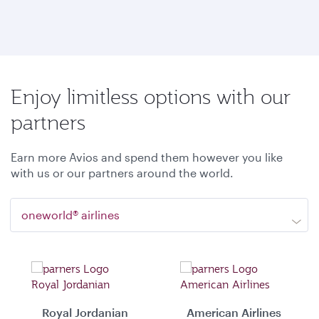
Enjoy limitless options with our
partners
Earn more Avios and spend them however you like
with us or our partners around the world.
oneworld® airlines
Royal Jordanian
American Airlines