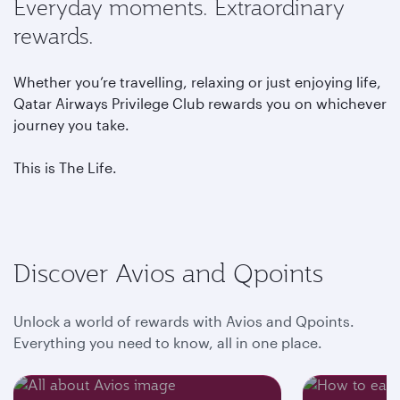
Everyday moments. Extraordinary
rewards.
Whether you’re travelling, relaxing or just enjoying life,
Qatar Airways Privilege Club rewards you on whichever
journey you take.
This is The Life.
Discover Avios and Qpoints
Unlock a world of rewards with Avios and Qpoints.
Everything you need to know, all in one place.