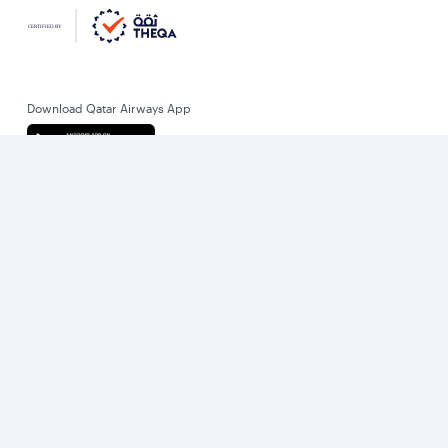
Download Qatar Airways App
Let’s stay connected
World’s Best Airline