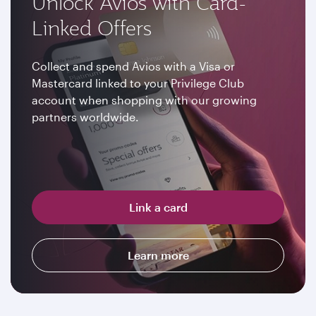
Unlock Avios with Card-
Linked Offers
Collect and spend Avios with a Visa or
Mastercard linked to your Privilege Club
account when shopping with our growing
partners worldwide.
Link a card
Learn more