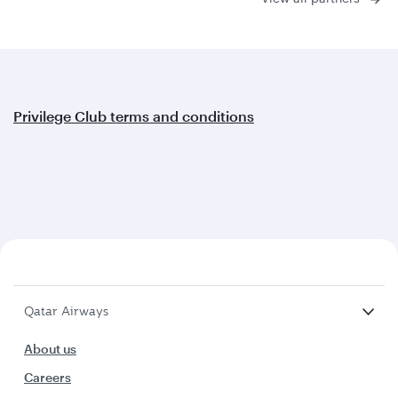
Privilege Club terms and conditions
Qatar Airways
About us
Careers