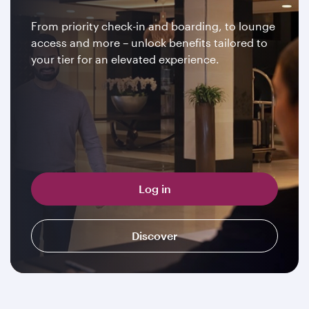
From priority check-in and boarding, to lounge
access and more – unlock benefits tailored to
your tier for an elevated experience.
Log in
Discover