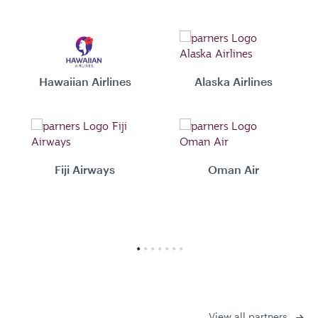
Hawaiian Airlines
Alaska Airlines
Fiji Airways
Oman Air
View all partners