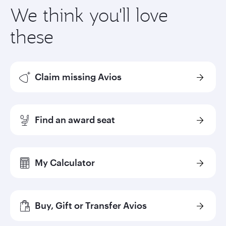
We think you'll love
these
Claim missing Avios
Find an award seat
My Calculator
Buy, Gift or Transfer Avios