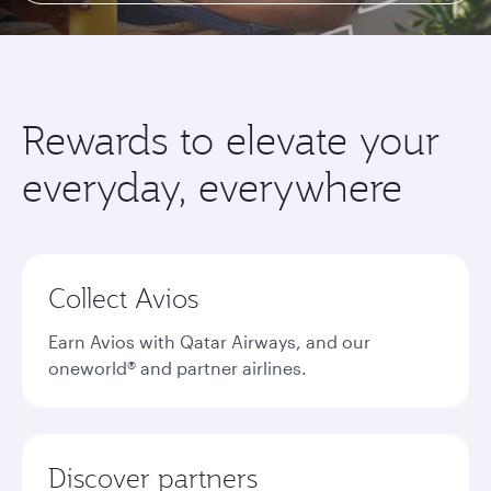
Rewards to elevate your
everyday, everywhere
Collect Avios
Earn Avios with Qatar Airways, and our
oneworld® and partner airlines.
Discover partners