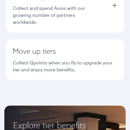
Collect and spend Avios with our
growing number of partners
worldwide.
Move up tiers
Collect Qpoints when you fly to upgrade your
tier and enjoy more benefits.
Explore tier benefits