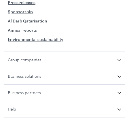
Press releases
Sponsorship
Al Darb Qatarisation
Annual reports
Environmental sustainability
Group companies
Business solutions
Business partners
Help