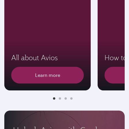
All about Avios
How to 
Learn more
E