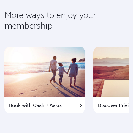
More ways to enjoy your
membership
Book with Cash + Avios
Discover Privil