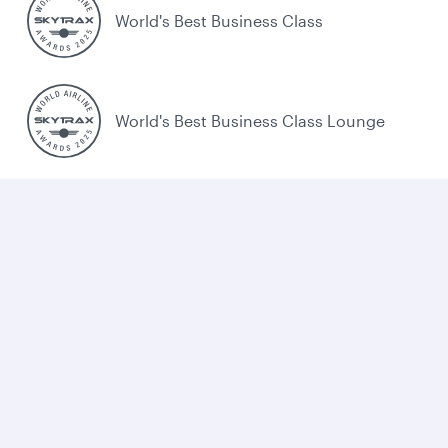
World's Best Business Class
World's Best Business Class Lounge
Best Airline in the Middle East
Cookie policy
Legal
Privacy
Accessibility
Combating human trafficking
Sitemap
Cookie Consent