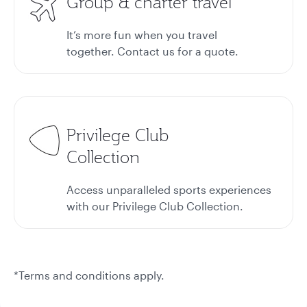
Group & charter travel
It’s more fun when you travel
together. Contact us for a quote.
Privilege Club
Collection
Access unparalleled sports experiences
with our Privilege Club Collection.
*Terms and conditions apply.