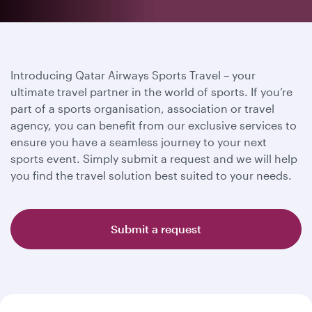
Introducing Qatar Airways Sports Travel – your
ultimate travel partner in the world of sports. If you’re
part of a sports organisation, association or travel
agency, you can benefit from our exclusive services to
ensure you have a seamless journey to your next
sports event. Simply submit a request and we will help
you find the travel solution best suited to your needs.
Submit a request