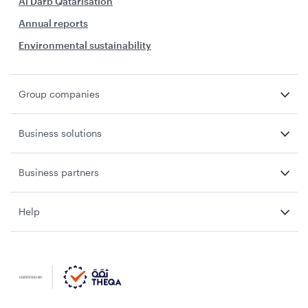
Al Darb Qatarisation
Annual reports
Environmental sustainability
Group companies
Business solutions
Business partners
Help