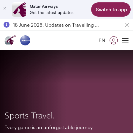
Qatar Airways
Switch to app
Get the latest updates
Passengers flying between Doha and Auckland on QR914 and QR915
18 June 2026: Updates on Travelling with Power Banks
30 July 2026: Temporary passenger flight suspension to Bahrain (BAH), Erbil (EBL), and Kuwait (KWI)
EN
Qatar Airways Expands Global Network to over 160 Destinations
To
Sports Travel.
Every game is an unforgettable journey