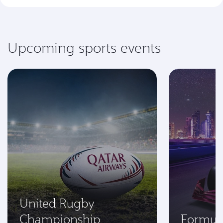
Upcoming sports events
United Rugby
Championship
Formul