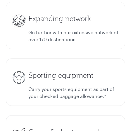
Expanding network
Go further with our extensive network of
over 170 destinations.
Sporting equipment
Carry your sports equipment as part of
your checked baggage allowance.*