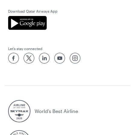
Download Qatar Airways App
Let’s stay connected
World’s Best Airline