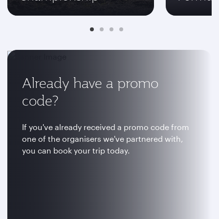
Already have a promo
code?
If you've already received a promo code from
one of the organisers we've partnered with,
you can book your trip today.