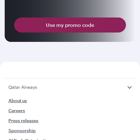
Use my promo code
Qatar Airways
About us
Careers
Press releases
Sponsorship