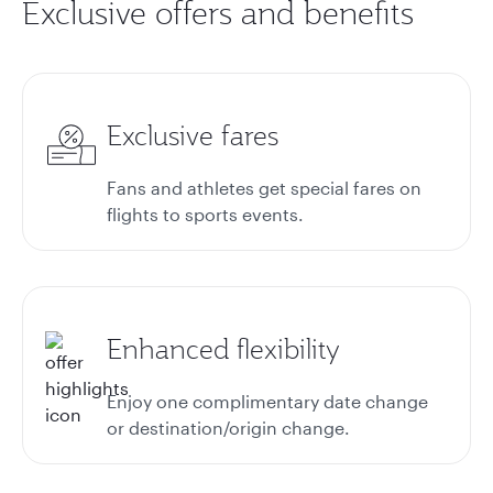
Exclusive offers and benefits
Exclusive fares
Fans and athletes get special fares on
flights to sports events.
Enhanced flexibility
Enjoy one complimentary date change
or destination/origin change.