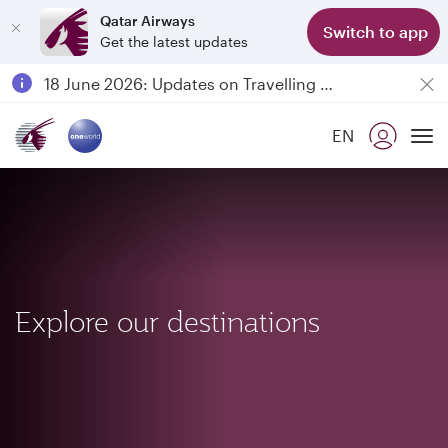
Qatar Airways
Switch to app
Get the latest updates
Passengers flying between Doha and Auckland on QR914 and QR915
18 June 2026: Updates on Travelling with Power Banks
Qatar Airways Expands Global Network to over 160 Destinations
EN
To
Explore our destinations