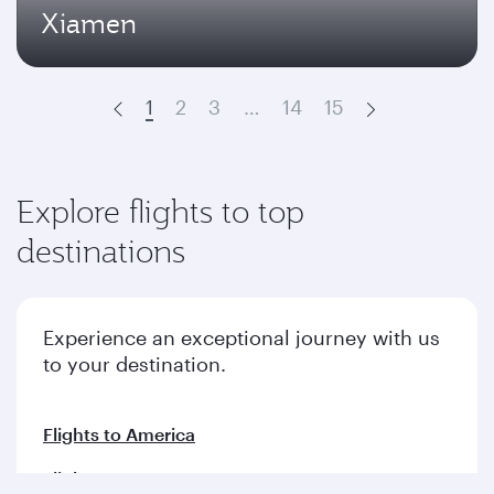
Xiamen
1
2
3
…
14
15
Prev
Next
Explore flights to top
destinations
Experience an exceptional journey with us
to your destination.
Flights to America
Flights to Europe