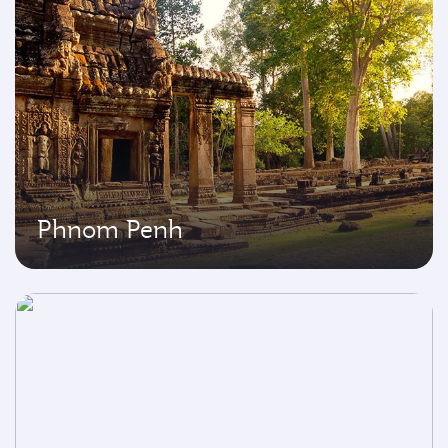
Phnom Penh