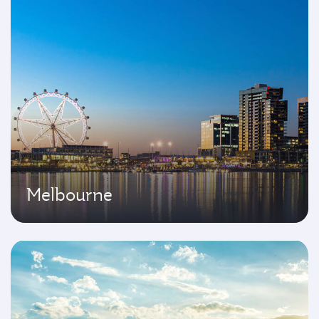
Melbourne