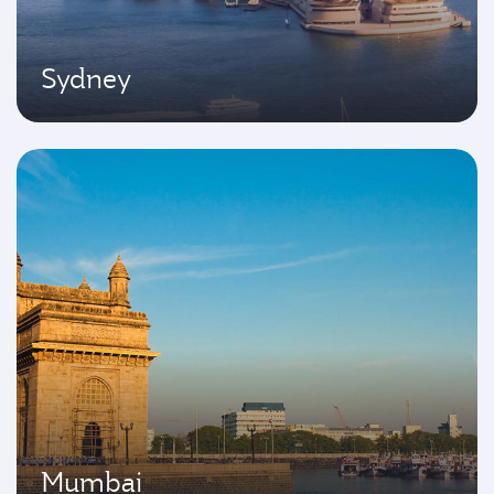
Sydney
Mumbai