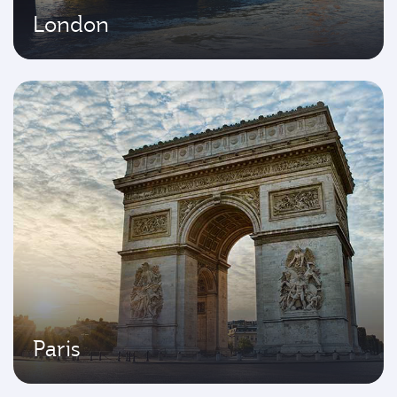
London
Paris