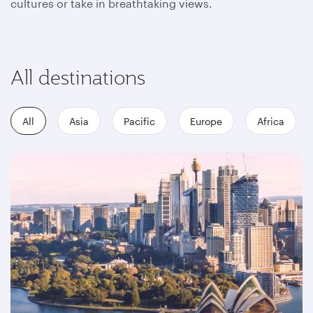
cultures or take in breathtaking views.
All destinations
All
Asia
Pacific
Europe
Africa