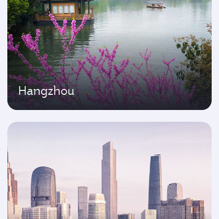
Hangzhou