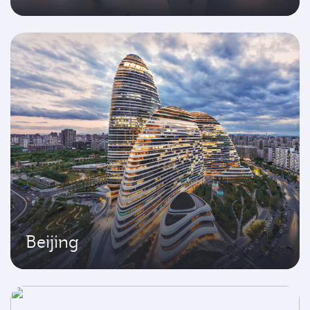
Beijing