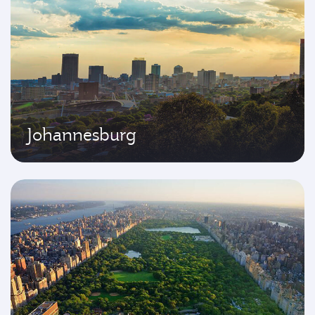
Johannesburg