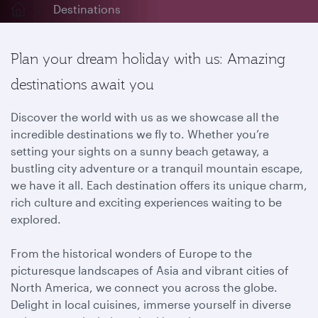
Destinations
Plan your dream holiday with us: Amazing
destinations await you
Discover the world with us as we showcase all the
incredible destinations we fly to. Whether you’re
setting your sights on a sunny beach getaway, a
bustling city adventure or a tranquil mountain escape,
we have it all. Each destination offers its unique charm,
rich culture and exciting experiences waiting to be
explored.
From the historical wonders of Europe to the
picturesque landscapes of Asia and vibrant cities of
North America, we connect you across the globe.
Delight in local cuisines, immerse yourself in diverse