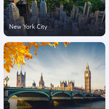
New York City