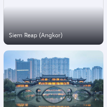
Siem Reap (Angkor)