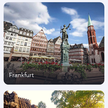
Frankfurt