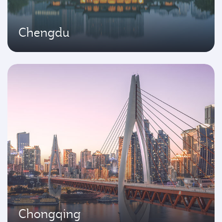
Chengdu
Chongqing