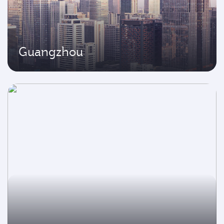
Guangzhou