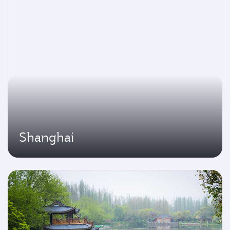
Shanghai