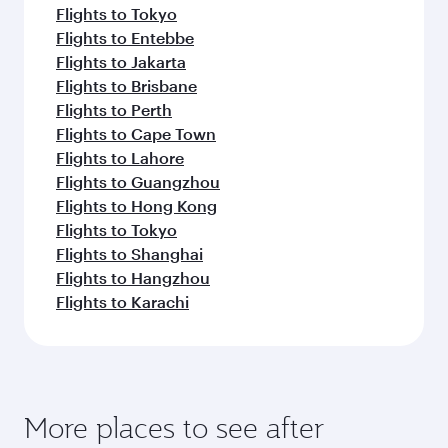
Flights to Tokyo
Flights to Entebbe
Flights to Jakarta
Flights to Brisbane
Flights to Perth
Flights to Cape Town
Flights to Lahore
Flights to Guangzhou
Flights to Hong Kong
Flights to Tokyo
Flights to Shanghai
Flights to Hangzhou
Flights to Karachi
More places to see after