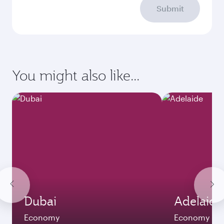
Submit
You might also like...
Dubai
Adelaide
Economy
Economy