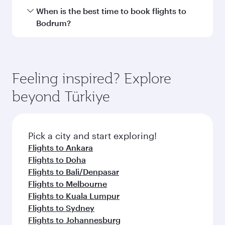
Hamad International Airport.
Travel class availability depends on the route
When is the best time to book flights to
and operating airline. On flights operated by
Bodrum?
Qatar Airways, you can fly in Business Class
(featuring Qsuite on select aircraft) and
Book your flight to Bodrum early to enjoy the
Economy Class. Available travel classes may
best fares on your preferred travel dates. Fares
vary on flights operated by our partners. Please
depend on seasonal demand, route popularity
Feeling inspired? Explore
check the flight details at the time of booking.
and availability of travel classes.
beyond Türkiye
Pick a city and start exploring!
Flights to Ankara
Flights to Doha
Flights to Bali/Denpasar
Flights to Melbourne
Flights to Kuala Lumpur
Flights to Sydney
Flights to Johannesburg