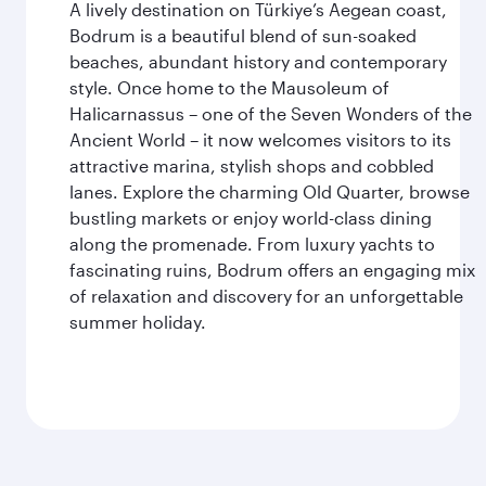
A lively destination on Türkiye’s Aegean coast,
Bodrum is a beautiful blend of sun-soaked
beaches, abundant history and contemporary
style. Once home to the Mausoleum of
Halicarnassus – one of the Seven Wonders of the
Ancient World – it now welcomes visitors to its
attractive marina, stylish shops and cobbled
lanes. Explore the charming Old Quarter, browse
bustling markets or enjoy world-class dining
along the promenade. From luxury yachts to
fascinating ruins, Bodrum offers an engaging mix
of relaxation and discovery for an unforgettable
summer holiday.