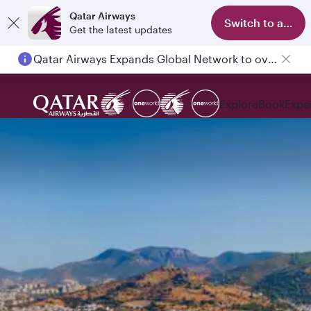
Qatar Airways
Switch to app
Get the latest updates
Qatar Airways Expands Global Network to over 160 Destinations
Explore
Book
Expe