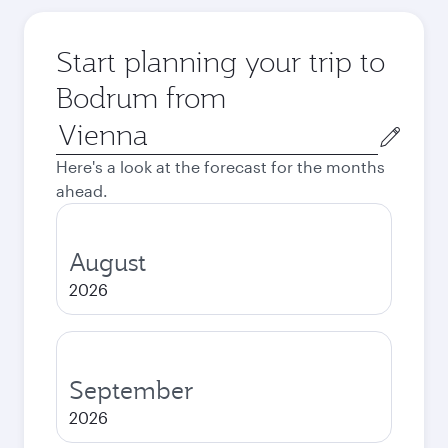
Start planning your trip to
Bodrum from
Origin
city
Here's a look at the forecast for the months
ahead.
August
2026
September
2026