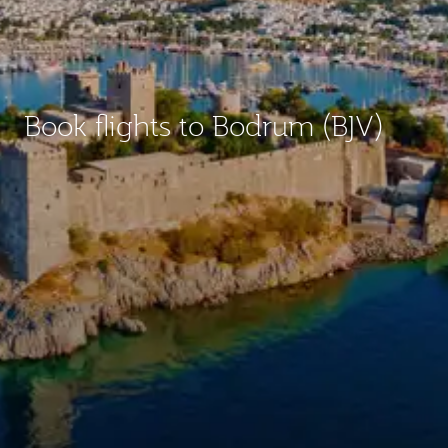
Book flights to Bodrum (BJV)