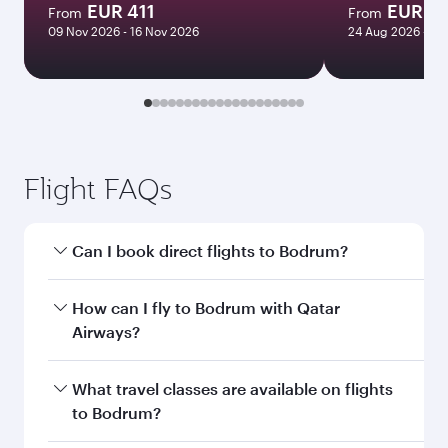
EUR 411
EUR 11
From
From
09 Nov 2026 - 16 Nov 2026
24 Aug 2026 - 09
Flight FAQs
Can I book direct flights to Bodrum?
Yes, Qatar Airways operates direct flights to
How can I fly to Bodrum with Qatar
Bodrum. Search for flights through our
Airways?
homepage to find flight times and frequencies.
You can fly directly to Bodrum with Qatar
What travel classes are available on flights
Airways. Connect to over 160 destinations via
to Bodrum?
Doha, with smooth and efficient transfers at