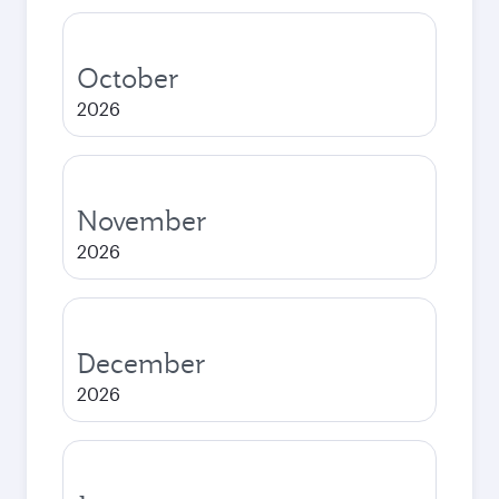
October
2026
November
2026
December
2026