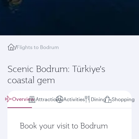
/
Flights to Bodrum
Scenic Bodrum: Türkiye’s
coastal gem
Overview
Attractions
Activities
Dining
Shopping
Book your visit to Bodrum