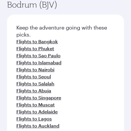
Bodrum (BJV)
Keep the adventure going with these
picks.
Flights to Bangkok
Flights to Phuket
Flights to Sao Paulo
Flights to Islamabad
Flights to Nairobi
Flights to Seoul
Flights to Salalah
Flights to Abuja
Flights to Singapore
Flights to Muscat
Flights to Adelaide
Flights to Lagos
Flights to Auckland