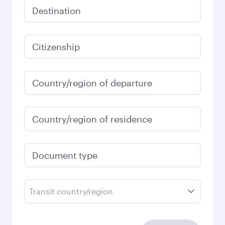
Destination
Citizenship
Country/region of departure
Country/region of residence
Document type
Transit country/region