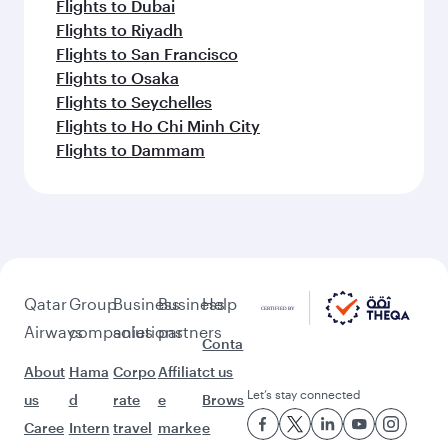
Flights to Dubai
Flights to Riyadh
Flights to San Francisco
Flights to Osaka
Flights to Seychelles
Flights to Ho Chi Minh City
Flights to Dammam
Qatar
Group
Business
Business
Help
Airways
companies
solutions
partners
Conta
About
Hama
Corpo
Affiliat
ct us
Let’s stay connected
us
d
rate
e
Brows
Caree
Intern
travel
marke
e