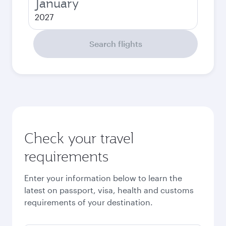
January
2027
Search flights
Check your travel
requirements
Enter your information below to learn the
latest on passport, visa, health and customs
requirements of your destination.