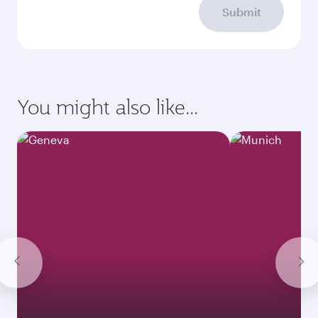
Submit
You might also like...