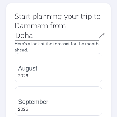
Start planning your trip to
Dammam from
Origin
city
Here's a look at the forecast for the months
ahead.
August
2026
September
2026