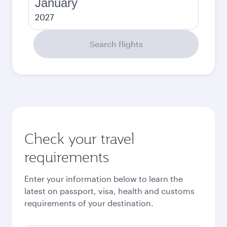
January
2027
Search flights
Check your travel
requirements
Enter your information below to learn the
latest on passport, visa, health and customs
requirements of your destination.