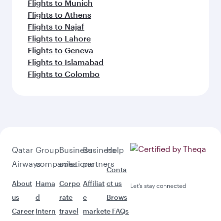
Flights to Munich
Flights to Athens
Flights to Najaf
Flights to Lahore
Flights to Geneva
Flights to Islamabad
Flights to Colombo
Qatar
Group
Business
Business
Help
Airways
companies
solutions
partners
Conta
About
Hama
Corpo
Affiliat
ct us
Let’s stay connected
us
d
rate
e
Brows
Career
Intern
travel
market
e FAQs