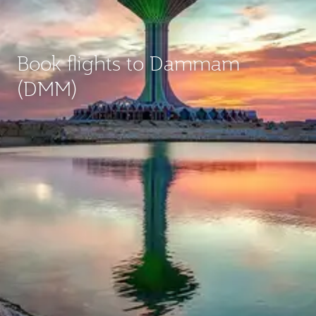
Book flights to Dammam
(DMM)