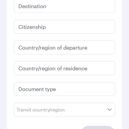
Destination
Citizenship
Country/region of departure
Country/region of residence
Document type
Transit country/region