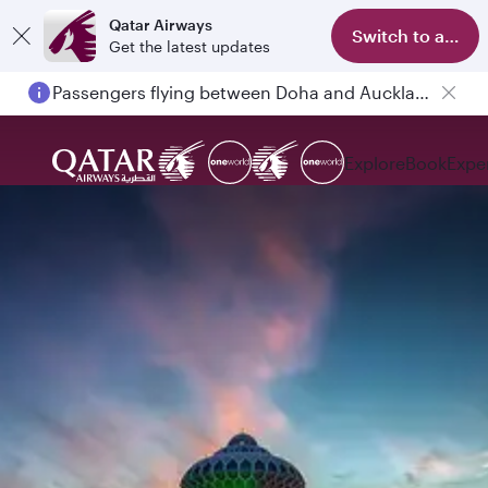
Qatar Airways
Switch to app
Get the latest updates
Passengers flying between Doha and Auckland on QR914 and QR915
Explore
Book
Expe