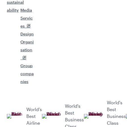
sustain
al
ability
Media
Servic
es
Design
Organi
sation
Group
compa
nies
World's
World's
World’s
Best
Best
Best
Business
Business
Airline
Class
Class