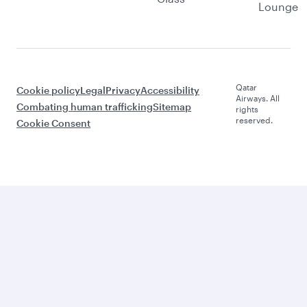
Lounge
Qatar
Cookie policy
Legal
Privacy
Accessibility
Airways. All
Combating human trafficking
Sitemap
rights
reserved.
Cookie Consent