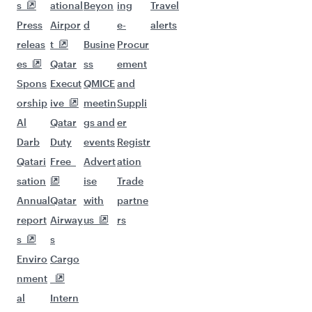
s
ational
Beyon
ing
Travel
Press
Airpor
d
e-
alerts
releas
t
Busine
Procur
es
Qatar
ss
ement
Spons
Execut
QMICE
and
orship
ive
meetin
Suppli
Al
Qatar
gs and
er
Darb
Duty
events
Registr
Qatari
Free
Advert
ation
sation
ise
Trade
Annual
Qatar
with
partne
report
Airway
us
rs
s
s
Enviro
Cargo
nment
al
Intern