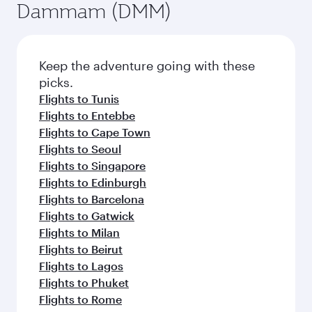
Dammam (DMM)
Keep the adventure going with these
picks.
Flights to Tunis
Flights to Entebbe
Flights to Cape Town
Flights to Seoul
Flights to Singapore
Flights to Edinburgh
Flights to Barcelona
Flights to Gatwick
Flights to Milan
Flights to Beirut
Flights to Lagos
Flights to Phuket
Flights to Rome