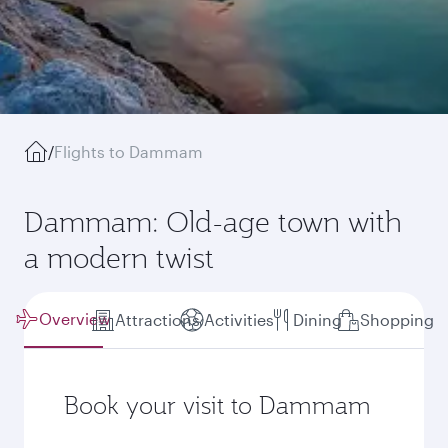
/
Flights to Dammam
Dammam: Old-age town with
a modern twist
Overview
Attractions
Activities
Dining
Shopping
Book your visit to Dammam