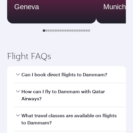
Geneva
Munich
Flight FAQs
Can I book direct flights to Dammam?
Yes, Qatar Airways operates direct flights to
How can I fly to Dammam with Qatar
Dammam. Search for flights through our
Airways?
homepage to find flight times and frequencies.
You can fly directly to Dammam with Qatar
What travel classes are available on flights
Airways. Connect to over 160 destinations via
to Dammam?
Doha, with smooth and efficient transfers at