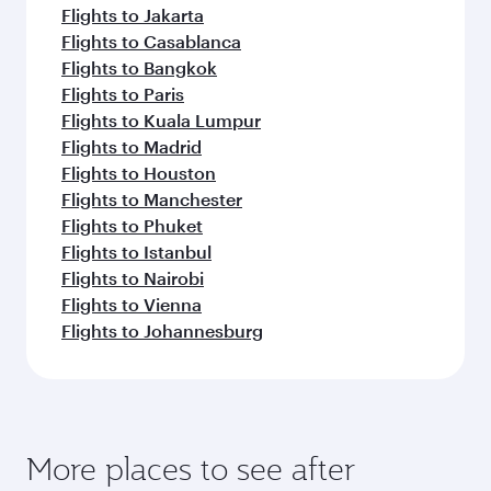
Flights to Jakarta
Flights to Casablanca
Flights to Bangkok
Flights to Paris
Flights to Kuala Lumpur
Flights to Madrid
Flights to Houston
Flights to Manchester
Flights to Phuket
Flights to Istanbul
Flights to Nairobi
Flights to Vienna
Flights to Johannesburg
More places to see after