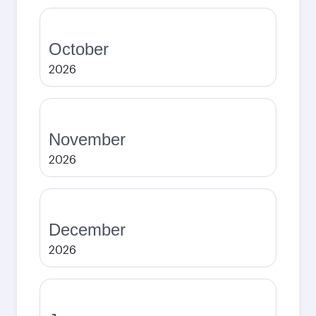
October
2026
November
2026
December
2026