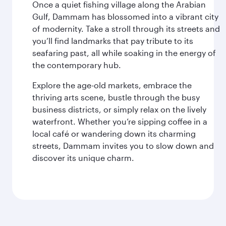
Once a quiet fishing village along the Arabian
Gulf, Dammam has blossomed into a vibrant city
of modernity. Take a stroll through its streets and
you’ll find landmarks that pay tribute to its
seafaring past, all while soaking in the energy of
the contemporary hub.
Explore the age-old markets, embrace the
thriving arts scene, bustle through the busy
business districts, or simply relax on the lively
waterfront. Whether you’re sipping coffee in a
local café or wandering down its charming
streets, Dammam invites you to slow down and
discover its unique charm.