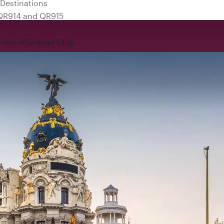
 QR914 and QR915
rience
Privilege Club