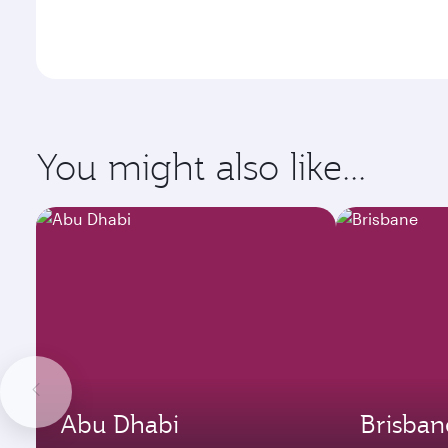
You might also like...
Abu Dhabi
Brisban