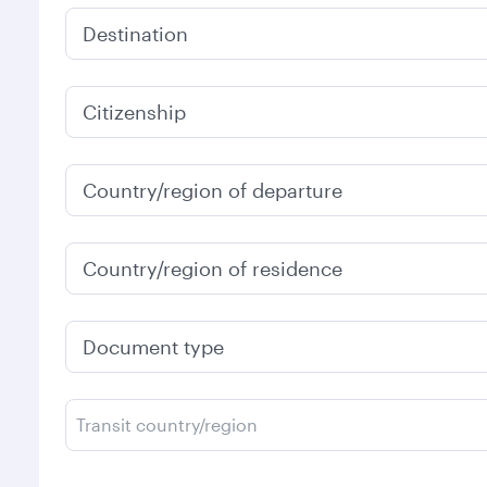
Destination
Citizenship
Country/region of departure
Country/region of residence
Document type
Transit country/region