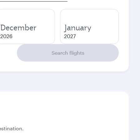
December
January
2026
2027
Search flights
stination.