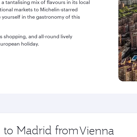
a tantalising mix of flavours in its local
itional markets to Michelin-starred
 yourself in the gastronomy of this
s shopping, and all-round lively
uropean holiday.
p to Madrid from
Origin
city