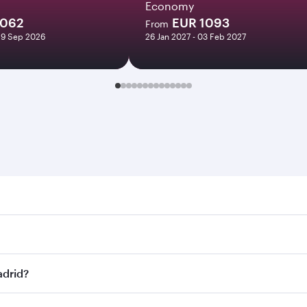
Economy
1062
EUR 1093
From
29 Sep 2026
26 Jan 2027 - 03 Feb 2027
d. Search for flights through our homepage to find flight ti
Connect to over 160 destinations via Doha, with smooth and 
adrid?