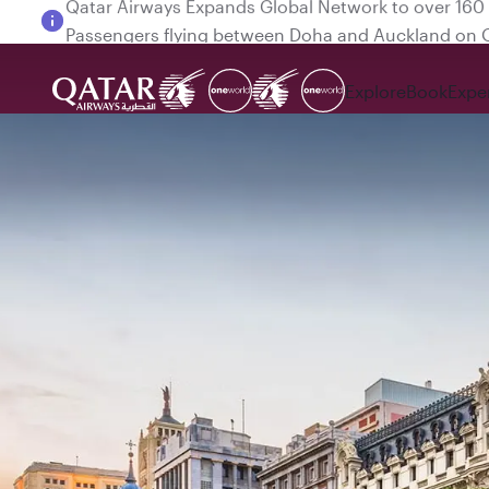
Passengers flying between Doha and Auckland on
Explore
Book
Expe