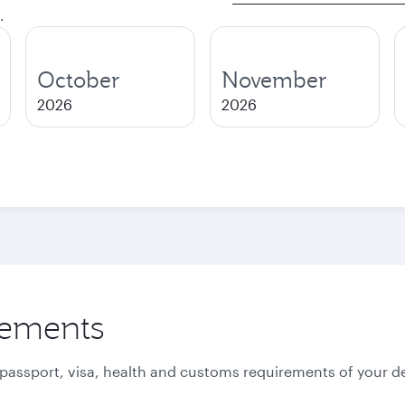
.
October
November
2026
2026
rements
 passport, visa, health and customs requirements of your de