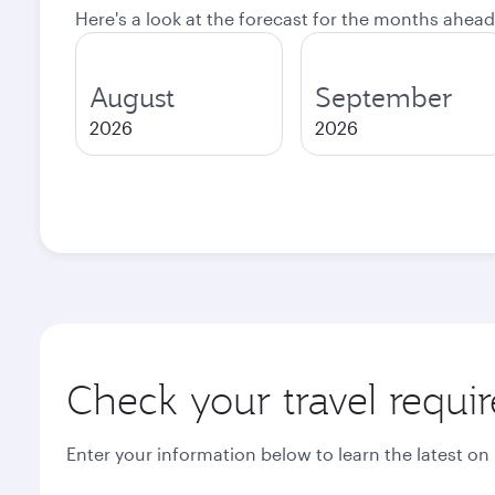
Here's a look at the forecast for the months ahead
August
September
2026
2026
Check your travel requi
Enter your information below to learn the latest on