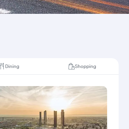
Dining
Shopping