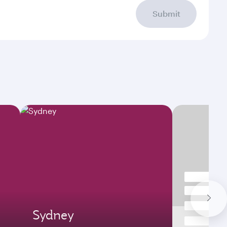
Submit
Sydney