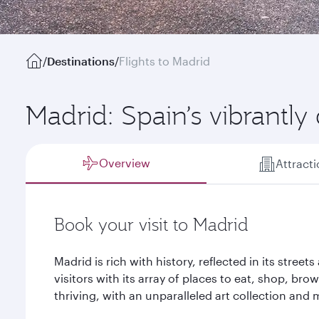
/
Destinations
/
Flights to Madrid
Madrid: Spain’s vibrantly 
Overview
Attract
Book your visit to Madrid
Madrid is rich with history, reflected in its street
visitors with its array of places to eat, shop, brow
thriving, with an unparalleled art collection an