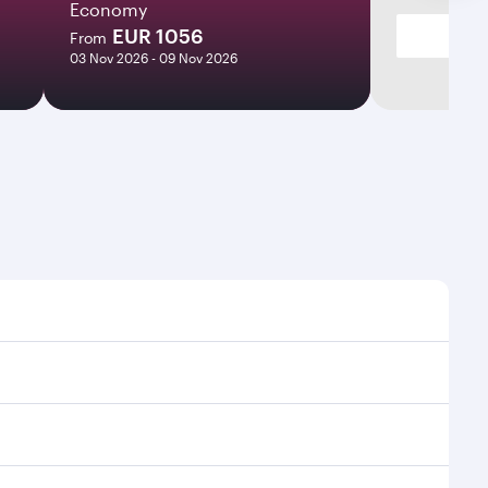
Economy
EUR 1056
From
03 Nov 2026 - 09 Nov 2026
mes and frequencies.
efficient transfers at Hamad International Airport.