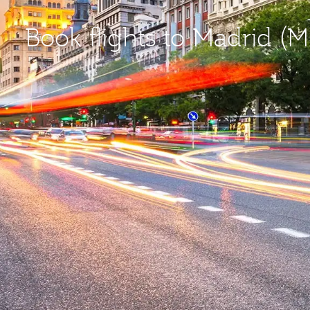
Book flights to Madrid (