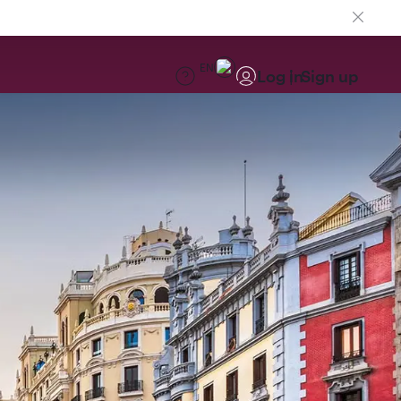
EN
Log in
Sign up