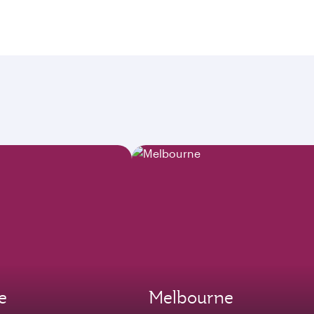
e
Melbourne