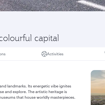
colourful capital
ions
Activities
s and landmarks. Its energetic vibe ignites
se and explore. The artistic heritage is
d museums that house worldly masterpieces.