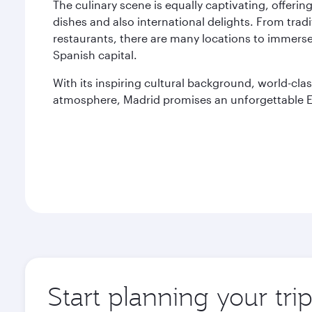
The culinary scene is equally captivating, offering 
dishes and also international delights. From trad
restaurants, there are many locations to immerse
Spanish capital.
With its inspiring cultural background, world-clas
atmosphere, Madrid promises an unforgettable E
Start planning your tri