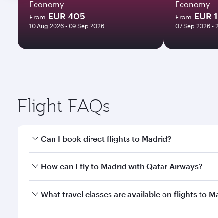
Economy
Economy
EUR 405
EUR 
From
From
10 Aug 2026 - 09 Sep 2026
07 Sep 2026 - 
Flight FAQs
Can I book direct flights to Madrid?
Yes, Qatar Airways operates direct flights to Madri
How can I fly to Madrid with Qatar Airways?
You can fly directly to Madrid with Qatar Airways. 
What travel classes are available on flights to M