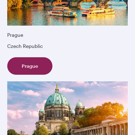
Prague
Czech Republic
Prague