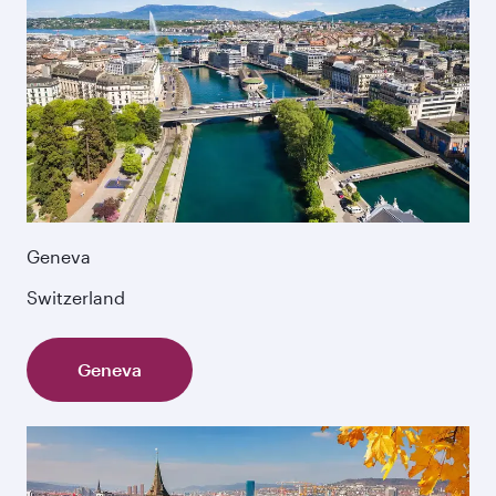
Geneva
Switzerland
Geneva