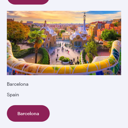
Barcelona
Spain
Barcelona