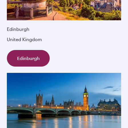
Edinburgh
United Kingdom
Edinburgh