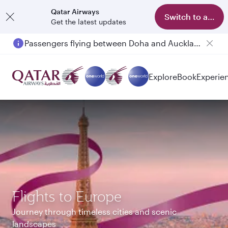
Qatar Airways
Switch to app
Get the latest updates
Passengers flying between Doha and Auckland on QR914 and QR915
Explore
Book
Experie
Flights to Europe
Journey through timeless cities and scenic
landscapes