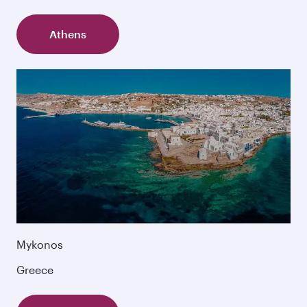
Athens
Mykonos
Greece