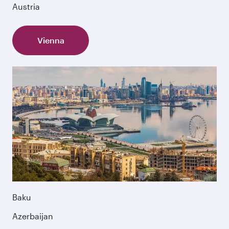
Austria
Vienna
Baku
Azerbaijan