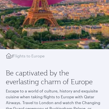
/
Flights to Europe
Be captivated by the
everlasting charm of Europe
Escape to a world of culture, history and exquisite
cuisine when taking flights to Europe with Qatar
Airways. Travel to London and watch the Changing
the Guard ceremony at Buckingham Palace, or