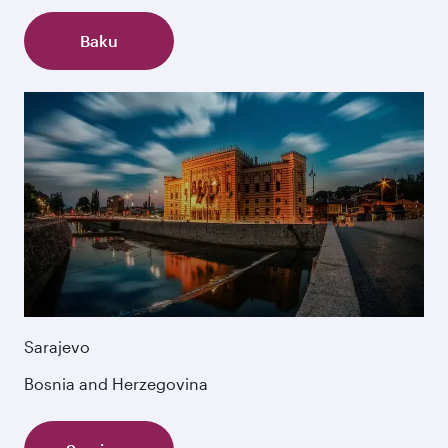
Baku
Sarajevo
Bosnia and Herzegovina