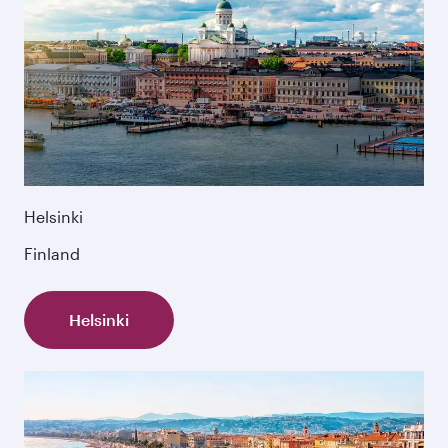
Helsinki
Finland
Helsinki