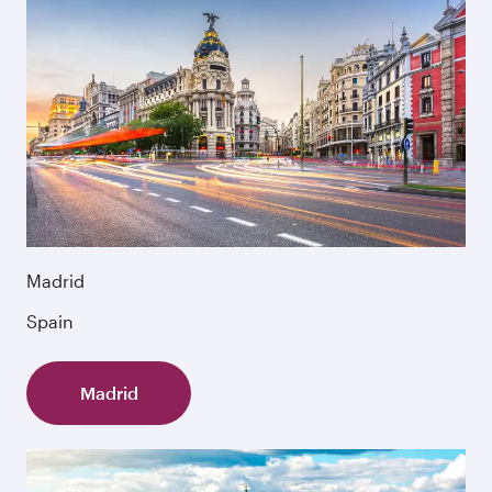
Madrid
Spain
Madrid