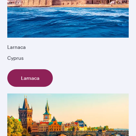
Larnaca
Cyprus
Larnaca