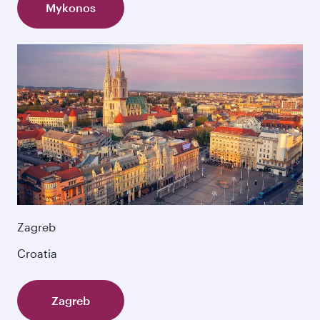
Mykonos
Zagreb
Croatia
Zagreb