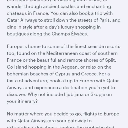
wander through ancient castles and enchanting
chateaus in France. You can also book a trip with
Qatar Airways to stroll down the streets of Paris, and
dine in style after a day’s luxury shopping in
boutiques along the Champs Élysées.
Europe is home to some of the finest seaside resorts
too, found on the Mediterranean coast of southern
France or the beautiful and remote shores of Split.
Go island hopping in the Aegean, or relax on the
bohemian beaches of Cyprus and Greece. For a
taste of adventure, book a trip to Europe with Qatar
Airways and experience a destination you’re yet to
discover. Why not include Ljubljana or Skopje on
your itinerary?
No matter where you decide to go, flights to Europe
with Qatar Airways are your gateway to
extraordinary locations. Explore the sophisticated