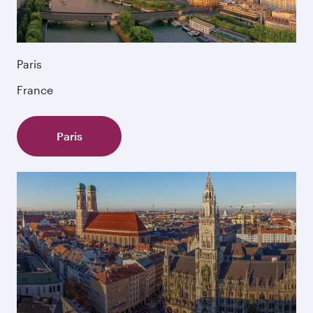
Paris
France
Paris