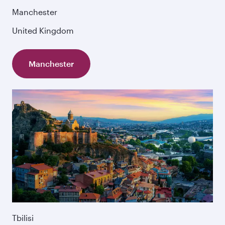
Manchester
United Kingdom
Manchester
Tbilisi