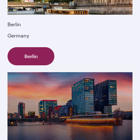
Berlin
Germany
Berlin