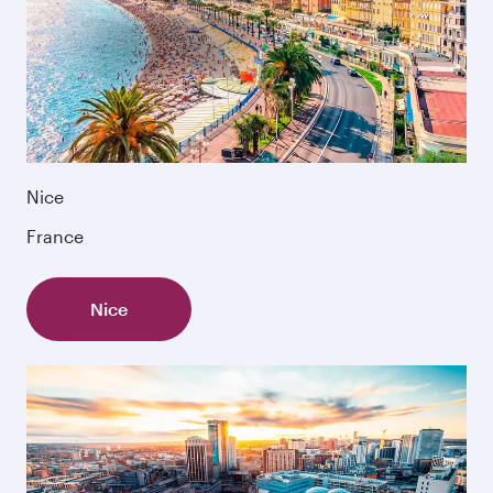
Nice
France
Nice