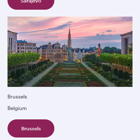
Sarajevo
Brussels
Belgium
Brussels