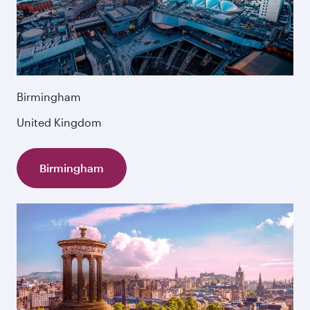
Birmingham
United Kingdom
Birmingham