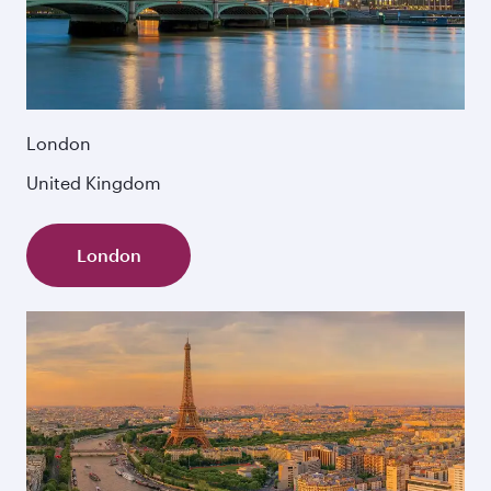
London
United Kingdom
London