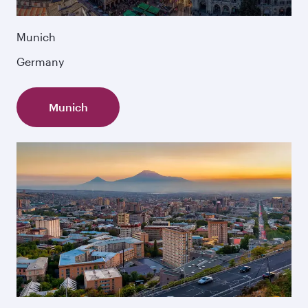
Munich
Germany
Munich