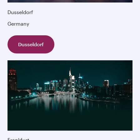
Dusseldorf
Germany
Dusseldorf
Frankfurt