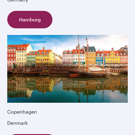
Hamburg
Copenhagen
Denmark