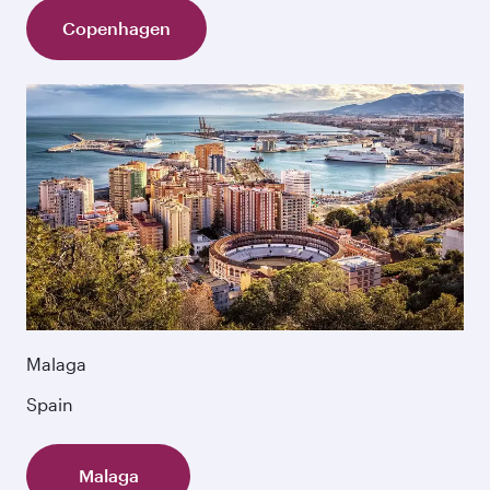
Copenhagen
Malaga
Spain
Malaga