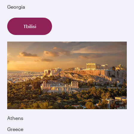
Georgia
Tbilisi
Athens
Greece