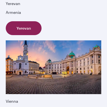
Yerevan
Armenia
Yerevan
Vienna