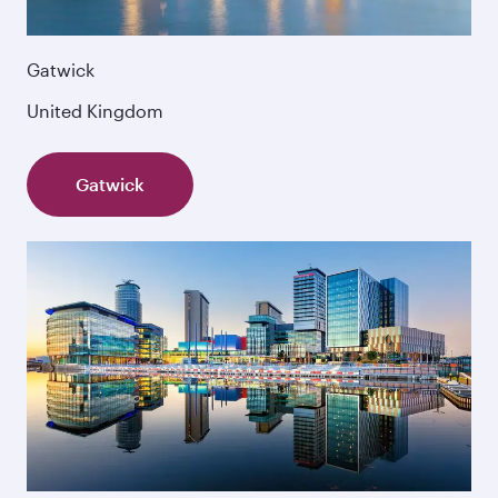
Gatwick
United Kingdom
Gatwick