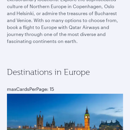
culture of Northern Europe in Copenhagen, Oslo
and Helsinki, or admire the treasures of Bucharest
and Venice. With so many options to choose from,
book a flight to Europe with Qatar Airways and
journey through one of the most diverse and
fascinating continents on earth.
Destinations in Europe
maxCardsPerPage: 15