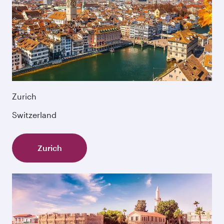
Zurich
Switzerland
Zurich