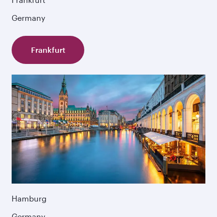
Germany
Frankfurt
Hamburg
Germany