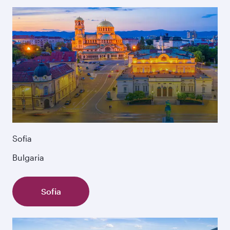
Sofia
Bulgaria
Sofia