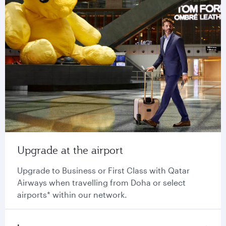
Upgrade at the airport
Upgrade to Business or First Class with Qatar
Airways when travelling from Doha or select
airports* within our network.