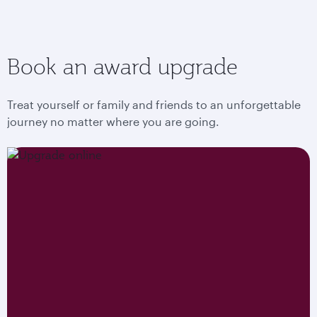
Book an award upgrade
Treat yourself or family and friends to an unforgettable
journey no matter where you are going.