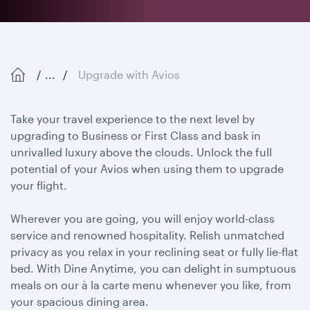
...
Upgrade with Avios
Take your travel experience to the next level by
upgrading to Business or First Class and bask in
unrivalled luxury above the clouds. Unlock the full
potential of your Avios when using them to upgrade
your flight.
Wherever you are going, you will enjoy world-class
service and renowned hospitality. Relish unmatched
privacy as you relax in your reclining seat or fully lie-flat
bed. With Dine Anytime, you can delight in sumptuous
meals on our à la carte menu whenever you like, from
your spacious dining area.