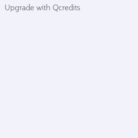
Upgrade with Qcredits
Gold and Platinum members can access the exclusive
benefit of using Qcredits to upgrade a flight.
Upgrade now
More information
*Airport upgrades are currently available at:
Africa:
Abidjan, Abuja, Accra, Addis Ababa,