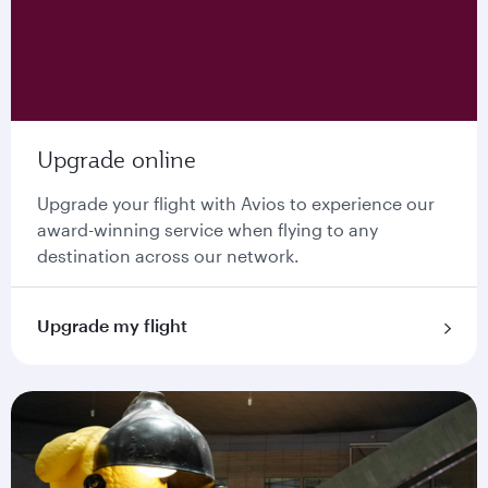
Upgrade online
Upgrade your flight with Avios to experience our
award-winning service when flying to any
destination across our network.
Upgrade my flight