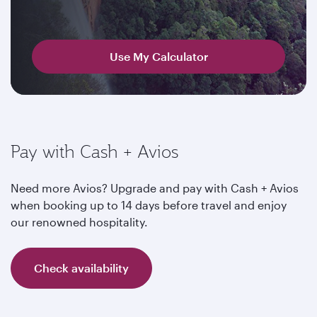
Use My Calculator
Pay with Cash + Avios
Need more Avios? Upgrade and pay with Cash + Avios
when booking up to 14 days before travel and enjoy
our renowned hospitality.
Check availability