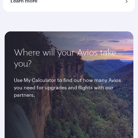
Learn more
Where will your Avios take
you?
Use My Calculator to find out how many Avios
you need for upgrades and flights with our
partners.