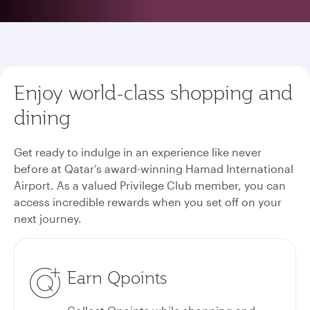
Enjoy world-class shopping and
dining
Get ready to indulge in an experience like never
before at Qatar’s award-winning Hamad International
Airport. As a valued Privilege Club member, you can
access incredible rewards when you set off on your
next journey.
Earn Qpoints