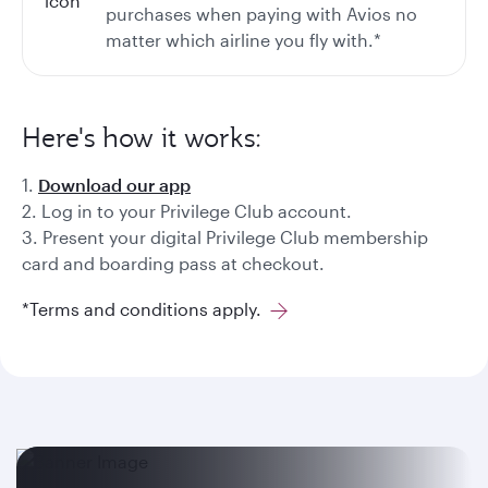
purchases when paying with Avios no
matter which airline you fly with.*
Here's how it works:
1.
Download our app
2. Log in to your Privilege Club account.
3. Present your digital Privilege Club membership
card and boarding pass at checkout.
*Terms and conditions apply.