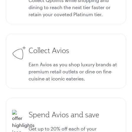
Collect Qpoints while shopping and
dining to reach the next tier faster or
retain your coveted Platinum tier.
Collect Avios
Earn Avios as you shop luxury brands at
premium retail outlets or dine on fine
cuisine at iconic eateries.
Spend Avios and save
Get up to 20%
off each of your