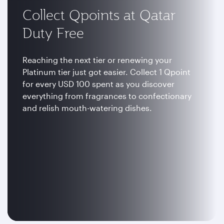
Collect Qpoints at Qatar
Duty Free
Reaching the next tier or renewing your
Platinum tier just got easier. Collect 1 Qpoint
for every USD 100 spent as you discover
everything from fragrances to confectionary
and relish mouth-watering dishes.