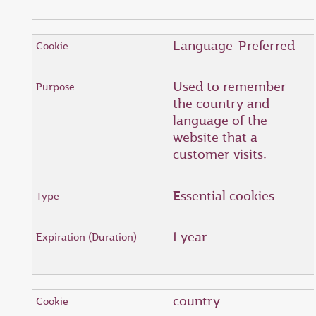
Language-Preferred
Used to remember
the country and
language of the
website that a
customer visits.
Essential cookies
1 year
country