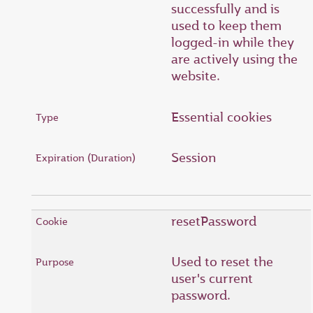
successfully and is
used to keep them
logged-in while they
are actively using the
website.
Essential cookies
Session
resetPassword
Used to reset the
user's current
password.