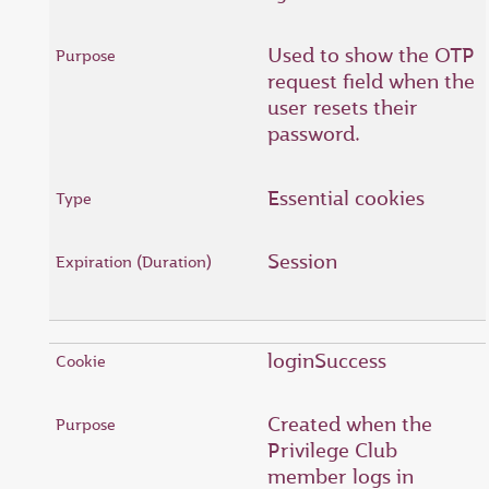
Used to show the OTP
request field when the
user resets their
password.
Essential cookies
Session
loginSuccess
Created when the
Privilege Club
member logs in