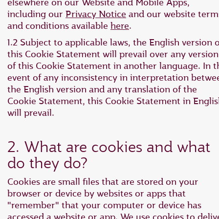
elsewhere on our Website and Mobile Apps,
including our
Privacy Notice
and our website term
and conditions available
here
.
1.2 Subject to applicable laws, the English version o
this Cookie Statement will prevail over any version
of this Cookie Statement in another language. In t
event of any inconsistency in interpretation betwe
the English version and any translation of the
Cookie Statement, this Cookie Statement in Engli
will prevail.
2. What are cookies and what
do they do?
Cookies are small files that are stored on your
browser or device by websites or apps that
"remember" that your computer or device has
accessed a website or app. We use cookies to deliv