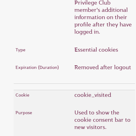
Privilege Club
member's additional
information on their
profile after they have
logged in.
Essential cookies
Removed after logout
cookie_visited
Used to show the
cookie consent bar to
new visitors.