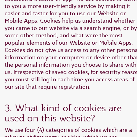
to you a more user-friendly service by making it
easier and faster for you to use our Website or
Mobile Apps. Cookies help us understand whether
you came to our website via a search engine, or by
some other method, and what were the most
popular elements of our Website or Mobile Apps.
Cookies do not give us access to any other persona
information on your computer or device other tha
the personal information you choose to share with
us. Irrespective of saved cookies, for security reaso
you must still log in each time you access areas of
our site that require registration.
3. What kind of cookies are
used on this website?
We use four (4) categories of cookies which are a