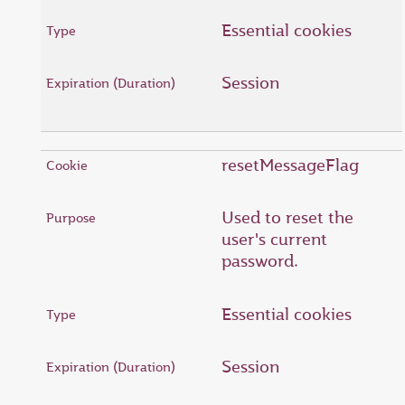
Essential cookies
Session
resetMessageFlag
Used to reset the
user's current
password.
Essential cookies
Session