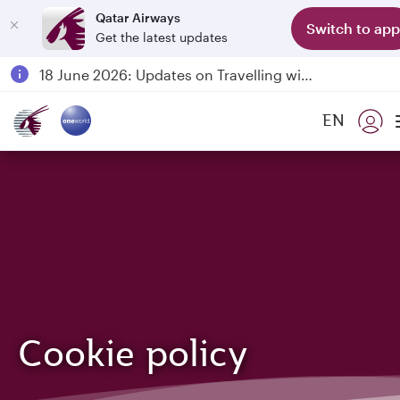
Qatar Airways
Switch to app
Get the latest updates
Passengers flying between Doha and Auckland on QR914 and QR915
18 June 2026: Updates on Travelling with Power Banks
6 August 2026: Qatar Airways flight resumption to Bahrain (BAH), Erbil (EBL), and Kuwait (KWI)
EN
Qatar Airways Expands Global Network to over 160 Destinations
Cookie policy