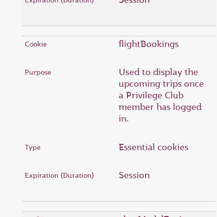
flightBookings
Used to display the
upcoming trips once
a Privilege Club
member has logged
in.
Essential cookies
Session