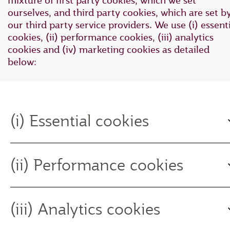
mixture of first party cookies, which we set
ourselves, and third party cookies, which are set b
our third party service providers. We use (i) essent
cookies, (ii) performance cookies, (iii) analytics
cookies and (iv) marketing cookies as detailed
below:
(i) Essential cookies
(ii) Performance cookies
(iii) Analytics cookies