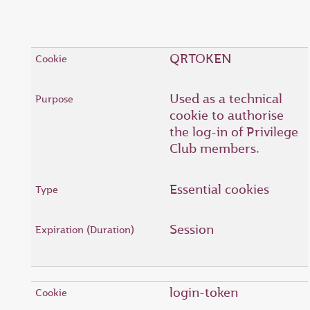
QRTOKEN
Used as a technical
cookie to authorise
the log-in of Privilege
Club members.
Essential cookies
Session
login-token