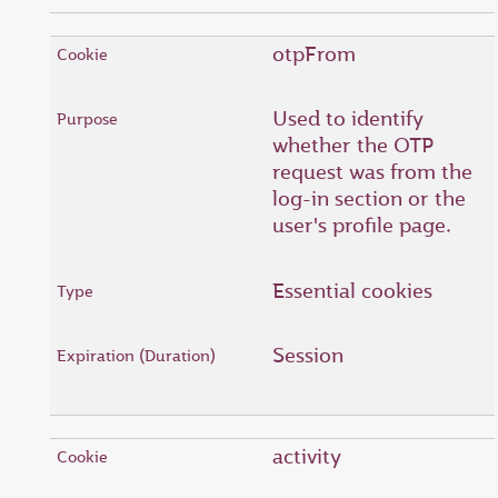
otpFrom
Used to identify
whether the OTP
request was from the
log-in section or the
user's profile page.
Essential cookies
Session
activity