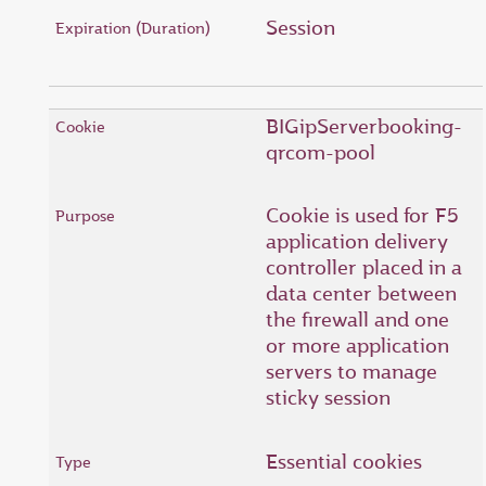
Session
BIGipServerbooking-
qrcom-pool
Cookie is used for F5
application delivery
controller placed in a
data center between
the firewall and one
or more application
servers to manage
sticky session
Essential cookies