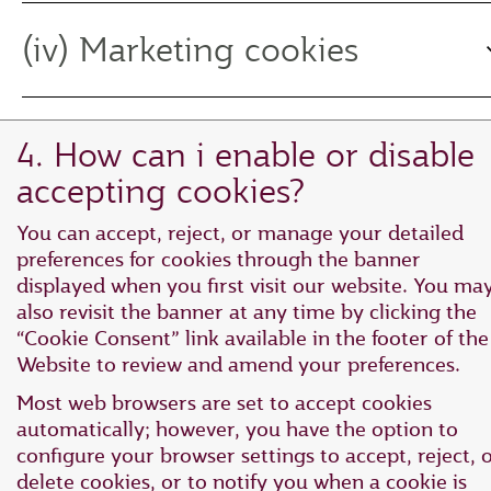
(iv) Marketing cookies
4. How can i enable or disable
accepting cookies?
You can accept, reject, or manage your detailed
preferences for cookies through the banner
displayed when you first visit our website. You ma
also revisit the banner at any time by clicking the
“Cookie Consent” link available in the footer of the
Website to review and amend your preferences.
Most web browsers are set to accept cookies
automatically; however, you have the option to
configure your browser settings to accept, reject, 
delete cookies, or to notify you when a cookie is