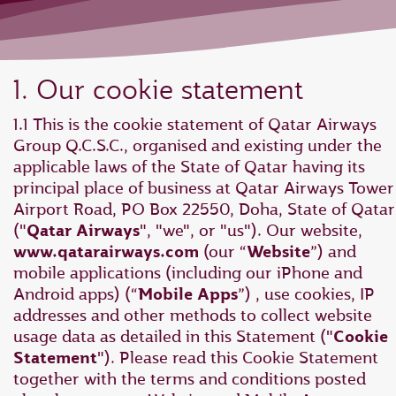
1. Our cookie statement
1.1 This is the cookie statement of Qatar Airways
Group Q.C.S.C., organised and existing under the
applicable laws of the State of Qatar having its
principal place of business at Qatar Airways Tower 
Airport Road, PO Box 22550, Doha, State of Qatar
("
Qatar Airways
", "we", or "us"). Our website,
www.qatarairways.com
(our “
Website
”) and
mobile applications (including our iPhone and
Android apps) (“
Mobile Apps
”) , use cookies, IP
addresses and other methods to collect website
usage data as detailed in this Statement ("
Cookie
Statement
"). Please read this Cookie Statement
together with the terms and conditions posted