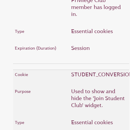
Privilege Club
member has logged
in.
Essential cookies
Session
STUDENT_CONVERSIO
Used to show and
hide the 'Join Student
Club' widget.
Essential cookies