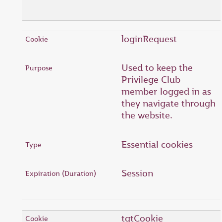
loginRequest
Used to keep the
Privilege Club
member logged in as
they navigate through
the website.
Essential cookies
Session
tgtCookie