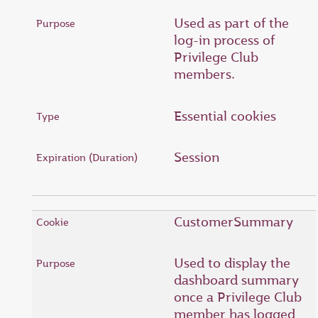
Used as part of the
log-in process of
Privilege Club
members.
Essential cookies
Session
CustomerSummary
Used to display the
dashboard summary
once a Privilege Club
member has logged