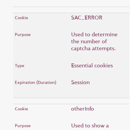
SAC_ERROR
Used to determine
the number of
captcha attempts.
Essential cookies
Session
otherInfo
Used to show a