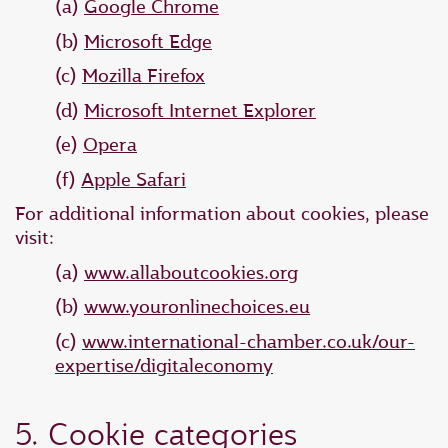
(a)
Google Chrome
(b)
Microsoft Edge
(c)
Mozilla Firefox
(d)
Microsoft Internet Explorer
(e)
Opera
(f)
Apple Safari
For additional information about cookies, please
visit:
(a)
www.allaboutcookies.org
(b)
www.youronlinechoices.eu
(c)
www.international-chamber.co.uk/our-
expertise/digitaleconomy
5. Cookie categories