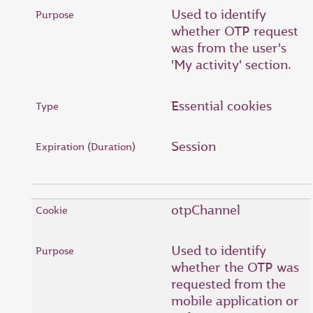
Used to identify
whether OTP request
was from the user's
'My activity' section.
Essential cookies
Session
otpChannel
Used to identify
whether the OTP was
requested from the
mobile application or