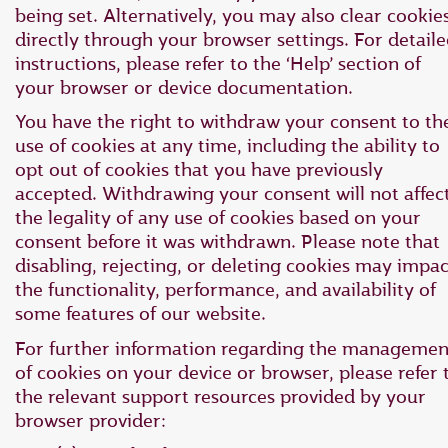
being set. Alternatively, you may also clear cookie
directly through your browser settings. For detail
instructions, please refer to the ‘Help’ section of
your browser or device documentation.
You have the right to withdraw your consent to th
use of cookies at any time, including the ability to
opt out of cookies that you have previously
accepted. Withdrawing your consent will not affec
the legality of any use of cookies based on your
consent before it was withdrawn. Please note that
disabling, rejecting, or deleting cookies may impac
the functionality, performance, and availability of
some features of our website.
For further information regarding the managemen
of cookies on your device or browser, please refer 
the relevant support resources provided by your
browser provider: