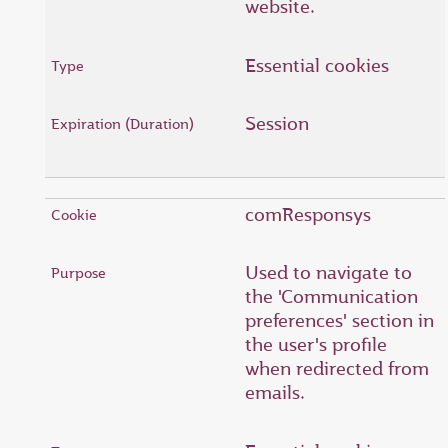
website.
Essential cookies
Session
comResponsys
Used to navigate to
the 'Communication
preferences' section in
the user's profile
when redirected from
emails.