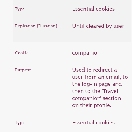
Essential cookies
Until cleared by user
companion
Used to redirect a
user from an email, to
the log-in page and
then to the 'Travel
companion' section
on their profile.
Essential cookies