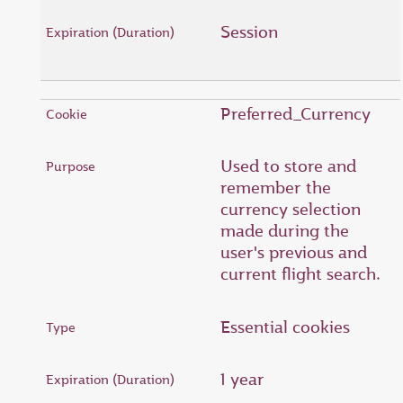
Session
Preferred_Currency
Used to store and
remember the
currency selection
made during the
user's previous and
current flight search.
Essential cookies
1 year