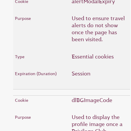
alertModalExpiry
Used to ensure travel
alerts do not show
once the page has
been visited.
Essential cookies
Session
dlBGImageCode
Used to display the
profile image once a