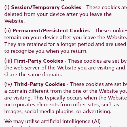
(i)
Session/Temporary Cookies
- These cookies ar
deleted from your device after you leave the
Website.
(ii)
Permanent/Persistent Cookies
- These cookie
remain on your device after you leave the Website
They are retained for a longer period and are used
to recognize you when you return.
(iii)
First-Party Cookies
- These cookies are set by
the web server of the Website you are visiting and
share the same domain.
(iv)
Third-Party Cookies
- These cookies are set b
a domain different from the one of the Website yo
are visiting. This typically occurs when the Website
incorporates elements from other sites, such as
images, social media plugins, or advertising.
We may utilise artificial intelligence (AI)