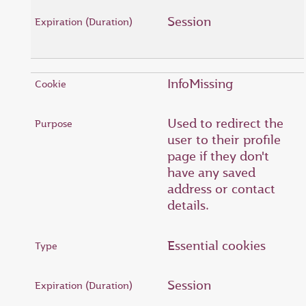
Session
InfoMissing
Used to redirect the
user to their profile
page if they don't
have any saved
address or contact
details.
Essential cookies
Session