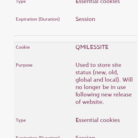
Essential cookies
Session
QMILESSITE
Used to store site
status (new, old,
global and local). Will
no longer be in use
following new release
of website.
Essential cookies
Session