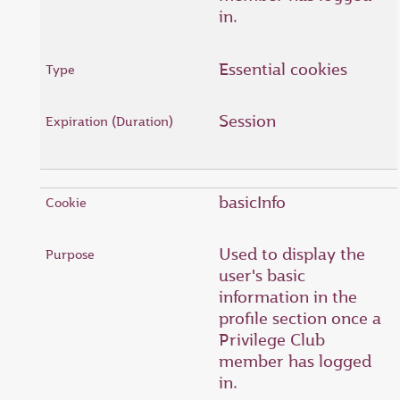
in.
Essential cookies
Session
basicInfo
Used to display the
user's basic
information in the
profile section once a
Privilege Club
member has logged
in.