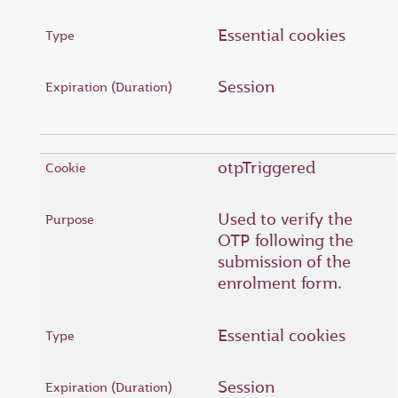
Essential cookies
Session
otpTriggered
Used to verify the
OTP following the
submission of the
enrolment form.
Essential cookies
Session