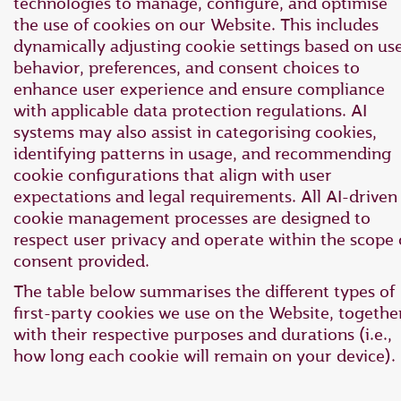
technologies to manage, configure, and optimise
the use of cookies on our Website. This includes
dynamically adjusting cookie settings based on us
behavior, preferences, and consent choices to
enhance user experience and ensure compliance
with applicable data protection regulations. AI
systems may also assist in categorising cookies,
identifying patterns in usage, and recommending
cookie configurations that align with user
expectations and legal requirements. All AI-driven
cookie management processes are designed to
respect user privacy and operate within the scope 
consent provided.
The table below summarises the different types of
first-party cookies we use on the Website, togethe
with their respective purposes and durations (i.e.,
how long each cookie will remain on your device).