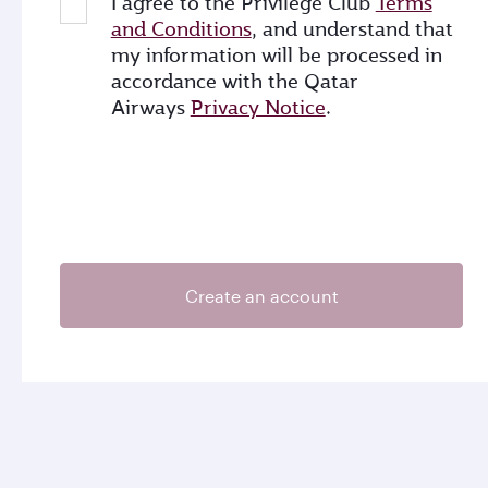
I agree to the Privilege Club
Terms
and Conditions
, and understand that
my information will be processed in
accordance with the Qatar
Airways
Privacy Notice
.
Create an account