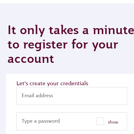
It only takes a minut
to register for your
account
Let's create your credentials
Email address
Type a password
show