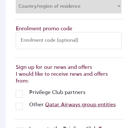
Enrolment promo code
Enrolment code (optional)
Sign up for our news and offers
I would like to receive news and offers
from:
Privilege Club partners
Other
Qatar Airways group entities