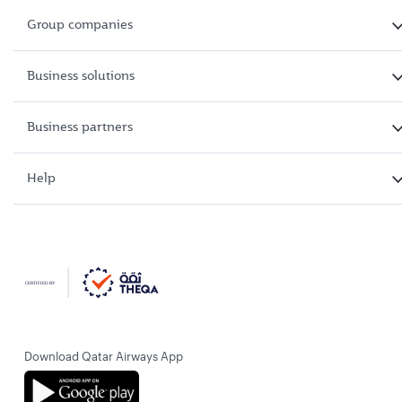
Group companies
Business solutions
Business partners
Help
Download Qatar Airways App