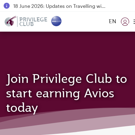
18 June 2026: Updates on Travelling with Power Banks
6 August 2026: Qatar Airways flight resumption to Bahrain (BAH), Erbil (EBL), and Kuwait (KWI)
PRIVILEGE
EN
CLUB
Qatar Airways Expands Global Network to over 160 Destinations
Join Privilege Club to
start earning Avios
today