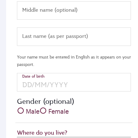
Middle name (optional)
Last name (as per passport)
Your name must be entered in English as it appears on your
passport.
Date of birth
Gender (optional)
Male
Female
Where do you live?