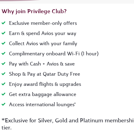
Why join Privilege Club?
Exclusive member-only offers
Earn & spend Avios your way
Collect Avios with your family
Complimentary onboard Wi-Fi (1 hour)
Pay with Cash + Avios & save
Shop & Pay at Qatar Duty Free
Enjoy award flights & upgrades
Get extra baggage allowance
Access international lounges*
*
Exclusive for Silver, Gold and Platinum membersh
tier.