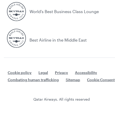
World's Best Business Class Lounge
Best Airline in the Middle East
Cookie policy
Legal
Privacy
Accessibility
Combating human trafficking
Sitemap
Cookie Consent
Qatar Airways. All rights reserved