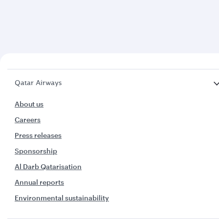
Qatar Airways
About us
Careers
Press releases
Sponsorship
Al Darb Qatarisation
Annual reports
Environmental sustainability