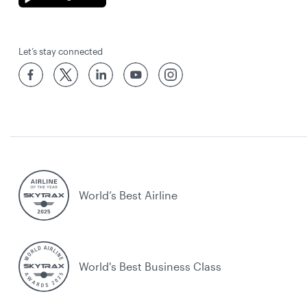
Let’s stay connected
World’s Best Airline
World's Best Business Class