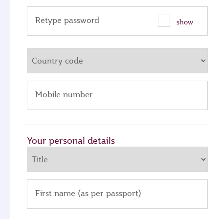
Retype password
show
Mobile number
Your personal details
First name (as per passport)