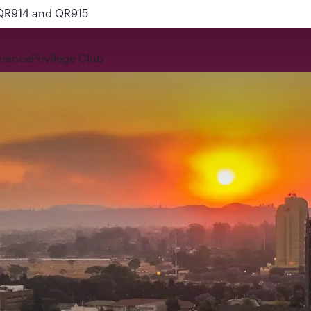
 QR914 and QR915
rience
Privilege Club