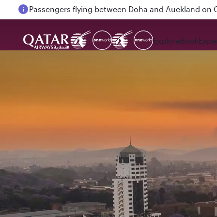
Passengers flying between Doha and Auckland on
Explore
Book
Expe