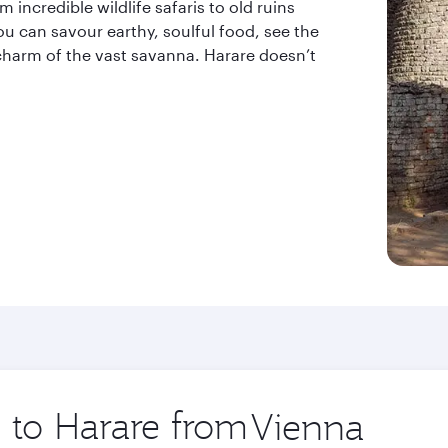
 incredible wildlife safaris to old ruins
 you can savour earthy, soulful food, see the
charm of the vast savanna. Harare doesn’t
p to Harare from
Origin
city