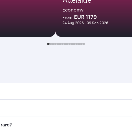
Economy
EUR 1179
From
24 Aug 2026 - 09 Sep 2026
e. Search for flights through our homepage to find flight ti
Connect to over 160 destinations via Doha, with smooth and e
arare?