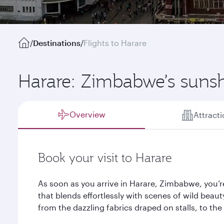
/
Destinations
/
Flights to Harare
Harare: Zimbabwe’s sunsh
Overview
Attract
Book your visit to Harare
As soon as you arrive in Harare, Zimbabwe, you’re
that blends effortlessly with scenes of wild beauty
from the dazzling fabrics draped on stalls, to t