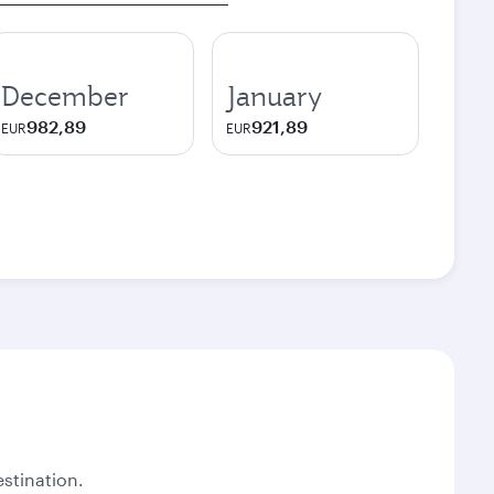
December
January
982,89
921,89
EUR
EUR
stination.