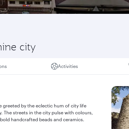
ine city
ions
Activities
 greeted by the eclectic hum of city life
. The streets in the city pulse with colours,
he bold handcrafted beads and ceramics.