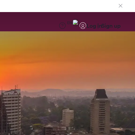
EN
Log in
Sign up