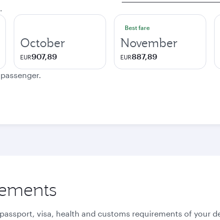
.
Best fare
October
November
907,89
887,89
EUR
EUR
e passenger.
rements
 passport, visa, health and customs requirements of your de