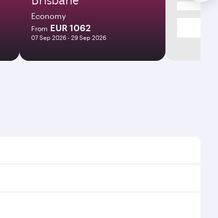
Economy
EUR 1062
From
07 Sep 2026 - 29 Sep 2026
mes and frequencies.
fficient transfers at Hamad International Airport.