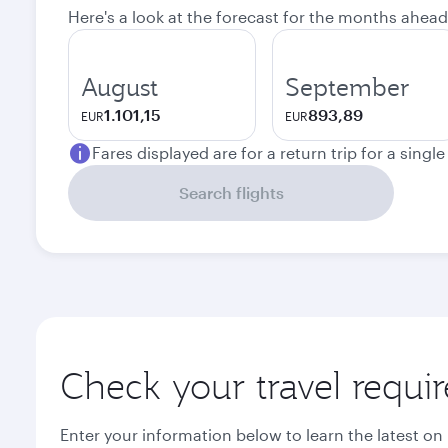
Here's a look at the forecast for the months ahead
August
September
1.101,15
893,89
EUR
EUR
Fares displayed are for a return trip for a singl
Search flights
Check your travel requi
Enter your information below to learn the latest on