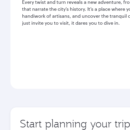
Every twist and turn reveals a new adventure, from
that narrate the city’s history. It’s a place where
handiwork of artisans, and uncover the tranquil 
just invite you to visit, it dares you to dive in.
Start planning your tri