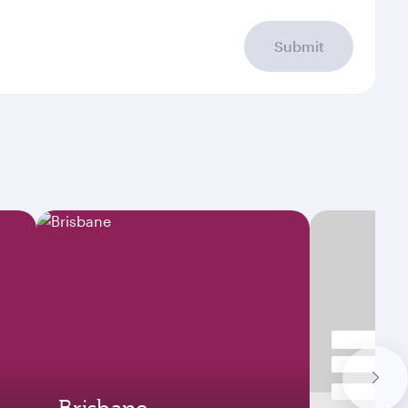
Submit
Brisbane