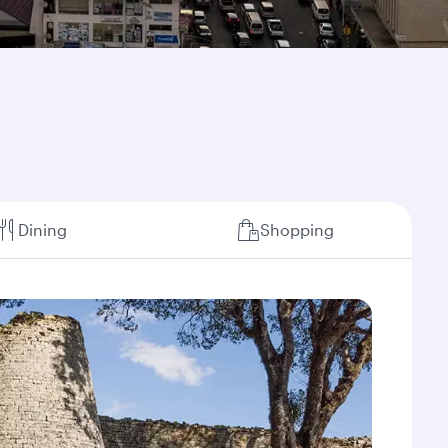
Dining
Shopping