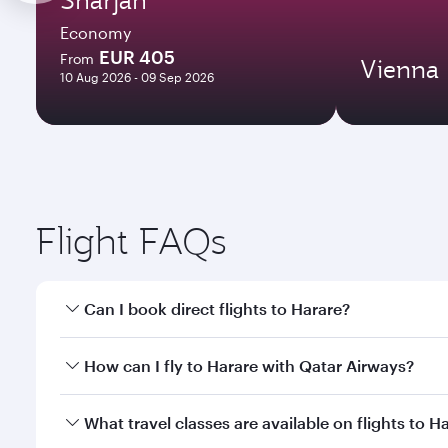
Economy
EUR 405
From
Vienna
10 Aug 2026 - 09 Sep 2026
Flight FAQs
Can I book direct flights to Harare?
Yes, Qatar Airways operates direct flights to Harar
How can I fly to Harare with Qatar Airways?
You can fly directly to Harare with Qatar Airways. 
What travel classes are available on flights to H