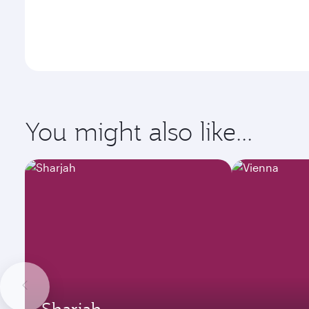
You might also like...
Sharjah