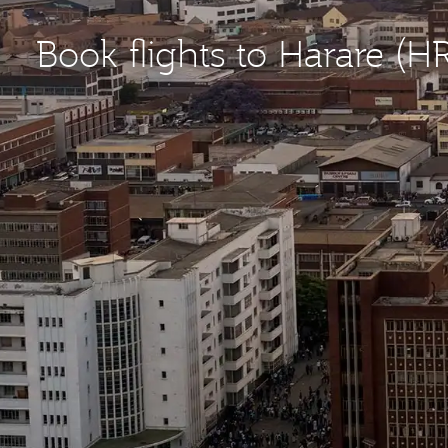
Book flights to Harare (H