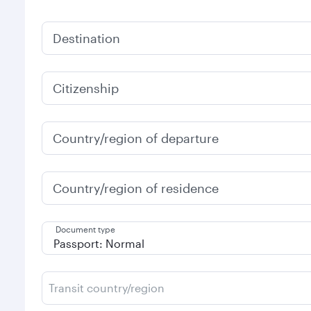
Destination
Citizenship
Country/region of departure
Country/region of residence
Document type
Transit country/region