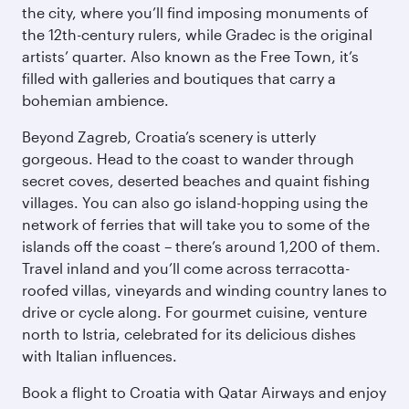
the city, where you’ll find imposing monuments of
the 12th-century rulers, while Gradec is the original
artists’ quarter. Also known as the Free Town, it’s
filled with galleries and boutiques that carry a
bohemian ambience.
Beyond Zagreb, Croatia’s scenery is utterly
gorgeous. Head to the coast to wander through
secret coves, deserted beaches and quaint fishing
villages. You can also go island-hopping using the
network of ferries that will take you to some of the
islands off the coast – there’s around 1,200 of them.
Travel inland and you’ll come across terracotta-
roofed villas, vineyards and winding country lanes to
drive or cycle along. For gourmet cuisine, venture
north to Istria, celebrated for its delicious dishes
with Italian influences.
Book a flight to Croatia with Qatar Airways and enjoy