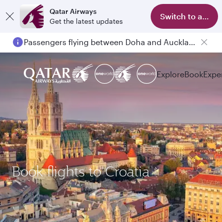
Qatar Airways
Switch to app
Get the latest updates
Passengers flying between Doha and Auckland on QR914 and QR915
Explore
Book
Expe
Book flights to Croatia