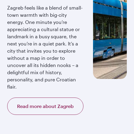
Zagreb feels like a blend of small-
town warmth with big-city
energy. One minute you’re
appreciating a cultural statue or
landmark in a busy square, the
next you’re in a quiet park. It’s a
city that invites you to explore
without a map in order to
uncover all its hidden nooks – a
delightful mix of history,
personality, and pure Croatian
flair.
Read more about Zagreb