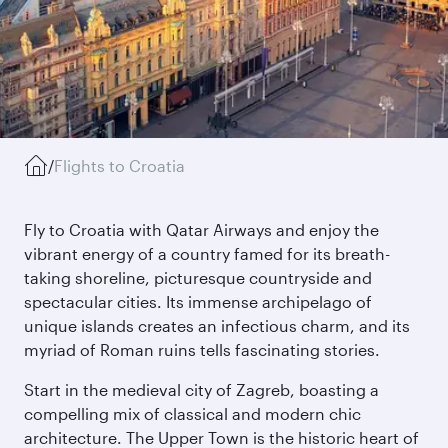
/
Flights to Croatia
Fly to Croatia with Qatar Airways and enjoy the
vibrant energy of a country famed for its breath-
taking shoreline, picturesque countryside and
spectacular cities. Its immense archipelago of
unique islands creates an infectious charm, and its
myriad of Roman ruins tells fascinating stories.
Start in the medieval city of Zagreb, boasting a
compelling mix of classical and modern chic
architecture. The Upper Town is the historic heart of