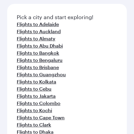
the latest movies, music and games. You can
gourmet cuisine whenever you like with Dine
also dine on delicious meals, prepared with
Anytime.
fresh ingredients and inspired by global
Pick a city and start exploring!
flavours.
Flights to Adelaide
Flights to Auckland
Flights to Almaty
Flights to Abu Dhabi
Flights to Bangkok
Flights to Bengaluru
Flights to Brisbane
Flights to Guangzhou
Flights to Kolkata
Flights to Cebu
Flights to Jakarta
Flights to Colombo
Flights to Kochi
Flights to Cape Town
Flights to Clark
Flights to Dhaka