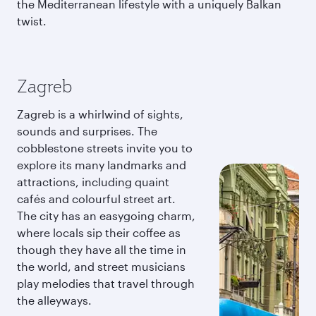
the Mediterranean lifestyle with a uniquely Balkan
twist.
Zagreb
Zagreb is a whirlwind of sights,
sounds and surprises. The
cobblestone streets invite you to
explore its many landmarks and
attractions, including quaint
cafés and colourful street art.
The city has an easygoing charm,
where locals sip their coffee as
though they have all the time in
the world, and street musicians
play melodies that travel through
the alleyways.