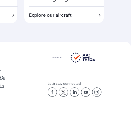
Explore our aircraft
s
AQs
Let’s stay connected
rts