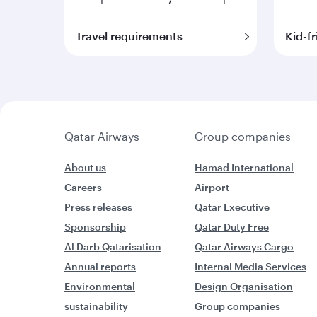
Travel requirements
Kid-fr
Qatar Airways
Group companies
About us
Hamad International
Careers
Airport
Press releases
Qatar Executive
Sponsorship
Qatar Duty Free
Al Darb Qatarisation
Qatar Airways Cargo
Annual reports
Internal Media Services
Environmental
Design Organisation
sustainability
Group companies