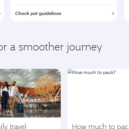
Check pet guidelines
for a smoother journey
ly travel
How much to pac