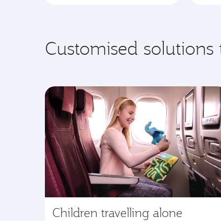
Customised solutions 
Children travelling alone