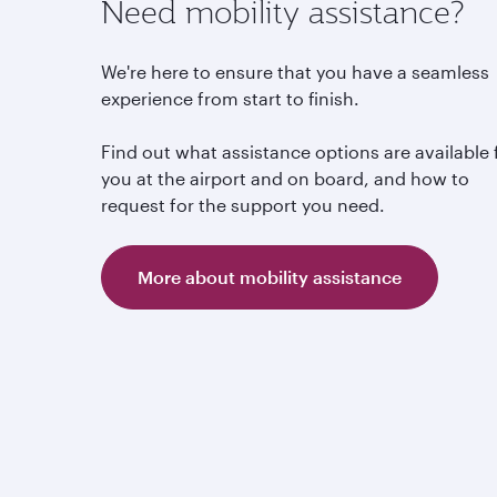
Need mobility assistance?
We're here to ensure that you have a seamless
experience from start to finish.
Find out what assistance options are available 
you at the airport and on board, and how to
request for the support you need.
More about mobility assistance