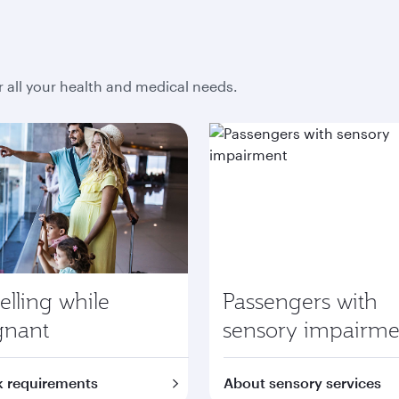
r all your health and medical needs.
elling while
Passengers with
gnant
sensory impairme
 requirements
About sensory services