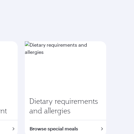
Dietary requirements
nt
and allergies
Browse special meals