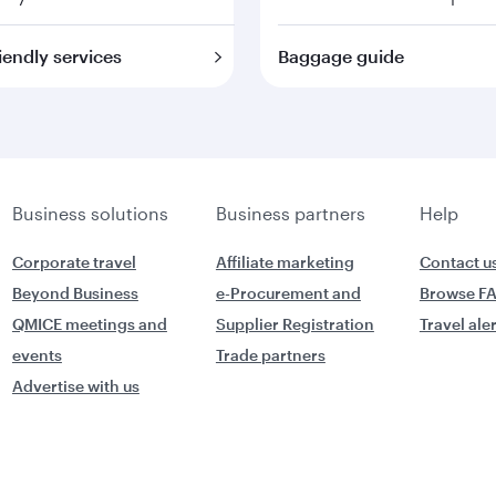
iendly services
Baggage guide
Business solutions
Business partners
Help
Corporate travel
Affiliate marketing
Contact u
Beyond Business
e-Procurement and
Browse F
QMICE meetings and
Supplier Registration
Travel ale
events
Trade partners
Advertise with us