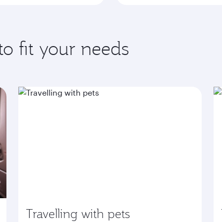
to fit your needs
Travelling with pets