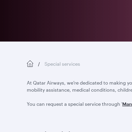
Special services
At Qatar Airways, we're dedicated to making y
mobility assistance, medical conditions, childr
You can request a special service through '
Man