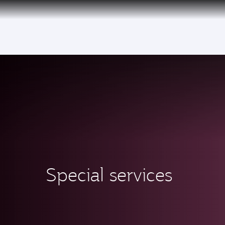
(active)
Special services