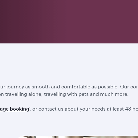
our journey as smooth and comfortable as possible. Our co
en travelling alone, travelling with pets and much more.
age booking
', or contact us about your needs at least 48 