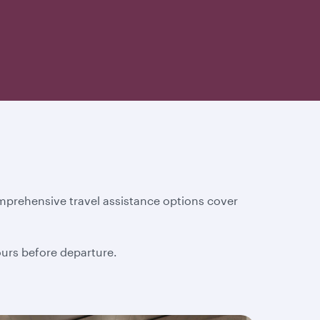
mprehensive travel assistance options cover
hours before departure.