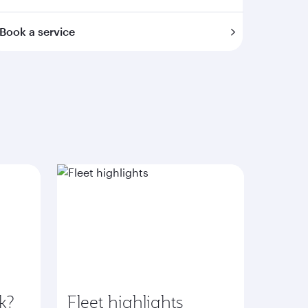
Book a service
k?
Fleet highlights