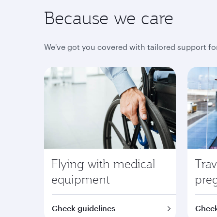
Because we care
We've got you covered with tailored support fo
Flying with medical
Trav
equipment
pre
Check guidelines
Check