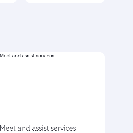
Meet and assist services