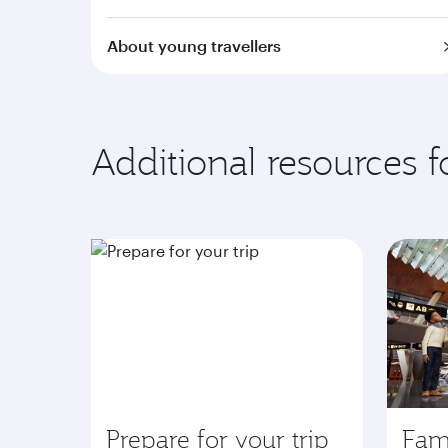
About young travellers
Additional resources 
Prepare for your trip
Fami