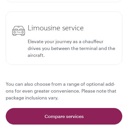
Limousine service
Elevate your journey as a chauffeur
drives you between the terminal and the
aircraft.
You can also choose from a range of optional add-
ons for even greater convenience. Please note that
package inclusions vary.
Compare services