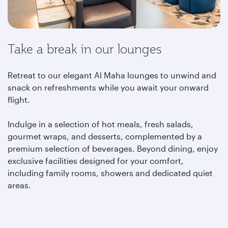
Take a break in our lounges
Retreat to our elegant Al Maha lounges to unwind and
snack on refreshments while you await your onward
flight.
Indulge in a selection of hot meals, fresh salads,
gourmet wraps, and desserts, complemented by a
premium selection of beverages. Beyond dining, enjoy
exclusive facilities designed for your comfort,
including family rooms, showers and dedicated quiet
areas.
Learn more