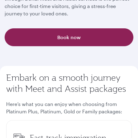
choice for first-time visitors, giving a stress-free
journey to your loved ones.
Book now
Embark on a smooth journey
with Meet and Assist packages
Here’s what you can enjoy when choosing from
Platinum Plus, Platinum, Gold or Family packages
:
Fast-track immigration