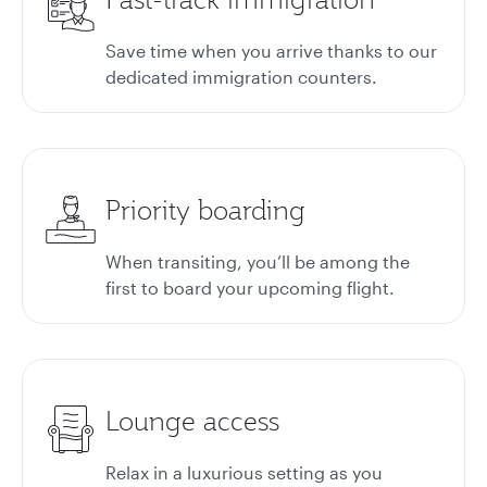
Save time when you arrive thanks to our
dedicated immigration counters.
Priority boarding
When transiting, you’ll be among the
first to board your upcoming flight.
Lounge access
Relax in a luxurious setting as you