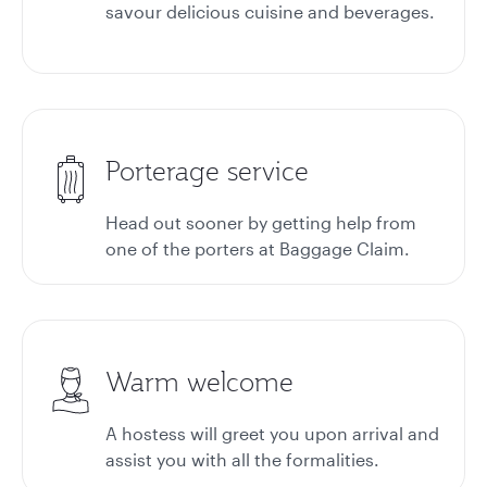
savour delicious cuisine and beverages.
Porterage service
Head out sooner by getting help from
one of the porters at
Baggage Claim.
Warm welcome
A hostess will greet you upon arrival and
assist you with all the formalities.