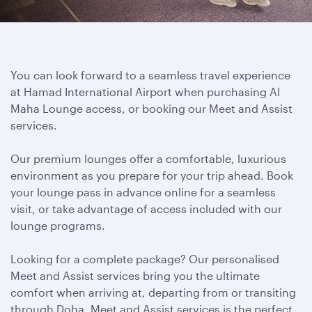
You can look forward to a seamless travel experience
at Hamad International Airport when purchasing Al
Maha Lounge access, or booking our Meet and Assist
services.
Our premium lounges offer a comfortable, luxurious
environment as you prepare for your trip ahead. Book
your lounge pass in advance online for a seamless
visit, or take advantage of access included with our
lounge programs.
Looking for a complete package? Our personalised
Meet and Assist services bring you the ultimate
comfort when arriving at, departing from or transiting
through Doha. Meet and Assist services is the perfect